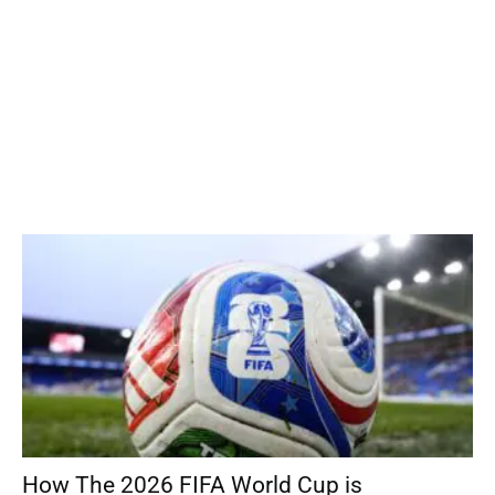
How The 2026 FIFA World Cup is