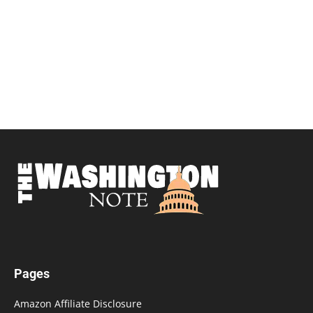
Pages
Amazon Affiliate Disclosure