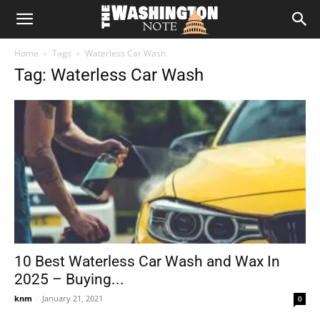
The
Home
Tags
Waterless Car Wash
Washington
Tag: Waterless Car Wash
Note
10 Best Waterless Car Wash and Wax In
2025 – Buying...
knm
-
January 21, 2021
0