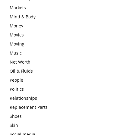
Markets
Mind & Body
Money
Movies
Moving
Music
Net Worth
Oil & Fluids
People
Politics
Relationships
Replacement Parts
Shoes
Skin
Social media