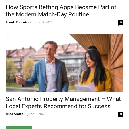
How Sports Betting Apps Became Part of
the Modern Match-Day Routine
Frank Thornton
-
June 3, 2026
0
San Antonio Property Management – What
Local Experts Recommend for Success
Nina Smith
-
June 1, 2026
0