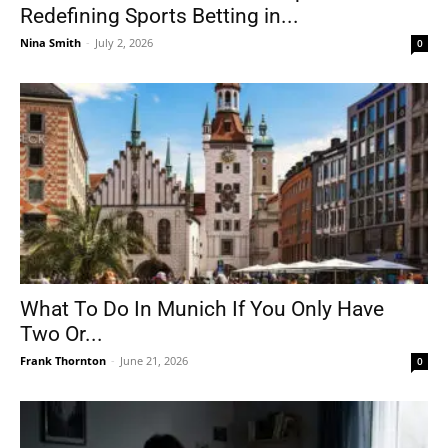
Redefining Sports Betting in...
Nina Smith
-
July 2, 2026
0
What To Do In Munich If You Only Have
Two Or...
Frank Thornton
-
June 21, 2026
0