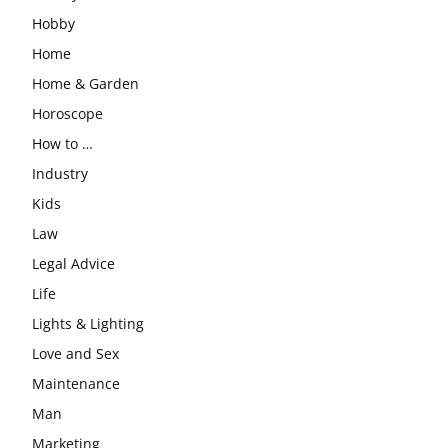
Hobby
Home
Home & Garden
Horoscope
How to …
Industry
Kids
Law
Legal Advice
Life
Lights & Lighting
Love and Sex
Maintenance
Man
Marketing