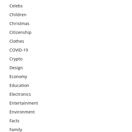
Celebs
Children
Christmas
Citizenship
Clothes
COVID-19
Crypto
Design
Economy
Education
Electronics
Entertainment
Environment
Facts
Family