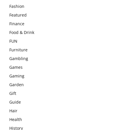
Fashion
Featured
Finance
Food & Drink
FUN
Furniture
Gambling
Games
Gaming
Garden
Gift
Guide
Hair
Health
History