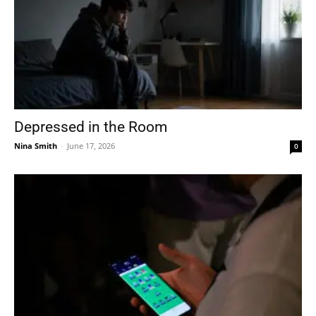
Depressed in the Room
Nina Smith
-
June 17, 2026
0