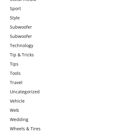
Sport
Style
Subwoofer
Subwoofer
Technology
Tip & Tricks
Tips
Tools
Travel
Uncategorized
Vehicle
Web
Wedding
Wheels & Tires