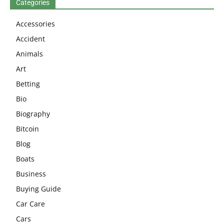
Categories
Accessories
Accident
Animals
Art
Betting
Bio
Biography
Bitcoin
Blog
Boats
Business
Buying Guide
Car Care
Cars