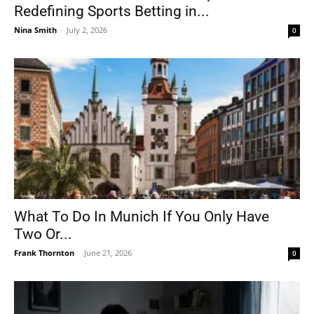
Redefining Sports Betting in...
Nina Smith
-
July 2, 2026
0
What To Do In Munich If You Only Have
Two Or...
Frank Thornton
-
June 21, 2026
0