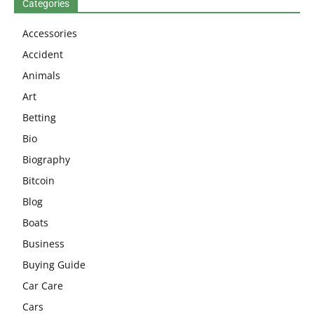
Categories
Accessories
Accident
Animals
Art
Betting
Bio
Biography
Bitcoin
Blog
Boats
Business
Buying Guide
Car Care
Cars