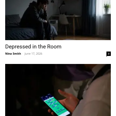
Depressed in the Room
Nina Smith
-
June 17, 2026
0