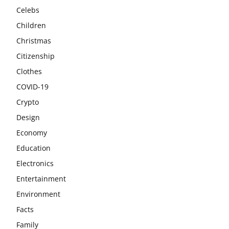
Celebs
Children
Christmas
Citizenship
Clothes
COVID-19
Crypto
Design
Economy
Education
Electronics
Entertainment
Environment
Facts
Family