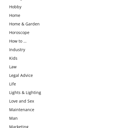
Hobby
Home
Home & Garden
Horoscope
How to …
Industry
Kids
Law
Legal Advice
Life
Lights & Lighting
Love and Sex
Maintenance
Man
Marketing