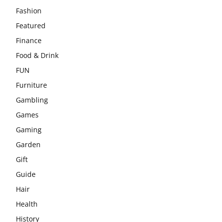
Fashion
Featured
Finance
Food & Drink
FUN
Furniture
Gambling
Games
Gaming
Garden
Gift
Guide
Hair
Health
History