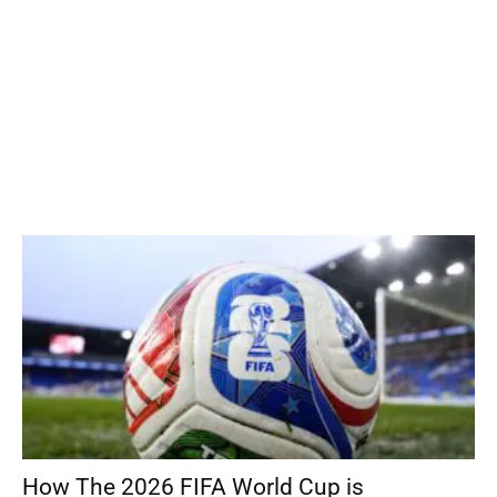
How The 2026 FIFA World Cup is