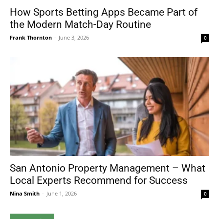
How Sports Betting Apps Became Part of
the Modern Match-Day Routine
Frank Thornton
-
June 3, 2026
0
San Antonio Property Management – What
Local Experts Recommend for Success
Nina Smith
-
June 1, 2026
0