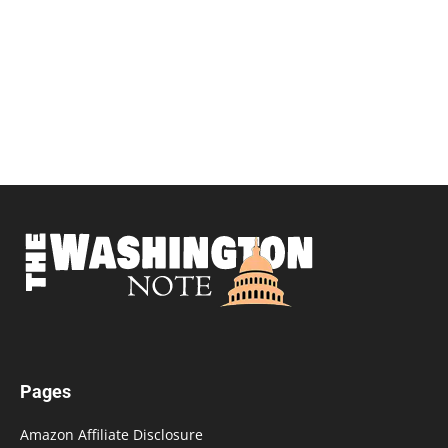
Pages
Amazon Affiliate Disclosure