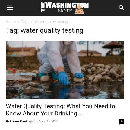
The
Home
Tags
Water quality testing
Washington
Tag: water quality testing
Note
Water Quality Testing: What You Need to
Know About Your Drinking...
Brittney Boatright
-
May 25, 2023
0