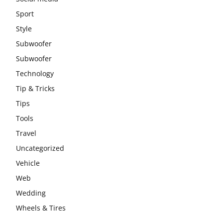
Sport
Style
Subwoofer
Subwoofer
Technology
Tip & Tricks
Tips
Tools
Travel
Uncategorized
Vehicle
Web
Wedding
Wheels & Tires