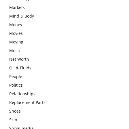
Markets
Mind & Body
Money
Movies
Moving
Music
Net Worth
Oil & Fluids
People
Politics
Relationships
Replacement Parts
Shoes
Skin
Social media