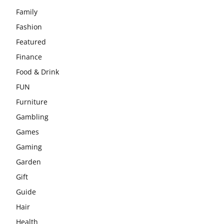
Family
Fashion
Featured
Finance
Food & Drink
FUN
Furniture
Gambling
Games
Gaming
Garden
Gift
Guide
Hair
Health