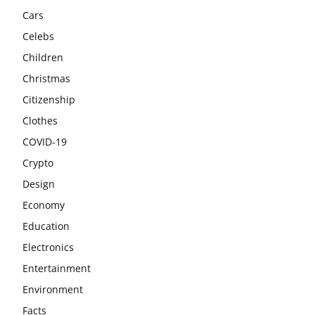
Cars
Celebs
Children
Christmas
Citizenship
Clothes
COVID-19
Crypto
Design
Economy
Education
Electronics
Entertainment
Environment
Facts