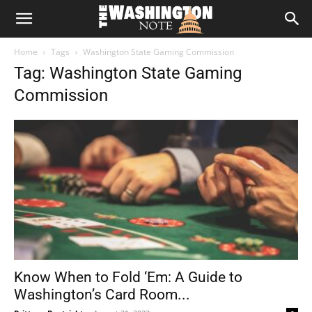
The
Home
Tags
Washington State Gaming Commission
Washington
Tag: Washington State Gaming
Commission
Note
Know When to Fold ‘Em: A Guide to
Washington’s Card Room...