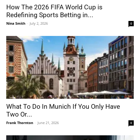
How The 2026 FIFA World Cup is
Redefining Sports Betting in...
Nina Smith
-
July 2, 2026
0
What To Do In Munich If You Only Have
Two Or...
Frank Thornton
-
June 21, 2026
0