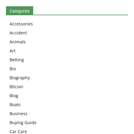
Categories
Accessories
Accident
Animals
Art
Betting
Bio
Biography
Bitcoin
Blog
Boats
Business
Buying Guide
Car Care