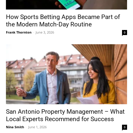
How Sports Betting Apps Became Part of
the Modern Match-Day Routine
Frank Thornton
-
June 3, 2026
0
San Antonio Property Management – What
Local Experts Recommend for Success
Nina Smith
-
June 1, 2026
0