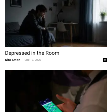
Depressed in the Room
Nina Smith
-
June 17, 2026
0