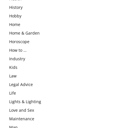
History
Hobby
Home
Home & Garden
Horoscope
How to …
Industry
Kids
Law
Legal Advice
Life
Lights & Lighting
Love and Sex
Maintenance
Man