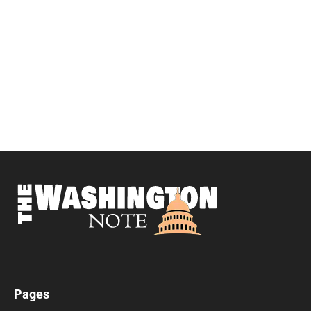
Pages