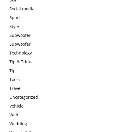
Social media
Sport
Style
Subwoofer
Subwoofer
Technology
Tip & Tricks
Tips
Tools
Travel
Uncategorized
Vehicle
Web
Wedding