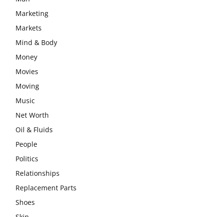
Marketing
Markets
Mind & Body
Money
Movies
Moving
Music
Net Worth
Oil & Fluids
People
Politics
Relationships
Replacement Parts
Shoes
Skin