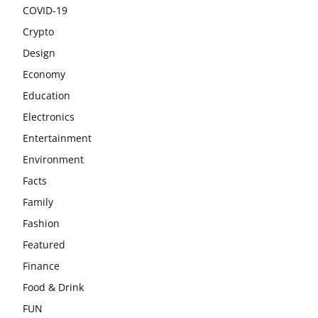
COVID-19
Crypto
Design
Economy
Education
Electronics
Entertainment
Environment
Facts
Family
Fashion
Featured
Finance
Food & Drink
FUN