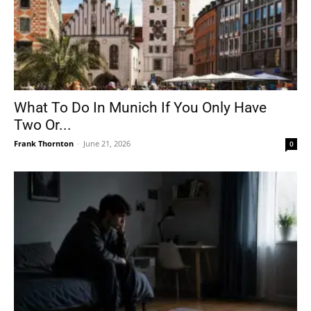
What To Do In Munich If You Only Have
Two Or...
Frank Thornton
-
June 21, 2026
0