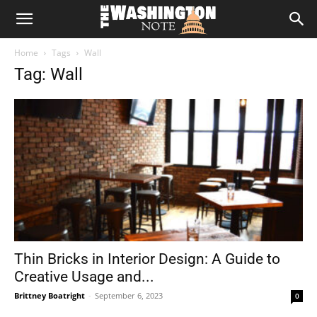
The
Home
Tags
Wall
Washington
Tag: Wall
Note
Thin Bricks in Interior Design: A Guide to
Creative Usage and...
Brittney Boatright
-
September 6, 2023
0