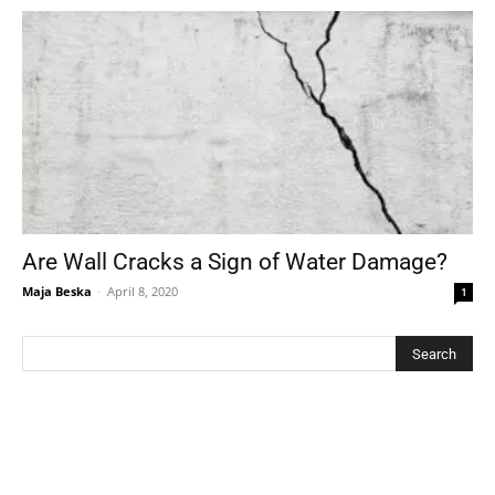
Are Wall Cracks a Sign of Water Damage?
Maja Beska
-
April 8, 2020
1