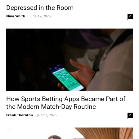
Depressed in the Room
Nina Smith
-
June 17, 2026
0
How Sports Betting Apps Became Part of
the Modern Match-Day Routine
Frank Thornton
-
June 3, 2026
0