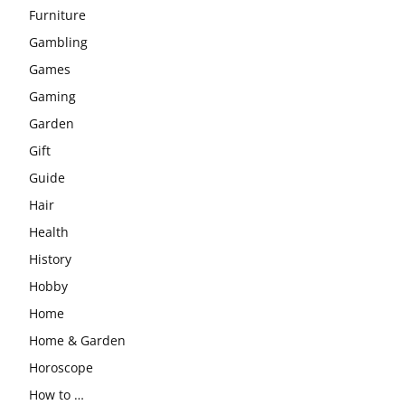
Furniture
Gambling
Games
Gaming
Garden
Gift
Guide
Hair
Health
History
Hobby
Home
Home & Garden
Horoscope
How to …