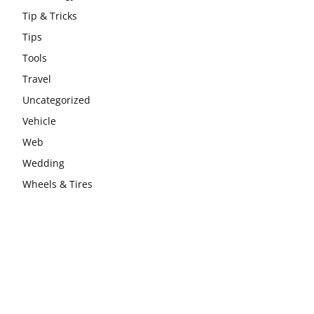
Tip & Tricks
Tips
Tools
Travel
Uncategorized
Vehicle
Web
Wedding
Wheels & Tires