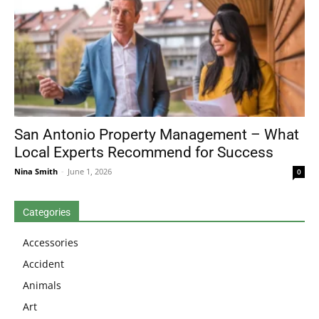
San Antonio Property Management – What
Local Experts Recommend for Success
Nina Smith
-
June 1, 2026
0
Categories
Accessories
Accident
Animals
Art