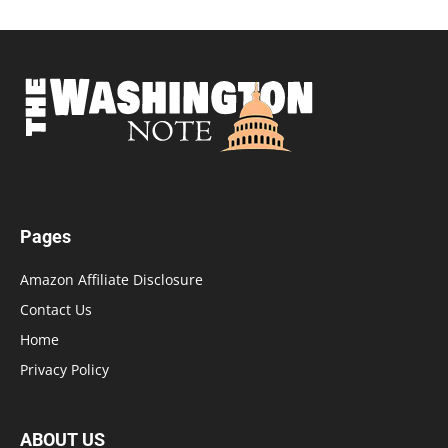
Pages
Amazon Affiliate Disclosure
Contact Us
Home
Privacy Policy
ABOUT US