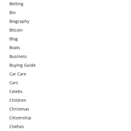
Betting
Bio
Biography
Bitcoin
Blog
Boats
Business
Buying Guide
Car Care
Cars
Celebs
Children
Christmas
Citizenship
Clothes