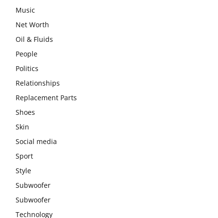
Music
Net Worth
Oil & Fluids
People
Politics
Relationships
Replacement Parts
Shoes
Skin
Social media
Sport
Style
Subwoofer
Subwoofer
Technology