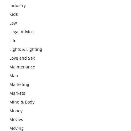
Industry
Kids
Law
Legal Advice
Life
Lights & Lighting
Love and Sex
Maintenance
Man
Marketing
Markets
Mind & Body
Money
Movies
Moving