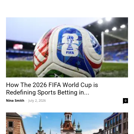
How The 2026 FIFA World Cup is
Redefining Sports Betting in...
Nina Smith
-
July 2, 2026
0