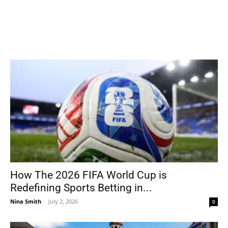
How The 2026 FIFA World Cup is
Redefining Sports Betting in...
Nina Smith
-
July 2, 2026
0