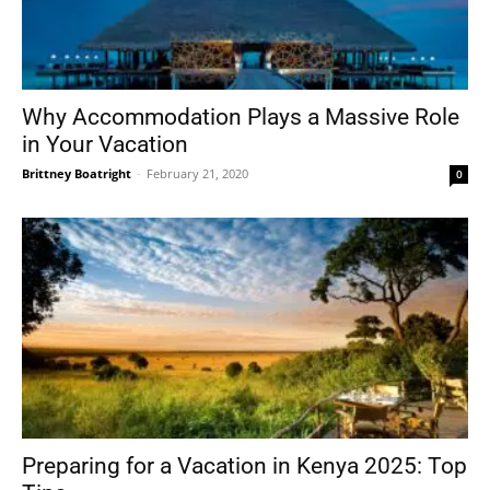
Why Accommodation Plays a Massive Role
in Your Vacation
Brittney Boatright
-
February 21, 2020
0
Preparing for a Vacation in Kenya 2025: Top