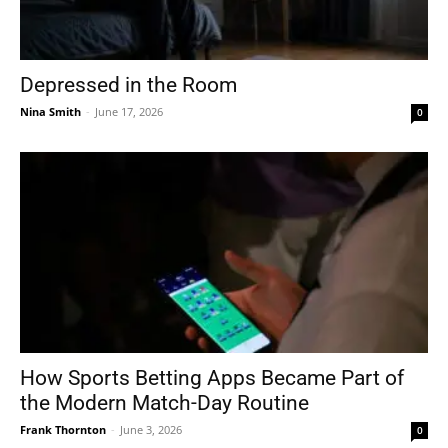
Depressed in the Room
Nina Smith
-
June 17, 2026
0
How Sports Betting Apps Became Part of
the Modern Match-Day Routine
Frank Thornton
-
June 3, 2026
0