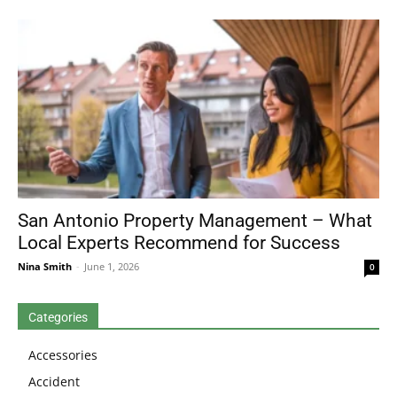
San Antonio Property Management – What
Local Experts Recommend for Success
Nina Smith
-
June 1, 2026
0
Categories
Accessories
Accident