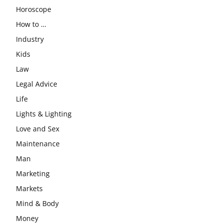
Horoscope
How to …
Industry
Kids
Law
Legal Advice
Life
Lights & Lighting
Love and Sex
Maintenance
Man
Marketing
Markets
Mind & Body
Money