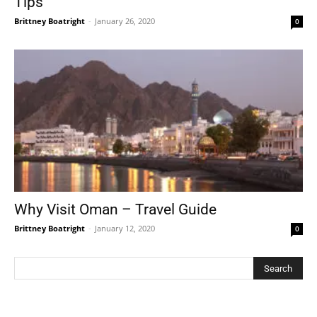
Tips
Brittney Boatright
-
January 26, 2020
0
Why Visit Oman – Travel Guide
Brittney Boatright
-
January 12, 2020
0