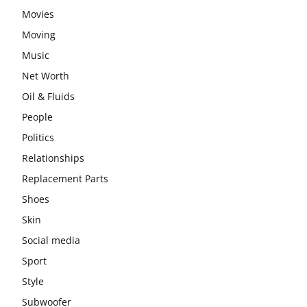
Movies
Moving
Music
Net Worth
Oil & Fluids
People
Politics
Relationships
Replacement Parts
Shoes
Skin
Social media
Sport
Style
Subwoofer