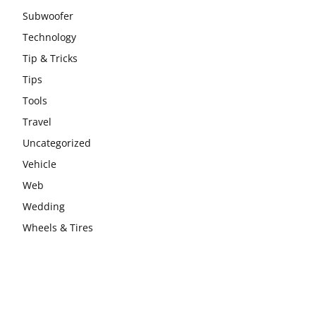
Subwoofer
Technology
Tip & Tricks
Tips
Tools
Travel
Uncategorized
Vehicle
Web
Wedding
Wheels & Tires