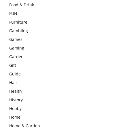
Food & Drink
FUN
Furniture
Gambling
Games
Gaming
Garden
Gift
Guide
Hair
Health
History
Hobby
Home
Home & Garden