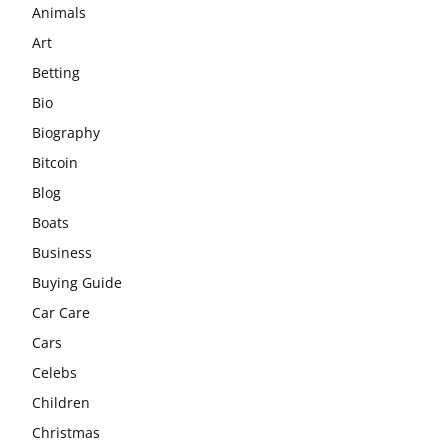
Animals
Art
Betting
Bio
Biography
Bitcoin
Blog
Boats
Business
Buying Guide
Car Care
Cars
Celebs
Children
Christmas