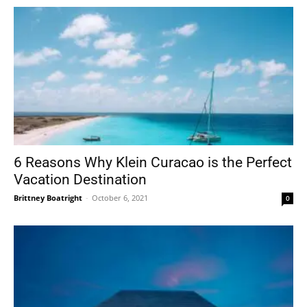
6 Reasons Why Klein Curacao is the Perfect
Vacation Destination
Brittney Boatright
-
October 6, 2021
0