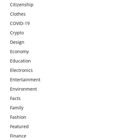
Citizenship
Clothes
COVID-19
Crypto
Design
Economy
Education
Electronics
Entertainment
Environment
Facts
Family
Fashion
Featured
Finance