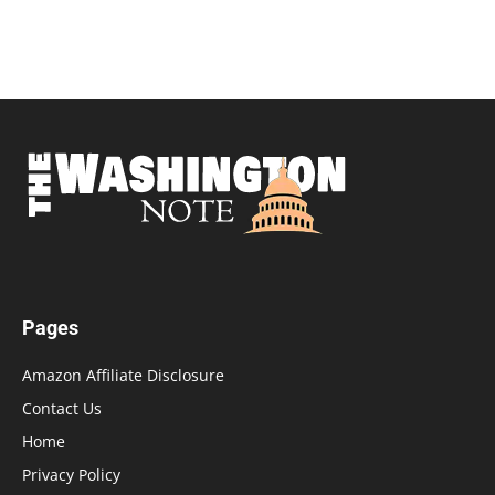
Pages
Amazon Affiliate Disclosure
Contact Us
Home
Privacy Policy