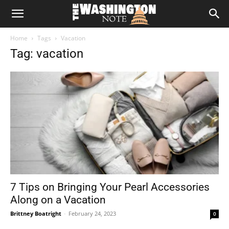
The
Home
Tags
Vacation
Washington
Tag: vacation
Note
7 Tips on Bringing Your Pearl Accessories
Along on a Vacation
Brittney Boatright
-
February 24, 2023
0