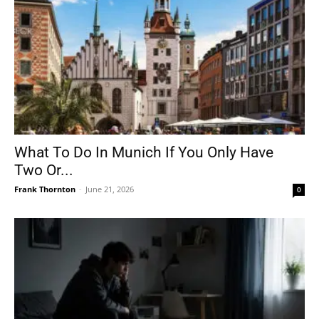
What To Do In Munich If You Only Have
Two Or...
Frank Thornton
-
June 21, 2026
0