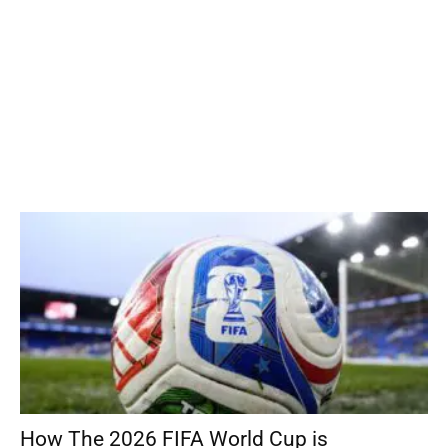
How The 2026 FIFA World Cup is