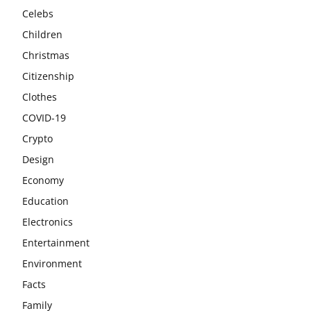
Celebs
Children
Christmas
Citizenship
Clothes
COVID-19
Crypto
Design
Economy
Education
Electronics
Entertainment
Environment
Facts
Family