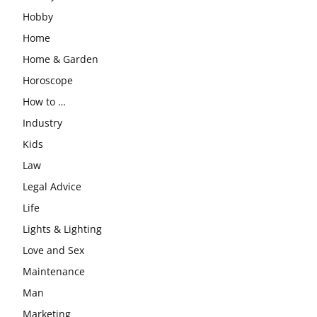
Hobby
Home
Home & Garden
Horoscope
How to …
Industry
Kids
Law
Legal Advice
Life
Lights & Lighting
Love and Sex
Maintenance
Man
Marketing