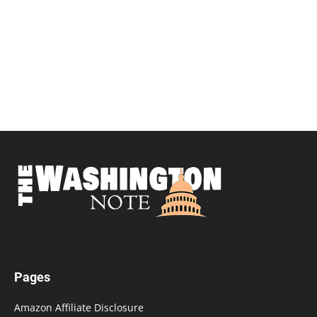
Pages
Amazon Affiliate Disclosure