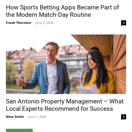
How Sports Betting Apps Became Part of
the Modern Match-Day Routine
Frank Thornton
-
June 3, 2026
0
San Antonio Property Management – What
Local Experts Recommend for Success
Nina Smith
-
June 1, 2026
0