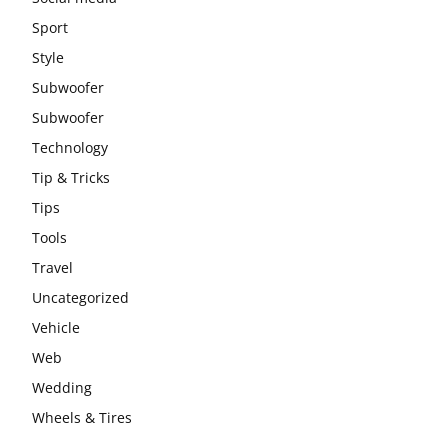
Sport
Style
Subwoofer
Subwoofer
Technology
Tip & Tricks
Tips
Tools
Travel
Uncategorized
Vehicle
Web
Wedding
Wheels & Tires