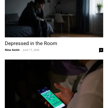
Depressed in the Room
Nina Smith
-
June 17, 2026
0