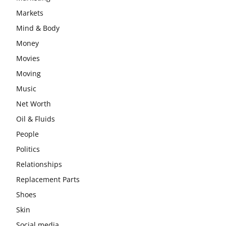
Markets
Mind & Body
Money
Movies
Moving
Music
Net Worth
Oil & Fluids
People
Politics
Relationships
Replacement Parts
Shoes
Skin
Social media