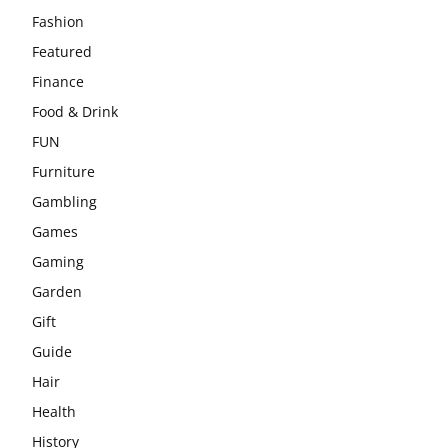
Fashion
Featured
Finance
Food & Drink
FUN
Furniture
Gambling
Games
Gaming
Garden
Gift
Guide
Hair
Health
History