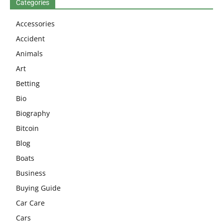
Categories
Accessories
Accident
Animals
Art
Betting
Bio
Biography
Bitcoin
Blog
Boats
Business
Buying Guide
Car Care
Cars