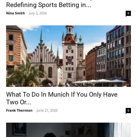
Redefining Sports Betting in...
Nina Smith
-
July 2, 2026
0
What To Do In Munich If You Only Have
Two Or...
Frank Thornton
-
June 21, 2026
0