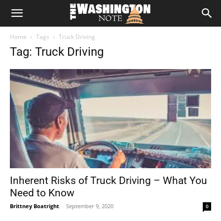
The
Home
Tags
Truck Driving
Washington
Tag: Truck Driving
Note
Inherent Risks of Truck Driving – What You
Need to Know
Brittney Boatright
-
September 9, 2020
0