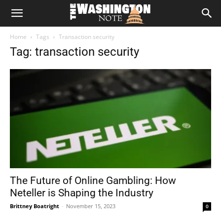
The
Home
Tags
Transaction security
Washington
Tag: transaction security
Note
The Future of Online Gambling: How
Neteller is Shaping the Industry
Brittney Boatright
-
November 15, 2023
0