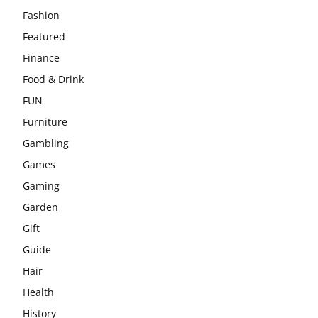
Fashion
Featured
Finance
Food & Drink
FUN
Furniture
Gambling
Games
Gaming
Garden
Gift
Guide
Hair
Health
History