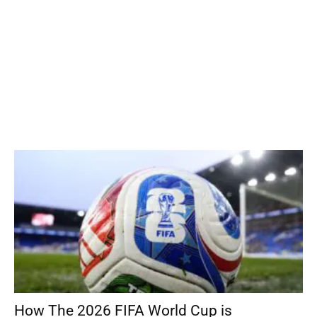
How The 2026 FIFA World Cup is