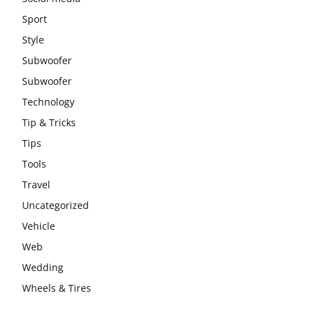
Sport
Style
Subwoofer
Subwoofer
Technology
Tip & Tricks
Tips
Tools
Travel
Uncategorized
Vehicle
Web
Wedding
Wheels & Tires