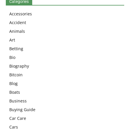
Categories
Accessories
Accident
Animals
Art
Betting
Bio
Biography
Bitcoin
Blog
Boats
Business
Buying Guide
Car Care
Cars