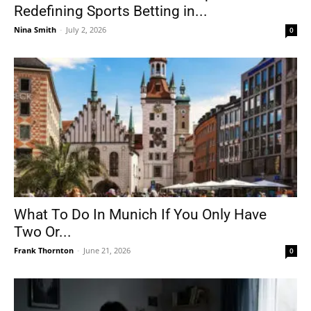
Redefining Sports Betting in...
Nina Smith
-
July 2, 2026
0
What To Do In Munich If You Only Have
Two Or...
Frank Thornton
-
June 21, 2026
0