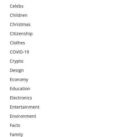
Celebs
Children
Christmas
Citizenship
Clothes
COVID-19
Crypto
Design
Economy
Education
Electronics
Entertainment
Environment
Facts
Family