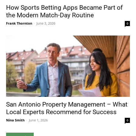
How Sports Betting Apps Became Part of
the Modern Match-Day Routine
Frank Thornton
-
June 3, 2026
0
San Antonio Property Management – What
Local Experts Recommend for Success
Nina Smith
-
June 1, 2026
0