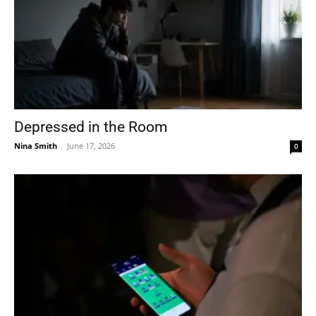
Depressed in the Room
Nina Smith
-
June 17, 2026
0