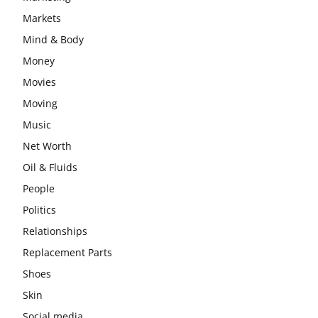
Markets
Mind & Body
Money
Movies
Moving
Music
Net Worth
Oil & Fluids
People
Politics
Relationships
Replacement Parts
Shoes
Skin
Social media