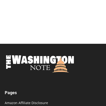
Pages
Amazon Affiliate Disclosure