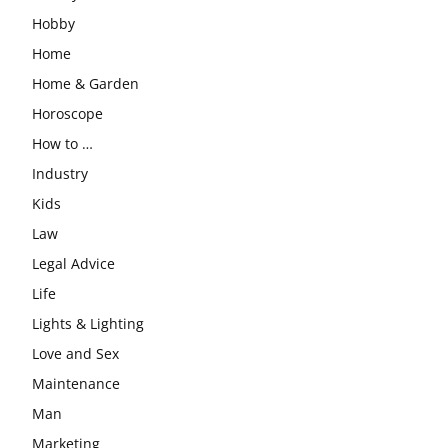
Hobby
Home
Home & Garden
Horoscope
How to …
Industry
Kids
Law
Legal Advice
Life
Lights & Lighting
Love and Sex
Maintenance
Man
Marketing