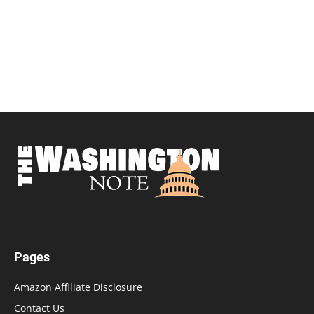
Pages
Amazon Affiliate Disclosure
Contact Us