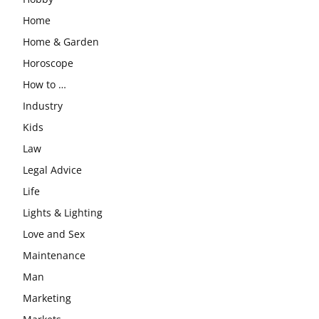
Home
Home & Garden
Horoscope
How to …
Industry
Kids
Law
Legal Advice
Life
Lights & Lighting
Love and Sex
Maintenance
Man
Marketing