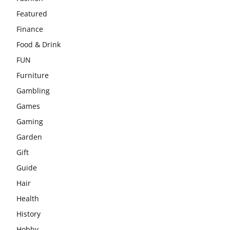
Featured
Finance
Food & Drink
FUN
Furniture
Gambling
Games
Gaming
Garden
Gift
Guide
Hair
Health
History
Hobby