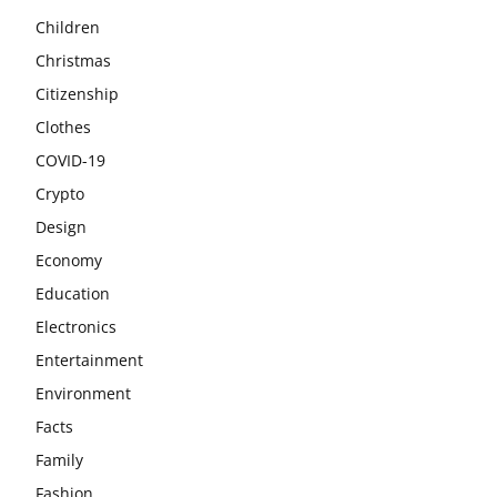
Children
Christmas
Citizenship
Clothes
COVID-19
Crypto
Design
Economy
Education
Electronics
Entertainment
Environment
Facts
Family
Fashion