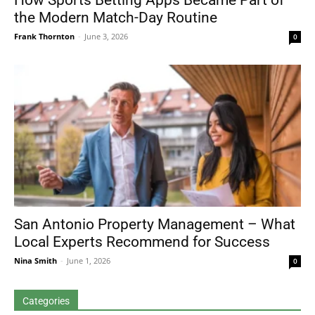
How Sports Betting Apps Became Part of
the Modern Match-Day Routine
Frank Thornton
-
June 3, 2026
0
San Antonio Property Management – What
Local Experts Recommend for Success
Nina Smith
-
June 1, 2026
0
Categories