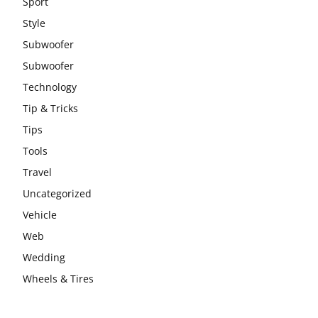
Sport
Style
Subwoofer
Subwoofer
Technology
Tip & Tricks
Tips
Tools
Travel
Uncategorized
Vehicle
Web
Wedding
Wheels & Tires