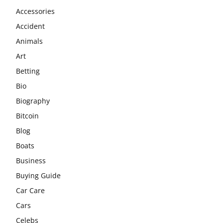
Accessories
Accident
Animals
Art
Betting
Bio
Biography
Bitcoin
Blog
Boats
Business
Buying Guide
Car Care
Cars
Celebs