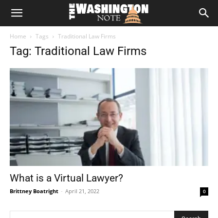
The
Home
Tags
Traditional Law Firms
Washington
Tag: Traditional Law Firms
Note
What is a Virtual Lawyer?
Brittney Boatright
-
April 21, 2022
0