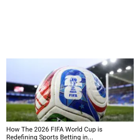
How The 2026 FIFA World Cup is
Redefining Sports Betting in...