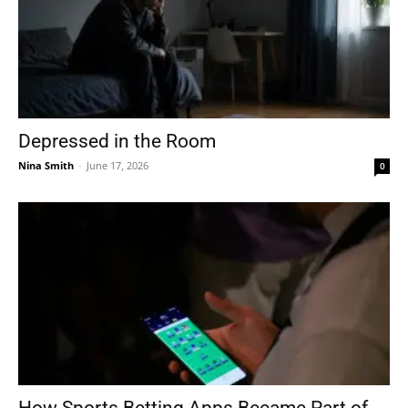
Depressed in the Room
Nina Smith
-
June 17, 2026
0