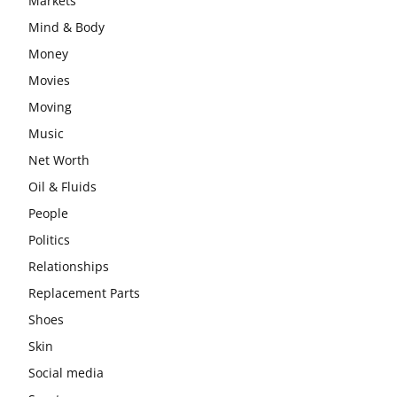
Markets
Mind & Body
Money
Movies
Moving
Music
Net Worth
Oil & Fluids
People
Politics
Relationships
Replacement Parts
Shoes
Skin
Social media