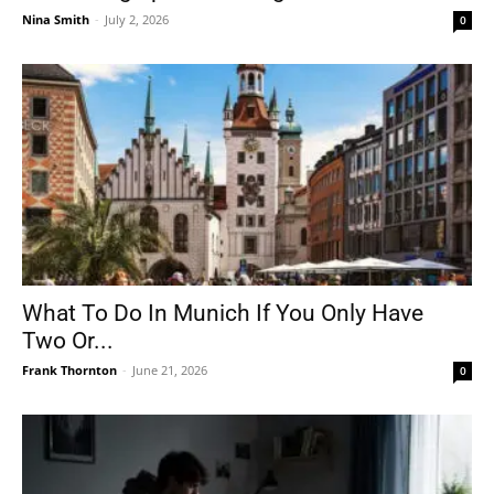
Nina Smith
-
July 2, 2026
0
What To Do In Munich If You Only Have
Two Or...
Frank Thornton
-
June 21, 2026
0