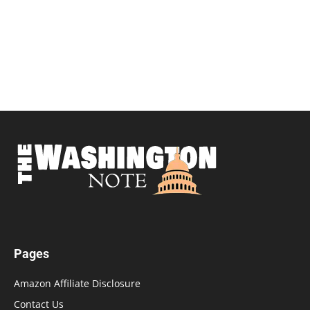
Pages
Amazon Affiliate Disclosure
Contact Us