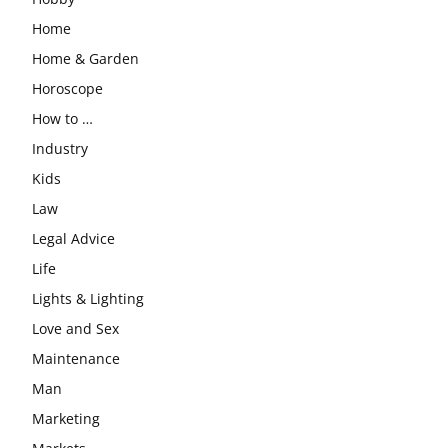
Home
Home & Garden
Horoscope
How to …
Industry
Kids
Law
Legal Advice
Life
Lights & Lighting
Love and Sex
Maintenance
Man
Marketing