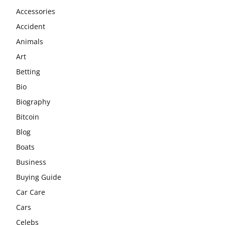
Accessories
Accident
Animals
Art
Betting
Bio
Biography
Bitcoin
Blog
Boats
Business
Buying Guide
Car Care
Cars
Celebs