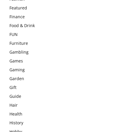
Featured
Finance
Food & Drink
FUN
Furniture
Gambling
Games
Gaming
Garden
Gift
Guide
Hair
Health
History
Hobby