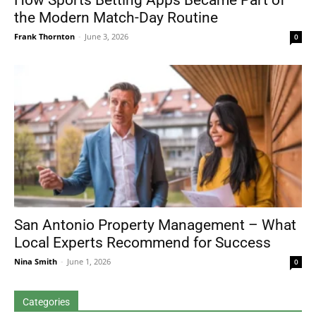
How Sports Betting Apps Became Part of
the Modern Match-Day Routine
Frank Thornton
-
June 3, 2026
0
San Antonio Property Management – What
Local Experts Recommend for Success
Nina Smith
-
June 1, 2026
0
Categories