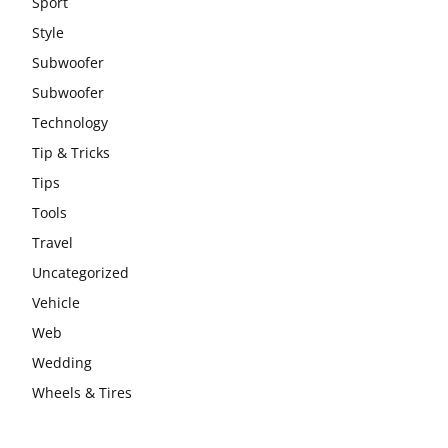
Sport
Style
Subwoofer
Subwoofer
Technology
Tip & Tricks
Tips
Tools
Travel
Uncategorized
Vehicle
Web
Wedding
Wheels & Tires