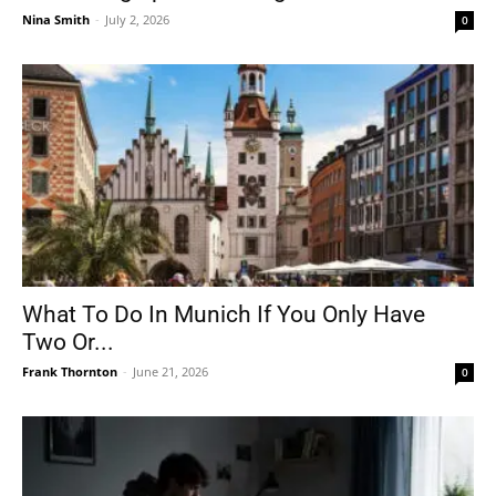
Nina Smith
-
July 2, 2026
0
What To Do In Munich If You Only Have
Two Or...
Frank Thornton
-
June 21, 2026
0