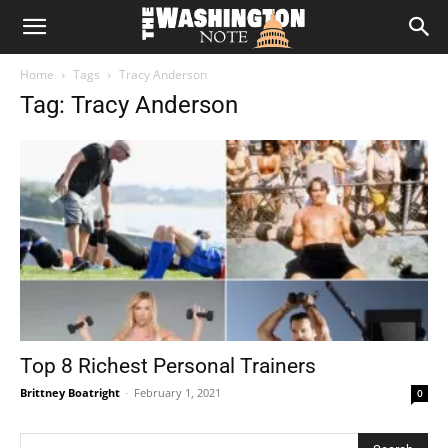
The
Home
Tags
Tracy Anderson
Washington
Tag: Tracy Anderson
Note
Top 8 Richest Personal Trainers
Brittney Boatright
-
February 1, 2021
0