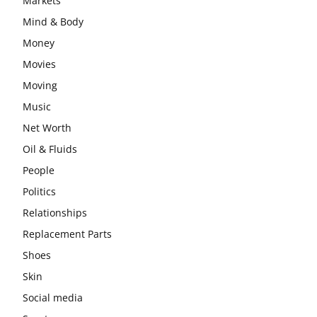
Markets
Mind & Body
Money
Movies
Moving
Music
Net Worth
Oil & Fluids
People
Politics
Relationships
Replacement Parts
Shoes
Skin
Social media