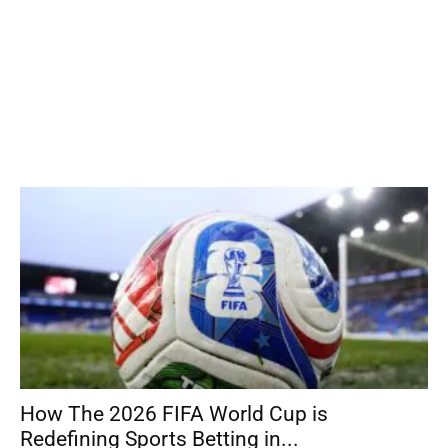
How The 2026 FIFA World Cup is
Redefining Sports Betting in...