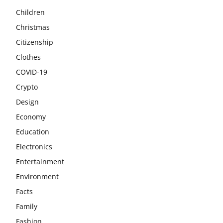
Children
Christmas
Citizenship
Clothes
COVID-19
Crypto
Design
Economy
Education
Electronics
Entertainment
Environment
Facts
Family
Fashion