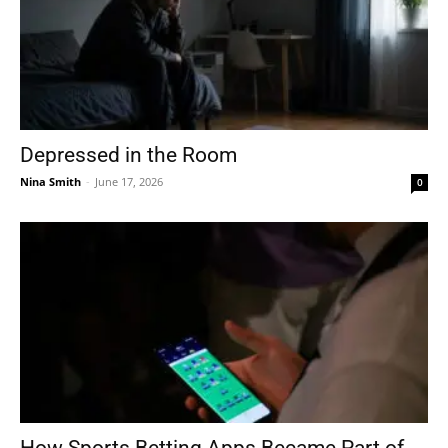
Depressed in the Room
Nina Smith
-
June 17, 2026
0