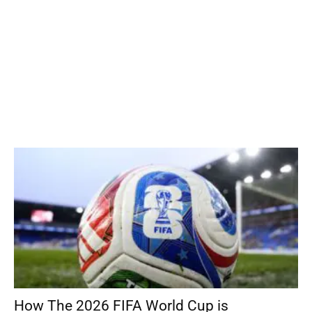
How The 2026 FIFA World Cup is