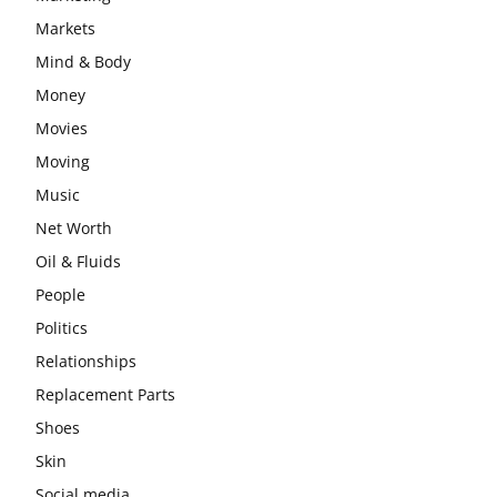
Markets
Mind & Body
Money
Movies
Moving
Music
Net Worth
Oil & Fluids
People
Politics
Relationships
Replacement Parts
Shoes
Skin
Social media