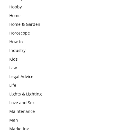
Hobby
Home
Home & Garden
Horoscope
How to …
Industry
Kids
Law
Legal Advice
Life
Lights & Lighting
Love and Sex
Maintenance
Man
Marketing