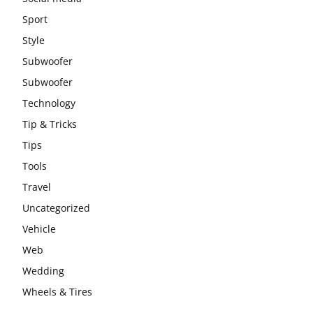
Sport
Style
Subwoofer
Subwoofer
Technology
Tip & Tricks
Tips
Tools
Travel
Uncategorized
Vehicle
Web
Wedding
Wheels & Tires