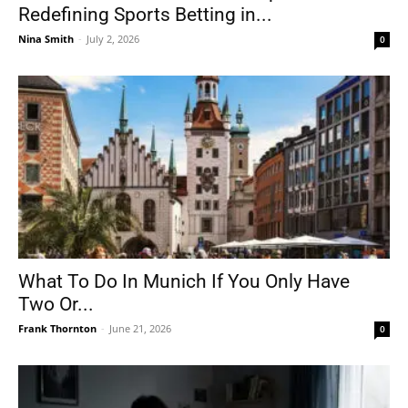
Redefining Sports Betting in...
Nina Smith
-
July 2, 2026
0
What To Do In Munich If You Only Have
Two Or...
Frank Thornton
-
June 21, 2026
0