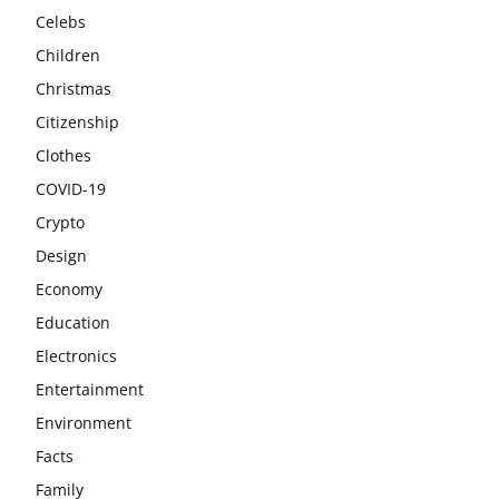
Celebs
Children
Christmas
Citizenship
Clothes
COVID-19
Crypto
Design
Economy
Education
Electronics
Entertainment
Environment
Facts
Family