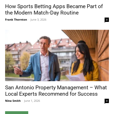
How Sports Betting Apps Became Part of
the Modern Match-Day Routine
Frank Thornton
-
June 3, 2026
0
San Antonio Property Management – What
Local Experts Recommend for Success
Nina Smith
-
June 1, 2026
0