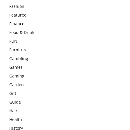
Fashion
Featured
Finance
Food & Drink
FUN
Furniture
Gambling
Games
Gaming
Garden
Gift
Guide
Hair
Health
History