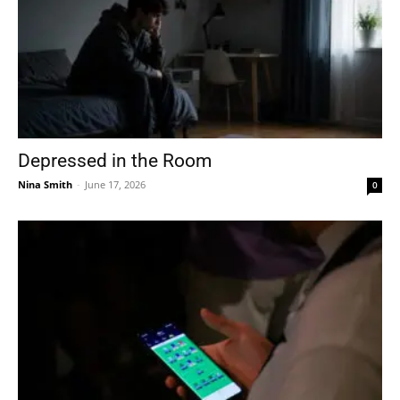
Depressed in the Room
Nina Smith
-
June 17, 2026
0