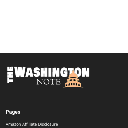
Pages
Amazon Affiliate Disclosure