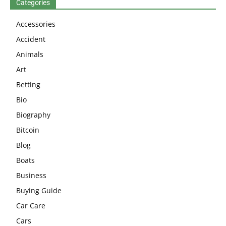
Categories
Accessories
Accident
Animals
Art
Betting
Bio
Biography
Bitcoin
Blog
Boats
Business
Buying Guide
Car Care
Cars