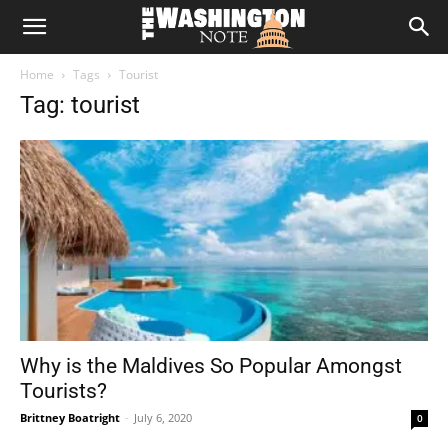
The
Home
Tags
Tourist
Washington
Tag: tourist
Note
Why is the Maldives So Popular Amongst
Tourists?
Brittney Boatright
-
July 6, 2020
0