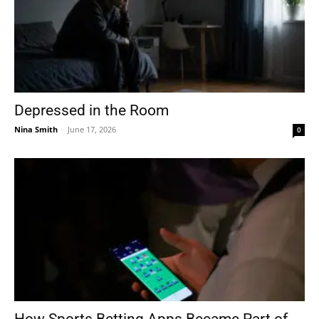
Depressed in the Room
Nina Smith
-
June 17, 2026
0