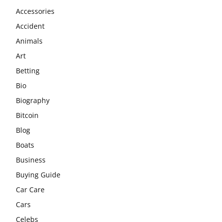
Accessories
Accident
Animals
Art
Betting
Bio
Biography
Bitcoin
Blog
Boats
Business
Buying Guide
Car Care
Cars
Celebs