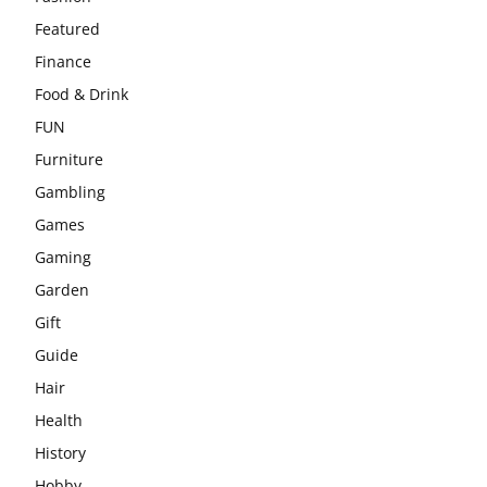
Featured
Finance
Food & Drink
FUN
Furniture
Gambling
Games
Gaming
Garden
Gift
Guide
Hair
Health
History
Hobby