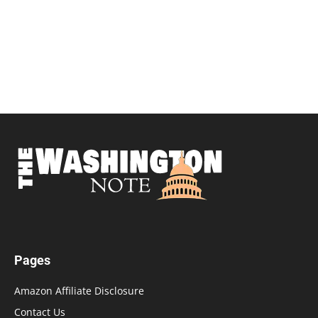
Pages
Amazon Affiliate Disclosure
Contact Us