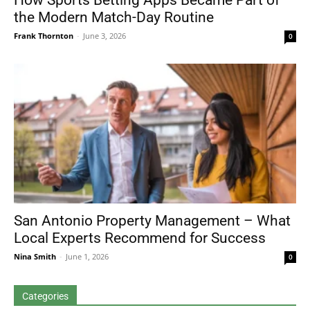
How Sports Betting Apps Became Part of
the Modern Match-Day Routine
Frank Thornton
-
June 3, 2026
0
San Antonio Property Management – What
Local Experts Recommend for Success
Nina Smith
-
June 1, 2026
0
Categories