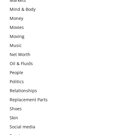
Markets
Mind & Body
Money
Movies
Moving
Music
Net Worth
Oil & Fluids
People
Politics
Relationships
Replacement Parts
Shoes
Skin
Social media