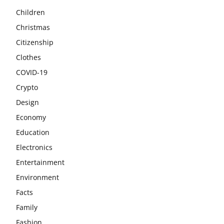
Children
Christmas
Citizenship
Clothes
COVID-19
Crypto
Design
Economy
Education
Electronics
Entertainment
Environment
Facts
Family
Fashion