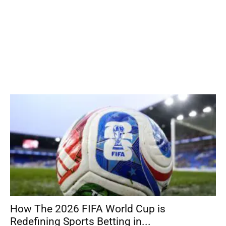
How The 2026 FIFA World Cup is
Redefining Sports Betting in...