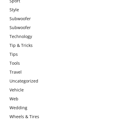
Sport
Style
Subwoofer
Subwoofer
Technology
Tip & Tricks
Tips
Tools
Travel
Uncategorized
Vehicle
Web
Wedding
Wheels & Tires