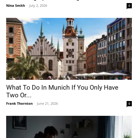
Nina Smith
-
July 2, 2026
0
What To Do In Munich If You Only Have
Two Or...
Frank Thornton
-
June 21, 2026
0