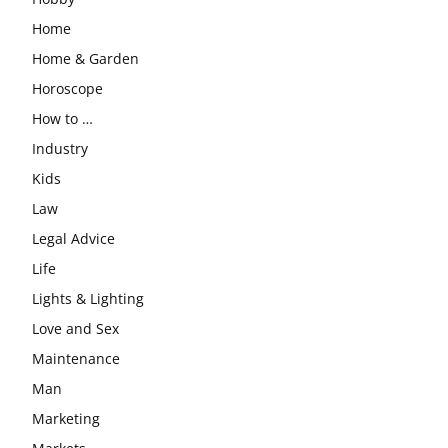
Home
Home & Garden
Horoscope
How to …
Industry
Kids
Law
Legal Advice
Life
Lights & Lighting
Love and Sex
Maintenance
Man
Marketing