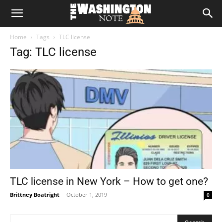
The
Home
Tags
TLC license
Washington
Tag: TLC license
Note
TLC license in New York – How to get one?
Brittney Boatright
-
October 1, 2019
0