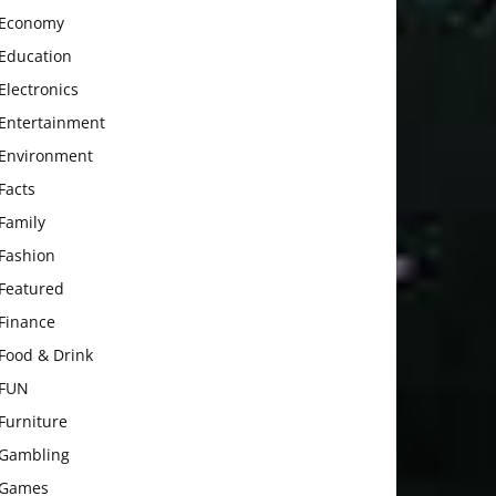
Economy
Education
Electronics
Entertainment
Environment
Facts
Family
Fashion
Featured
Finance
Food & Drink
FUN
Furniture
Gambling
Games