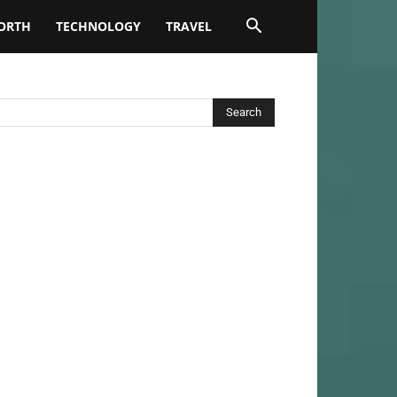
ORTH
TECHNOLOGY
TRAVEL