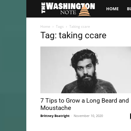
The
HOME
B
Washington
Home
Tags
Taking ccare
Tag: taking ccare
Note
7 Tips to Grow a Long Beard and
Moustache
Brittney Boatright
-
November 10, 2020