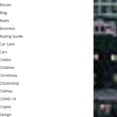
Bitcoin
Blog
Boats
Business
Buying Guide
Car Care
Cars
Celebs
Children
Christmas
Citizenship
Clothes
COVID-19
Crypto
Design