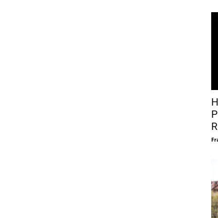
H
P
R
Fr