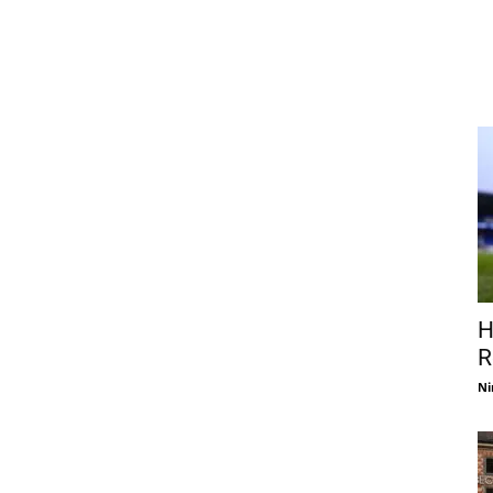
H
R
Ni