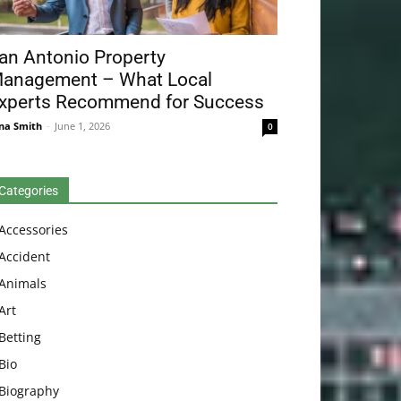
an Antonio Property
anagement – What Local
xperts Recommend for Success
na Smith
-
June 1, 2026
0
Categories
Accessories
Accident
Animals
Art
Betting
Bio
Biography