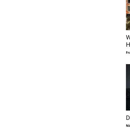
W
H
Fr
D
Ni