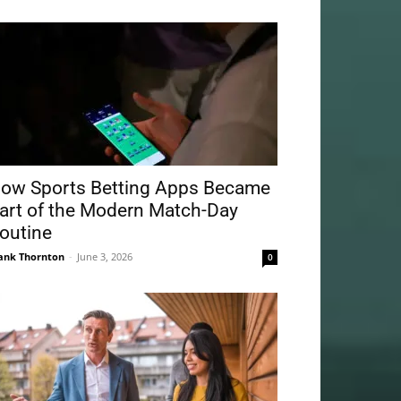
ow Sports Betting Apps Became
art of the Modern Match-Day
outine
ank Thornton
-
June 3, 2026
0