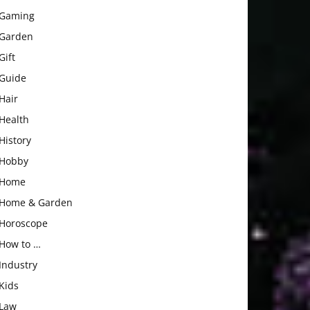
Gaming
Garden
Gift
Guide
Hair
Health
History
Hobby
Home
Home & Garden
Horoscope
How to …
Industry
Kids
Law