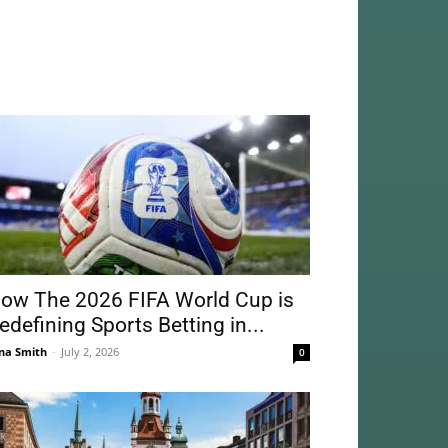
ow The 2026 FIFA World Cup is
edefining Sports Betting in...
na Smith
-
July 2, 2026
0