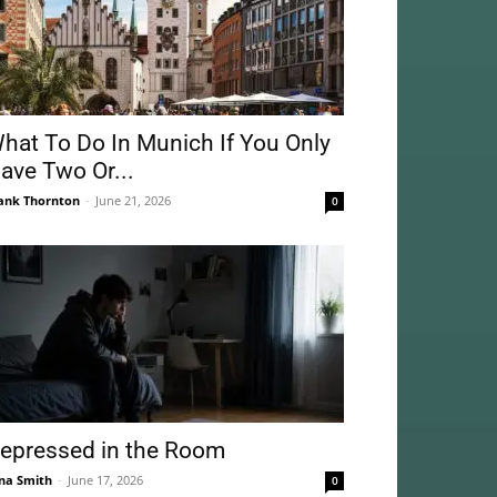
hat To Do In Munich If You Only
ave Two Or...
ank Thornton
-
June 21, 2026
0
epressed in the Room
na Smith
-
June 17, 2026
0