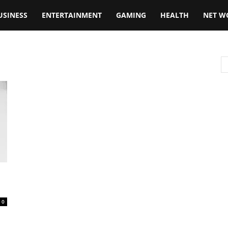
USINESS
ENTERTAINMENT
GAMING
HEALTH
NET W
0