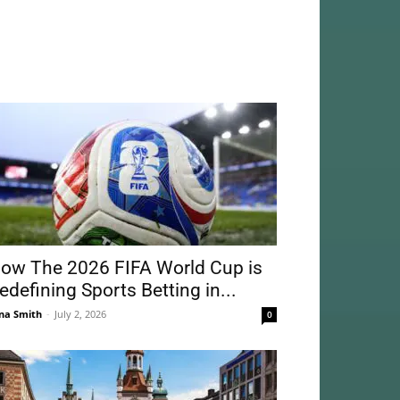
ow The 2026 FIFA World Cup is
edefining Sports Betting in...
na Smith
-
July 2, 2026
0