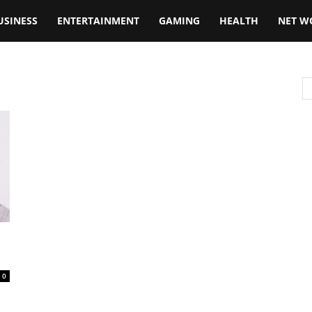
USINESS
ENTERTAINMENT
GAMING
HEALTH
NET W
0