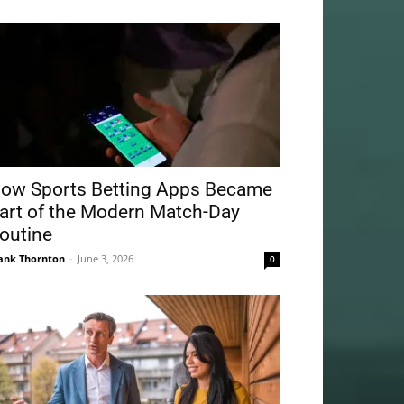
ow Sports Betting Apps Became
art of the Modern Match-Day
outine
ank Thornton
-
June 3, 2026
0