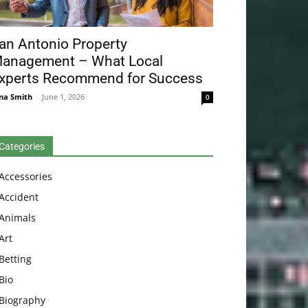
an Antonio Property
anagement – What Local
xperts Recommend for Success
na Smith
-
June 1, 2026
0
Categories
Accessories
Accident
Animals
Art
Betting
Bio
Biography