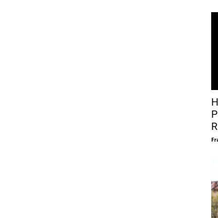
H
P
R
Fr