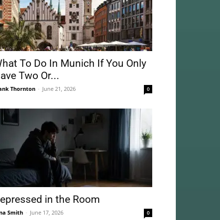
hat To Do In Munich If You Only
ave Two Or...
ank Thornton
-
June 21, 2026
0
epressed in the Room
na Smith
-
June 17, 2026
0