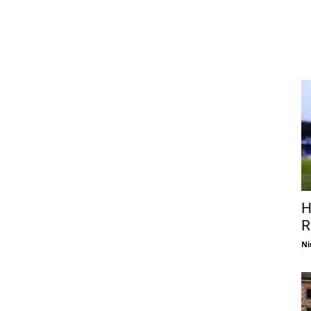
H
R
Ni