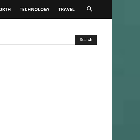
ORTH
TECHNOLOGY
TRAVEL