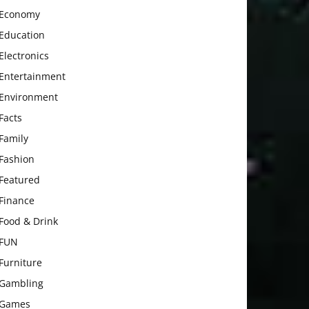
Economy
Education
Electronics
Entertainment
Environment
Facts
Family
Fashion
Featured
Finance
Food & Drink
FUN
Furniture
Gambling
Games