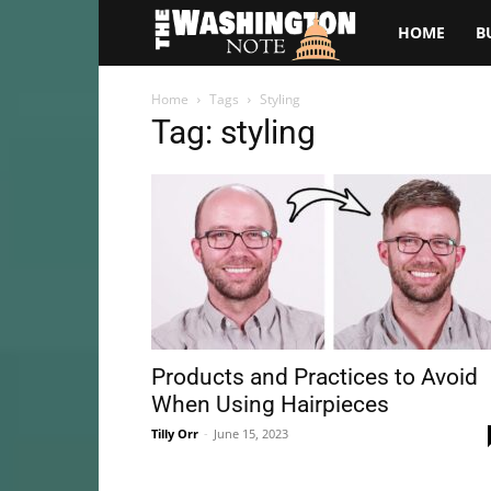
The
HOME
B
Washington
Home
Tags
Styling
Tag: styling
Note
Products and Practices to Avoid
When Using Hairpieces
Tilly Orr
-
June 15, 2023