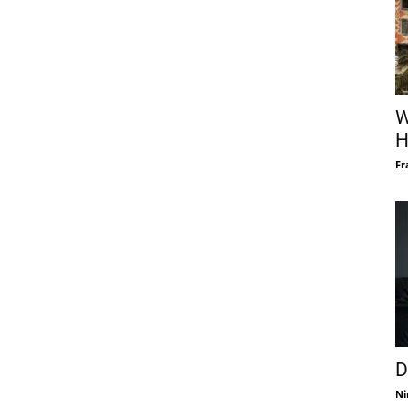
W
H
Fr
D
Ni