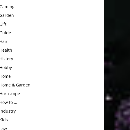
Gaming
Garden
Gift
Guide
Hair
Health
History
Hobby
Home
Home & Garden
Horoscope
How to …
Industry
Kids
Law