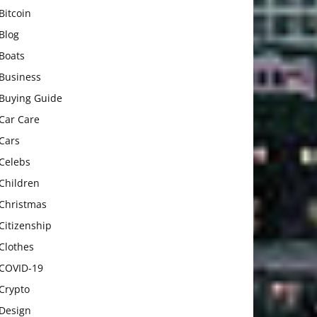
Bitcoin
Blog
Boats
Business
Buying Guide
Car Care
Cars
Celebs
Children
Christmas
Citizenship
Clothes
COVID-19
Crypto
Design