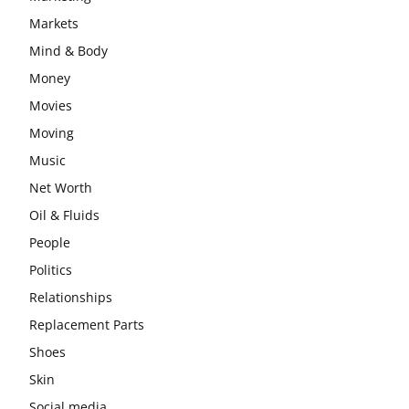
Markets
Mind & Body
Money
Movies
Moving
Music
Net Worth
Oil & Fluids
People
Politics
Relationships
Replacement Parts
Shoes
Skin
Social media