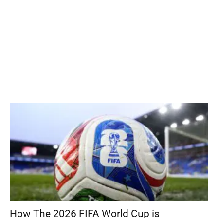
How The 2026 FIFA World Cup is