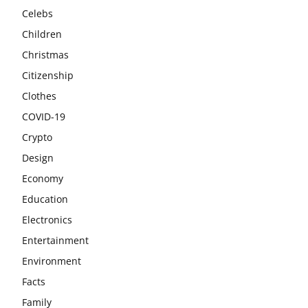
Celebs
Children
Christmas
Citizenship
Clothes
COVID-19
Crypto
Design
Economy
Education
Electronics
Entertainment
Environment
Facts
Family