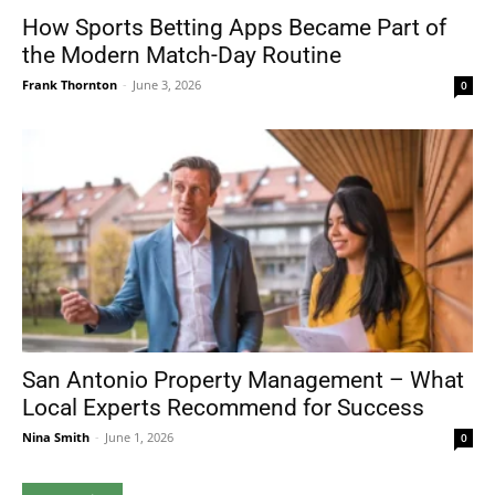
How Sports Betting Apps Became Part of
the Modern Match-Day Routine
Frank Thornton
-
June 3, 2026
0
San Antonio Property Management – What
Local Experts Recommend for Success
Nina Smith
-
June 1, 2026
0