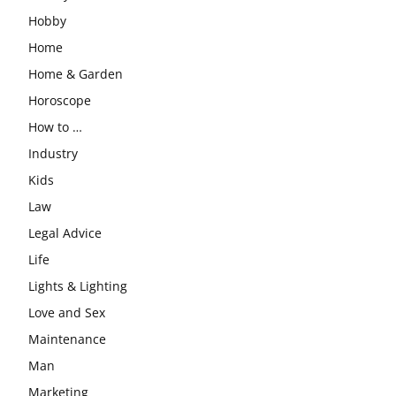
Hobby
Home
Home & Garden
Horoscope
How to …
Industry
Kids
Law
Legal Advice
Life
Lights & Lighting
Love and Sex
Maintenance
Man
Marketing