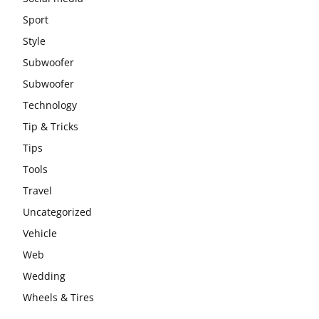
Sport
Style
Subwoofer
Subwoofer
Technology
Tip & Tricks
Tips
Tools
Travel
Uncategorized
Vehicle
Web
Wedding
Wheels & Tires