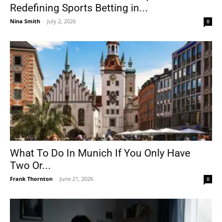
Redefining Sports Betting in...
Nina Smith
-
July 2, 2026
0
What To Do In Munich If You Only Have
Two Or...
Frank Thornton
-
June 21, 2026
0