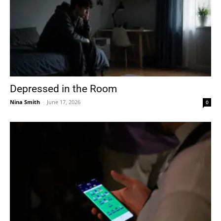
Depressed in the Room
Nina Smith
-
June 17, 2026
0