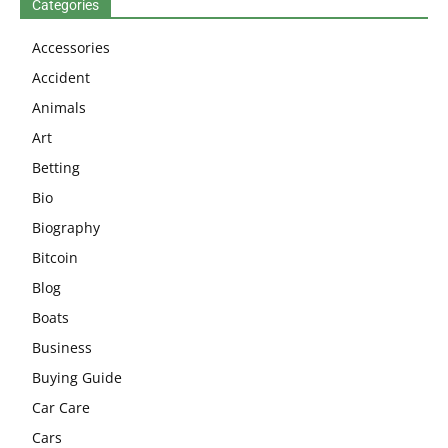
Categories
Accessories
Accident
Animals
Art
Betting
Bio
Biography
Bitcoin
Blog
Boats
Business
Buying Guide
Car Care
Cars