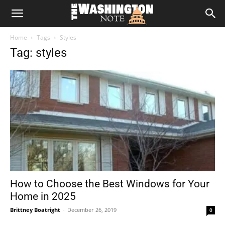
The
Home
Tags
Styles
Washington
Tag: styles
Note
How to Choose the Best Windows for Your
Home in 2025
Brittney Boatright
-
December 26, 2019
0