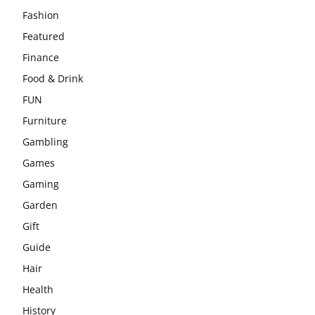
Fashion
Featured
Finance
Food & Drink
FUN
Furniture
Gambling
Games
Gaming
Garden
Gift
Guide
Hair
Health
History