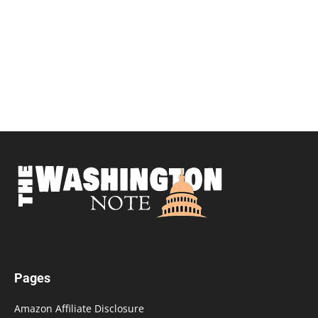
Pages
Amazon Affiliate Disclosure