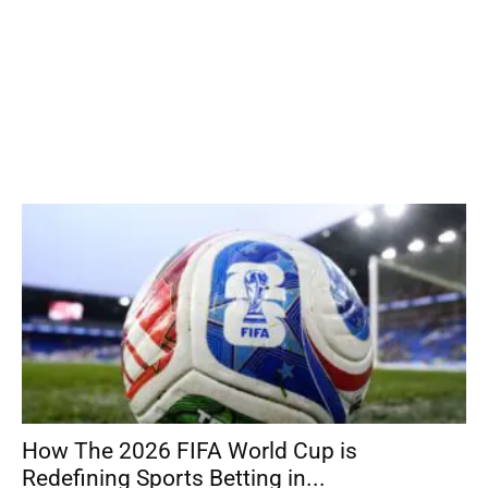
How The 2026 FIFA World Cup is
Redefining Sports Betting in...