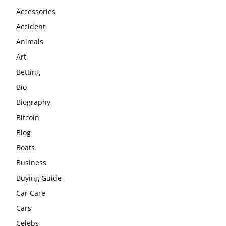
Accessories
Accident
Animals
Art
Betting
Bio
Biography
Bitcoin
Blog
Boats
Business
Buying Guide
Car Care
Cars
Celebs