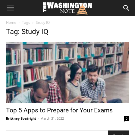
The
Home
Tags
Study IQ
Washington
Tag: Study IQ
Note
Top 5 Apps to Prepare for Your Exams
Brittney Boatright
-
March 31, 2022
0