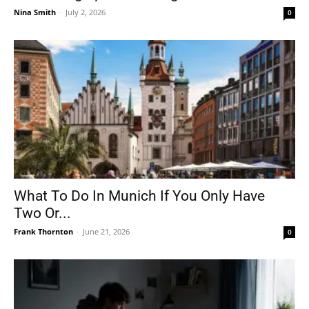
Nina Smith
-
July 2, 2026
0
What To Do In Munich If You Only Have
Two Or...
Frank Thornton
-
June 21, 2026
0