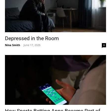
Depressed in the Room
Nina Smith
-
June 17, 2026
0