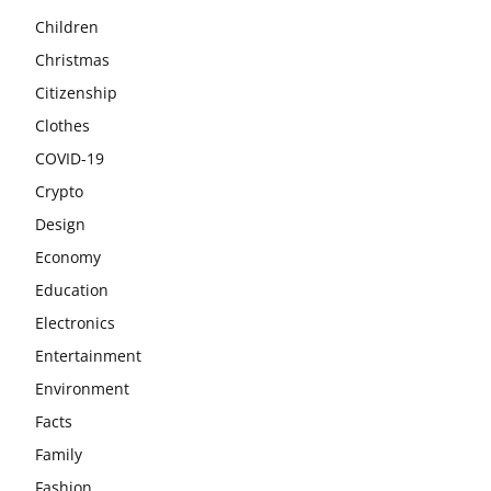
Children
Christmas
Citizenship
Clothes
COVID-19
Crypto
Design
Economy
Education
Electronics
Entertainment
Environment
Facts
Family
Fashion