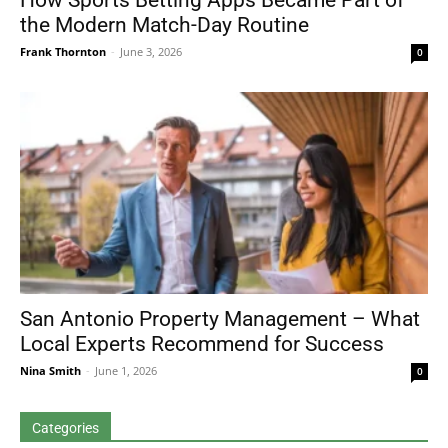
How Sports Betting Apps Became Part of
the Modern Match-Day Routine
Frank Thornton
-
June 3, 2026
0
San Antonio Property Management – What
Local Experts Recommend for Success
Nina Smith
-
June 1, 2026
0
Categories