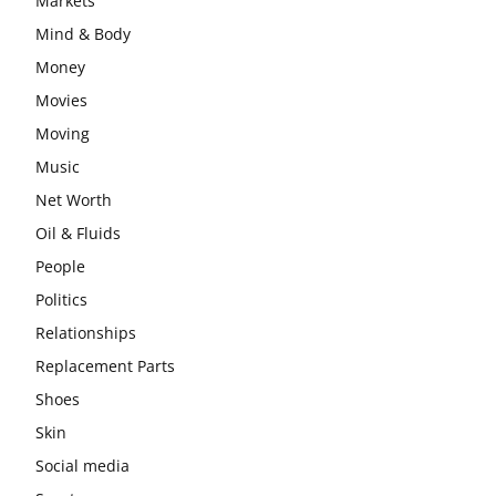
Markets
Mind & Body
Money
Movies
Moving
Music
Net Worth
Oil & Fluids
People
Politics
Relationships
Replacement Parts
Shoes
Skin
Social media