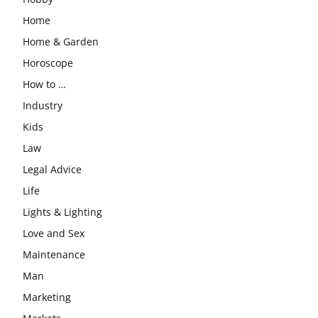
Home
Home & Garden
Horoscope
How to …
Industry
Kids
Law
Legal Advice
Life
Lights & Lighting
Love and Sex
Maintenance
Man
Marketing