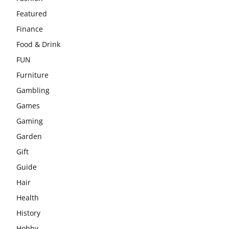
Featured
Finance
Food & Drink
FUN
Furniture
Gambling
Games
Gaming
Garden
Gift
Guide
Hair
Health
History
Hobby