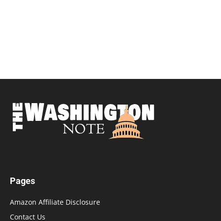
Pages
Amazon Affiliate Disclosure
Contact Us