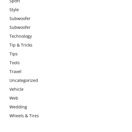
Sport
Style
Subwoofer
Subwoofer
Technology
Tip & Tricks
Tips
Tools
Travel
Uncategorized
Vehicle
Web
Wedding
Wheels & Tires