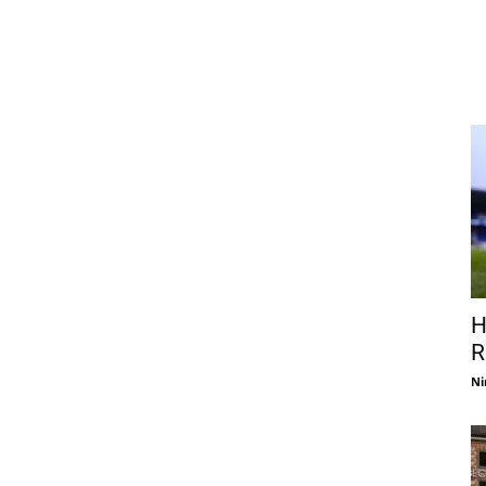
H
R
Ni