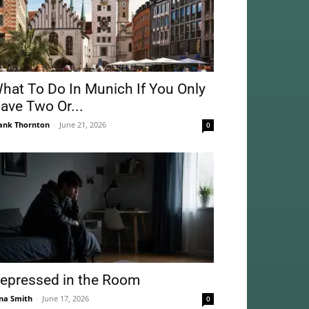
hat To Do In Munich If You Only
ave Two Or...
ank Thornton
-
June 21, 2026
0
epressed in the Room
na Smith
-
June 17, 2026
0