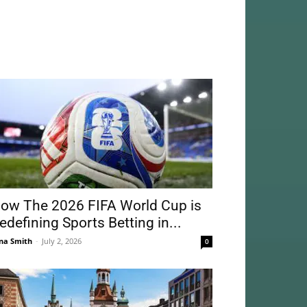
ow The 2026 FIFA World Cup is
edefining Sports Betting in...
na Smith
-
July 2, 2026
0