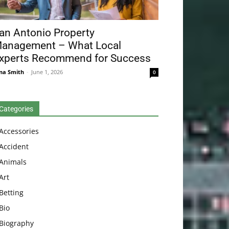
an Antonio Property
anagement – What Local
xperts Recommend for Success
na Smith
-
June 1, 2026
0
Categories
Accessories
Accident
Animals
Art
Betting
Bio
Biography