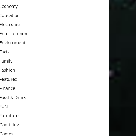
Economy
Education
Electronics
Entertainment
Environment
Facts
Family
Fashion
Featured
Finance
Food & Drink
FUN
Furniture
Gambling
Games