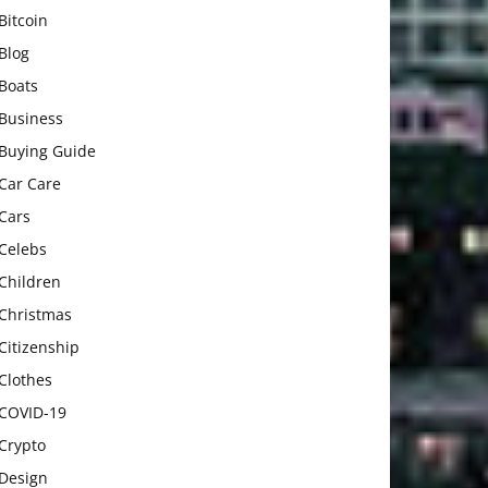
Bitcoin
Blog
Boats
Business
Buying Guide
Car Care
Cars
Celebs
Children
Christmas
Citizenship
Clothes
COVID-19
Crypto
Design