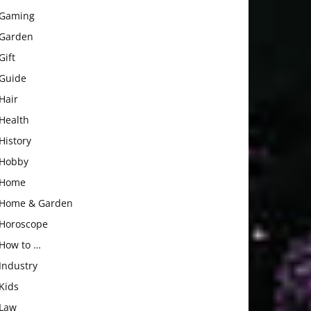
Gaming
Garden
Gift
Guide
Hair
Health
History
Hobby
Home
Home & Garden
Horoscope
How to …
Industry
Kids
Law