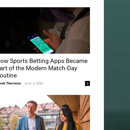
ow Sports Betting Apps Became
art of the Modern Match-Day
outine
ank Thornton
-
June 3, 2026
0