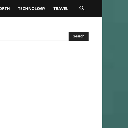
ORTH
TECHNOLOGY
TRAVEL