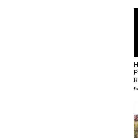
H
P
R
Fr