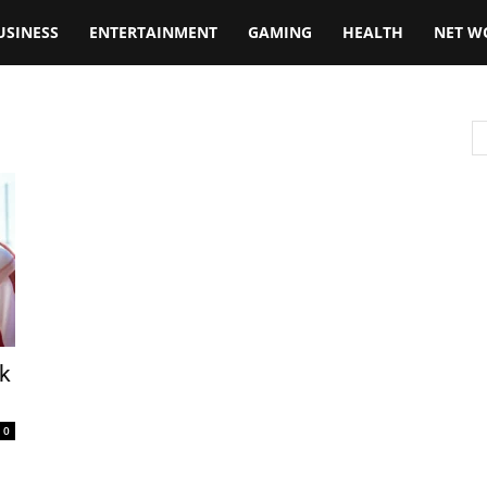
USINESS
ENTERTAINMENT
GAMING
HEALTH
NET W
rk
0