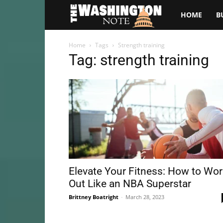
The
HOME
B
Washington
Home
Tags
Strength training
Tag: strength training
Note
Elevate Your Fitness: How to Wo
Out Like an NBA Superstar
Brittney Boatright
-
March 28, 2023