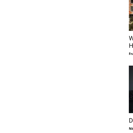
W
H
Fr
D
Ni