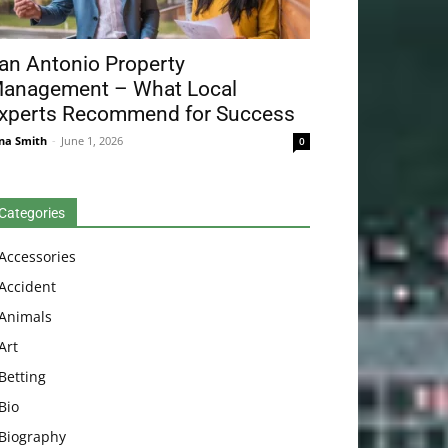
an Antonio Property
anagement – What Local
xperts Recommend for Success
na Smith
-
June 1, 2026
0
Categories
Accessories
Accident
Animals
Art
Betting
Bio
Biography