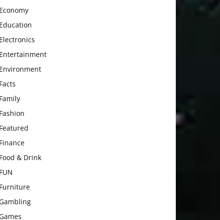
Economy
Education
Electronics
Entertainment
Environment
Facts
Family
Fashion
Featured
Finance
Food & Drink
FUN
Furniture
Gambling
Games