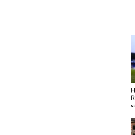
H
R
Ni