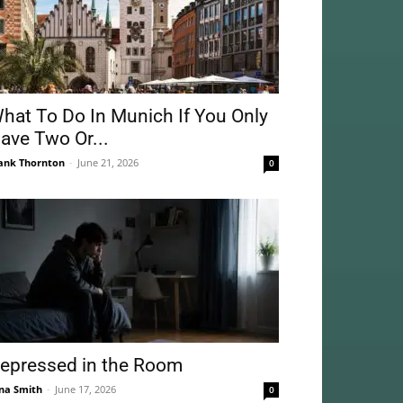
hat To Do In Munich If You Only
ave Two Or...
ank Thornton
-
June 21, 2026
0
epressed in the Room
na Smith
-
June 17, 2026
0