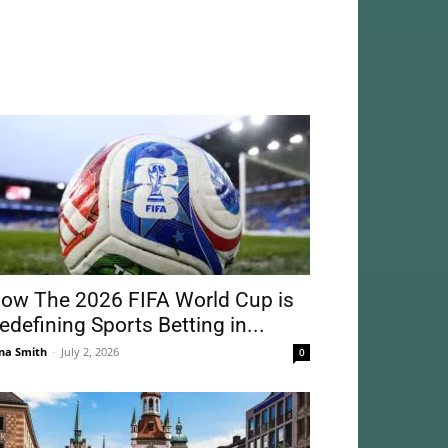
ow The 2026 FIFA World Cup is
edefining Sports Betting in...
na Smith
-
July 2, 2026
0