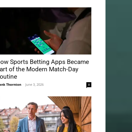
ow Sports Betting Apps Became
art of the Modern Match-Day
outine
ank Thornton
-
June 3, 2026
0