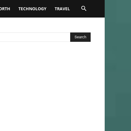
ORTH
TECHNOLOGY
TRAVEL