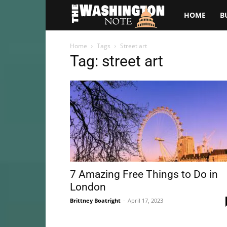
The
HOME
B
Washington
Home
Tags
Street art
Tag: street art
Note
7 Amazing Free Things to Do in
London
Brittney Boatright
-
April 17, 2023