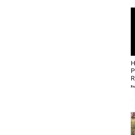
H
P
R
Fr