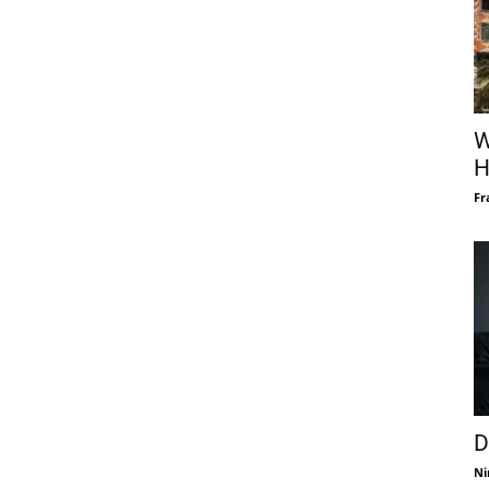
W
H
Fr
D
Ni