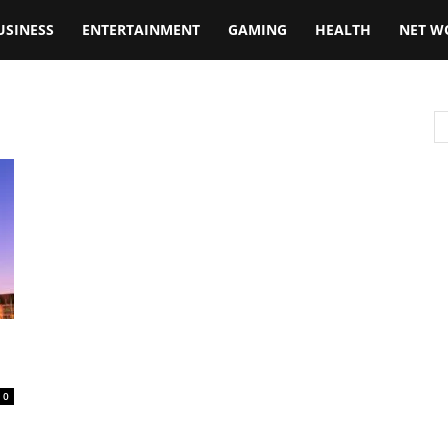
USINESS
ENTERTAINMENT
GAMING
HEALTH
NET W
0