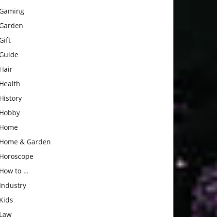
Gaming
Garden
Gift
Guide
Hair
Health
History
Hobby
Home
Home & Garden
Horoscope
How to …
Industry
Kids
Law