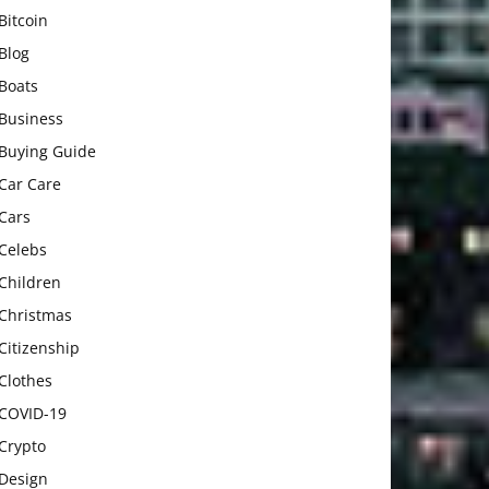
Bitcoin
Blog
Boats
Business
Buying Guide
Car Care
Cars
Celebs
Children
Christmas
Citizenship
Clothes
COVID-19
Crypto
Design