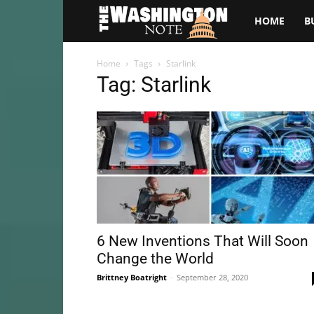
The
HOME
B
Washington
Home
Tags
Starlink
Tag: Starlink
Note
6 New Inventions That Will Soon
Change the World
Brittney Boatright
-
September 28, 2020