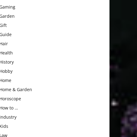
Gaming
Garden
Gift
Guide
Hair
Health
History
Hobby
Home
Home & Garden
Horoscope
How to …
Industry
Kids
Law