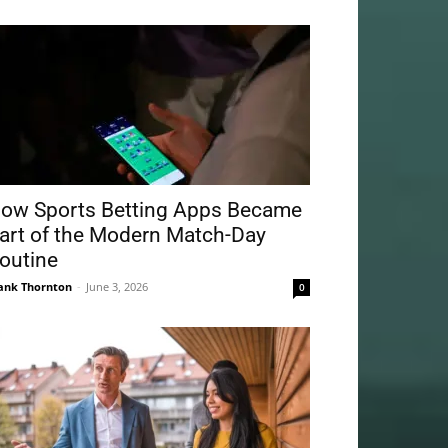
ow Sports Betting Apps Became
art of the Modern Match-Day
outine
ank Thornton
-
June 3, 2026
0