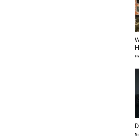
W
H
Fr
D
Ni