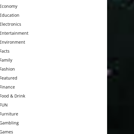
Economy
Education
Electronics
Entertainment
Environment
Facts
Family
Fashion
Featured
Finance
Food & Drink
FUN
Furniture
Gambling
Games