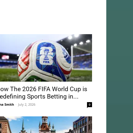
ow The 2026 FIFA World Cup is
edefining Sports Betting in...
na Smith
-
July 2, 2026
0