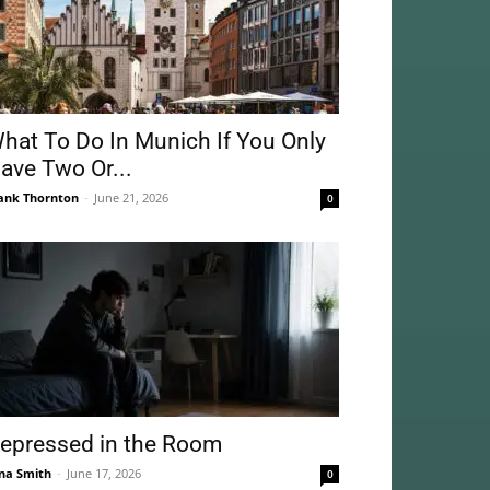
hat To Do In Munich If You Only
ave Two Or...
ank Thornton
-
June 21, 2026
0
epressed in the Room
na Smith
-
June 17, 2026
0