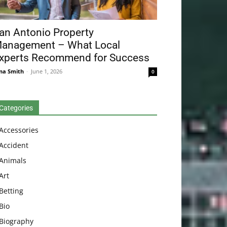
an Antonio Property
anagement – What Local
xperts Recommend for Success
na Smith
-
June 1, 2026
0
Categories
Accessories
Accident
Animals
Art
Betting
Bio
Biography