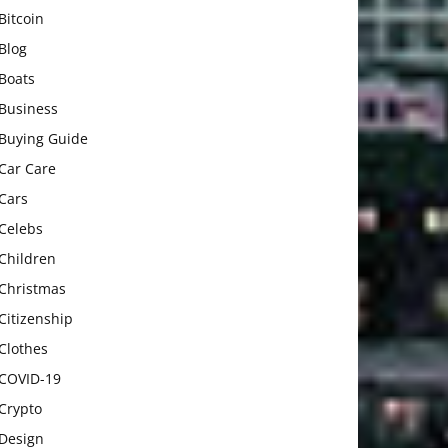
Bitcoin
Blog
Boats
Business
Buying Guide
Car Care
Cars
Celebs
Children
Christmas
Citizenship
Clothes
COVID-19
Crypto
Design