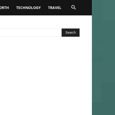
ORTH
TECHNOLOGY
TRAVEL