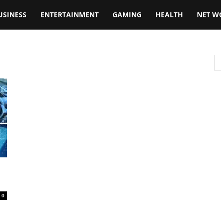
USINESS
ENTERTAINMENT
GAMING
HEALTH
NET W
0