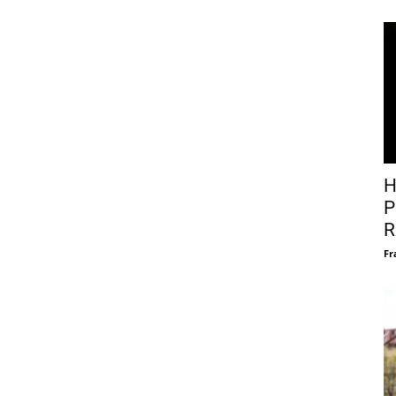
H
P
R
Fr