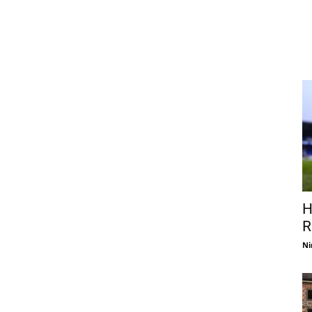
H
R
Ni