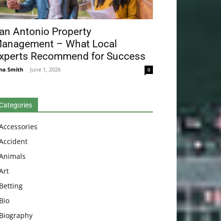
an Antonio Property
anagement – What Local
xperts Recommend for Success
na Smith
-
June 1, 2026
0
Categories
Accessories
Accident
Animals
Art
Betting
Bio
Biography