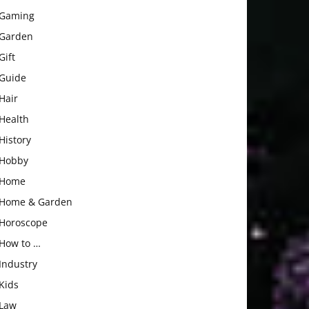
Gaming
Garden
Gift
Guide
Hair
Health
History
Hobby
Home
Home & Garden
Horoscope
How to …
Industry
Kids
Law