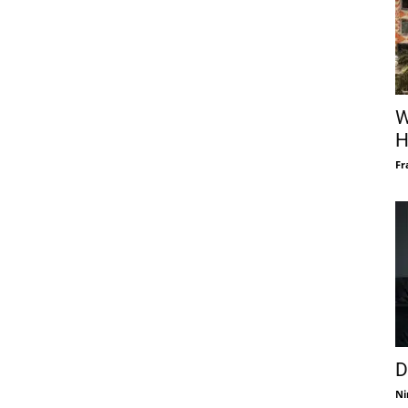
W
H
Fr
D
Ni