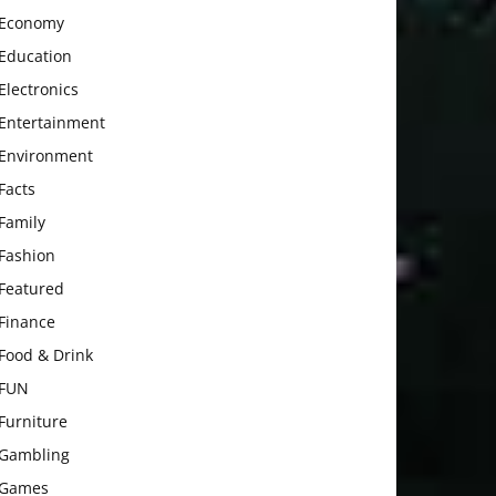
Economy
Education
Electronics
Entertainment
Environment
Facts
Family
Fashion
Featured
Finance
Food & Drink
FUN
Furniture
Gambling
Games