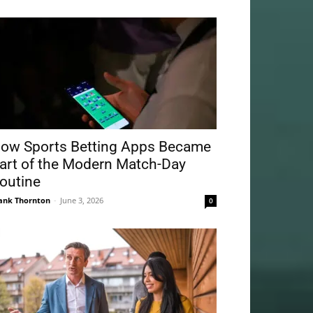
ow Sports Betting Apps Became
art of the Modern Match-Day
outine
ank Thornton
-
June 3, 2026
0