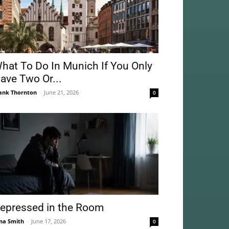
hat To Do In Munich If You Only
ave Two Or...
ank Thornton
-
June 21, 2026
0
epressed in the Room
na Smith
-
June 17, 2026
0