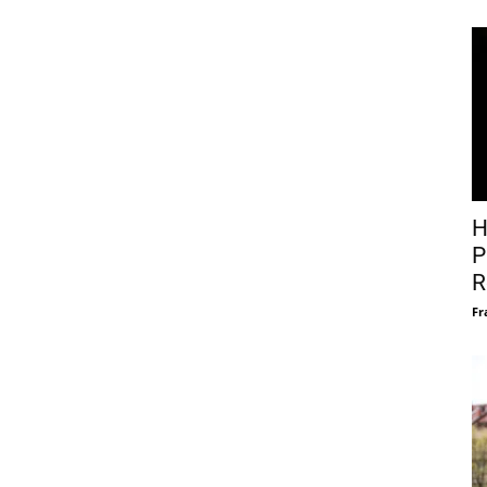
H
P
R
Fr