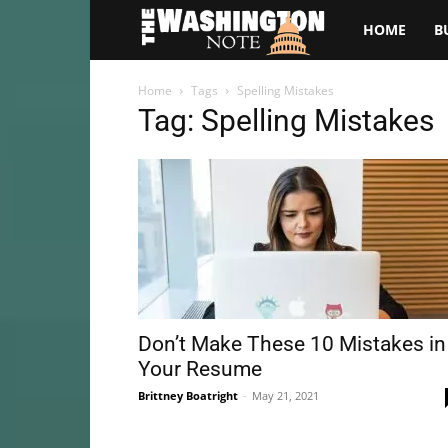
The
HOME
B
Washington
Home
Tags
Spelling Mistakes
Tag: Spelling Mistakes
Note
Don’t Make These 10 Mistakes in
Your Resume
Brittney Boatright
-
May 21, 2021