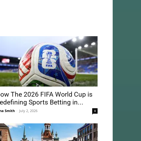
ow The 2026 FIFA World Cup is
edefining Sports Betting in...
na Smith
-
July 2, 2026
0