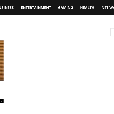
USINESS
ENTERTAINMENT
GAMING
HEALTH
NET W
0