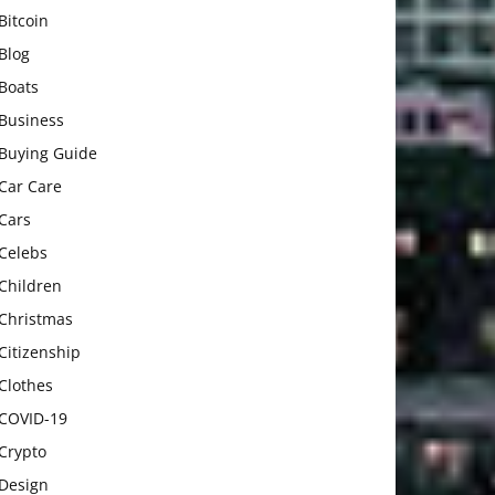
Bitcoin
Blog
Boats
Business
Buying Guide
Car Care
Cars
Celebs
Children
Christmas
Citizenship
Clothes
COVID-19
Crypto
Design