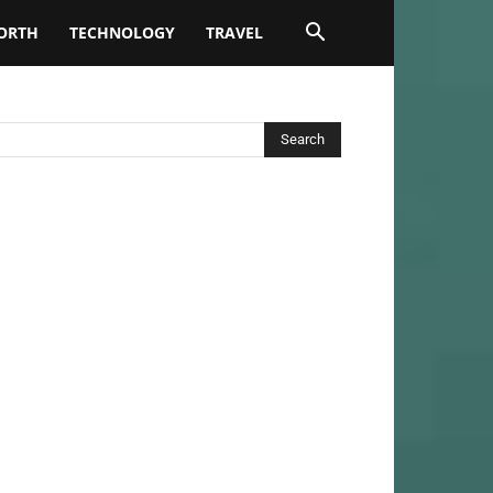
ORTH
TECHNOLOGY
TRAVEL