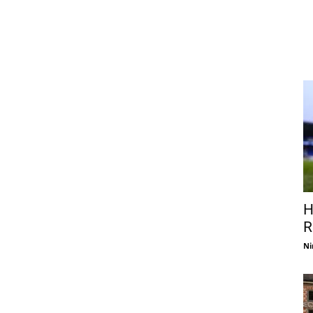
H
R
Ni