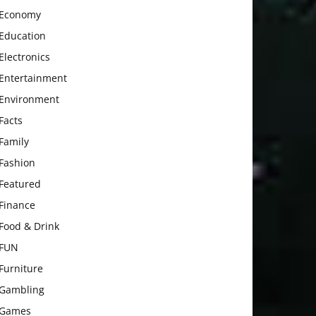
Economy
Education
Electronics
Entertainment
Environment
Facts
Family
Fashion
Featured
Finance
Food & Drink
FUN
Furniture
Gambling
Games