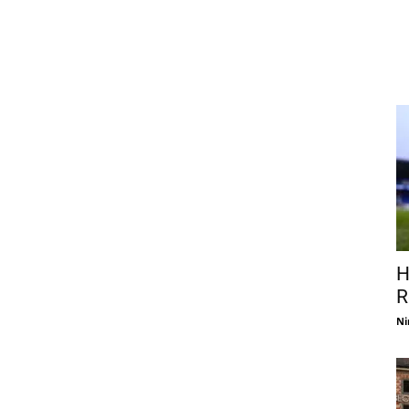
H
R
Ni