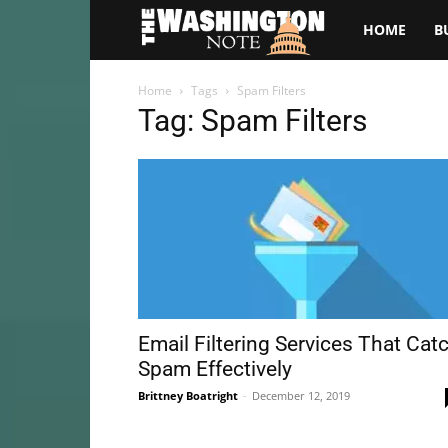
The
HOME
B
Washington
Home
Tags
Spam Filters
Tag: Spam Filters
Note
Email Filtering Services That Cat
Spam Effectively
Brittney Boatright
-
December 12, 2019