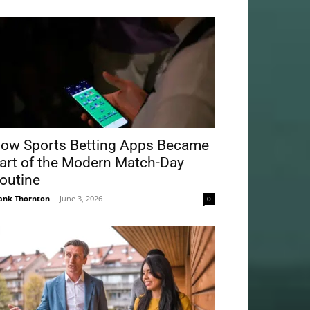
ow Sports Betting Apps Became
art of the Modern Match-Day
outine
ank Thornton
-
June 3, 2026
0