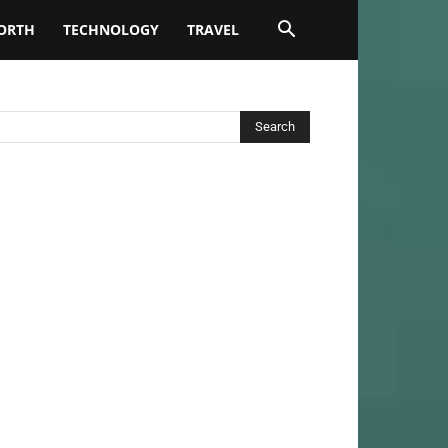
ORTH
TECHNOLOGY
TRAVEL