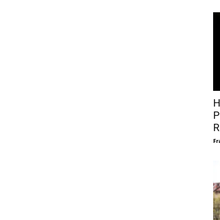
H
P
R
Fr