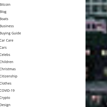
Bitcoin
Blog
Boats
Business
Buying Guide
Car Care
Cars
Celebs
Children
Christmas
Citizenship
Clothes
COVID-19
Crypto
Design