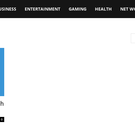
USINESS
ENTERTAINMENT
GAMING
HEALTH
NET W
ch
0