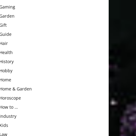
Gaming
Garden
Gift
Guide
Hair
Health
History
Hobby
Home
Home & Garden
Horoscope
How to …
Industry
Kids
Law