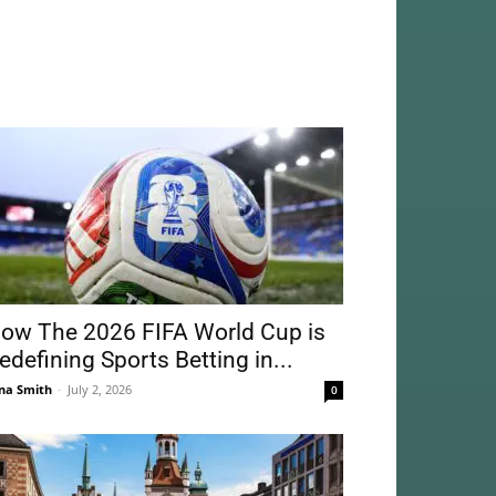
ow The 2026 FIFA World Cup is
edefining Sports Betting in...
na Smith
-
July 2, 2026
0