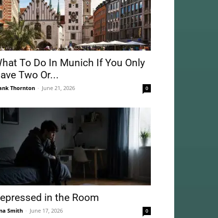
hat To Do In Munich If You Only
ave Two Or...
ank Thornton
-
June 21, 2026
0
epressed in the Room
na Smith
-
June 17, 2026
0