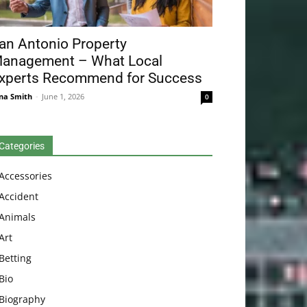
an Antonio Property
anagement – What Local
xperts Recommend for Success
na Smith
-
June 1, 2026
0
Categories
Accessories
Accident
Animals
Art
Betting
Bio
Biography