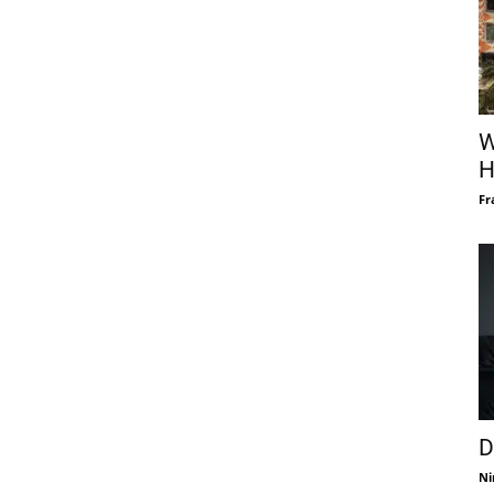
W
H
Fr
D
Ni