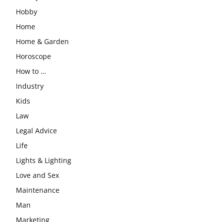
Hobby
Home
Home & Garden
Horoscope
How to …
Industry
Kids
Law
Legal Advice
Life
Lights & Lighting
Love and Sex
Maintenance
Man
Marketing