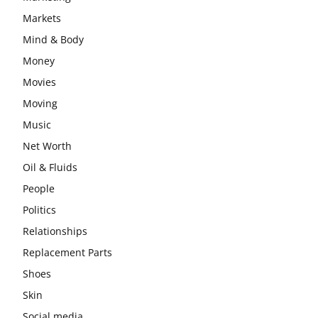
Markets
Mind & Body
Money
Movies
Moving
Music
Net Worth
Oil & Fluids
People
Politics
Relationships
Replacement Parts
Shoes
Skin
Social media