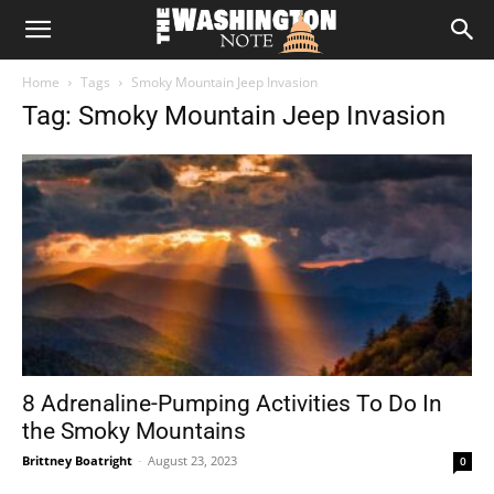
The
Home
Tags
Smoky Mountain Jeep Invasion
Washington
Tag: Smoky Mountain Jeep Invasion
Note
8 Adrenaline-Pumping Activities To Do In
the Smoky Mountains
Brittney Boatright
-
August 23, 2023
0