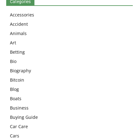
Categories
Accessories
Accident
Animals
Art
Betting
Bio
Biography
Bitcoin
Blog
Boats
Business
Buying Guide
Car Care
Cars