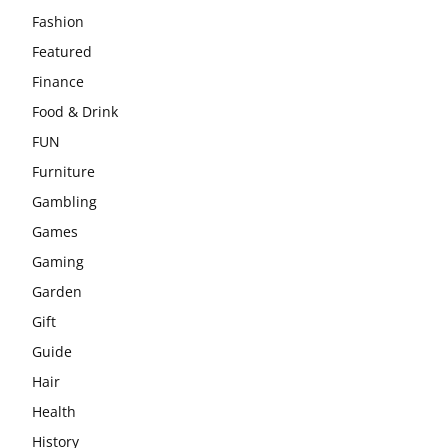
Fashion
Featured
Finance
Food & Drink
FUN
Furniture
Gambling
Games
Gaming
Garden
Gift
Guide
Hair
Health
History