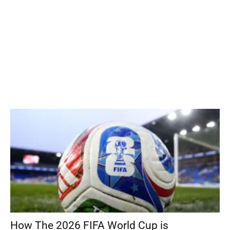
How The 2026 FIFA World Cup is