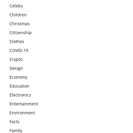
Celebs
Children
Christmas
Citizenship
Clothes
COVID-19
Crypto
Design
Economy
Education
Electronics
Entertainment
Environment
Facts
Family