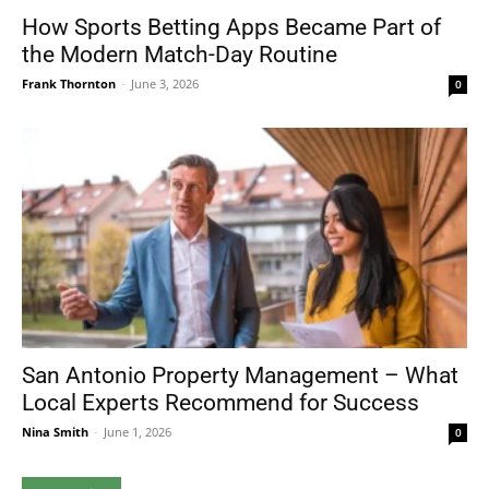
How Sports Betting Apps Became Part of
the Modern Match-Day Routine
Frank Thornton
-
June 3, 2026
0
San Antonio Property Management – What
Local Experts Recommend for Success
Nina Smith
-
June 1, 2026
0