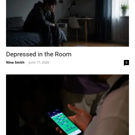
Depressed in the Room
Nina Smith
-
June 17, 2026
0