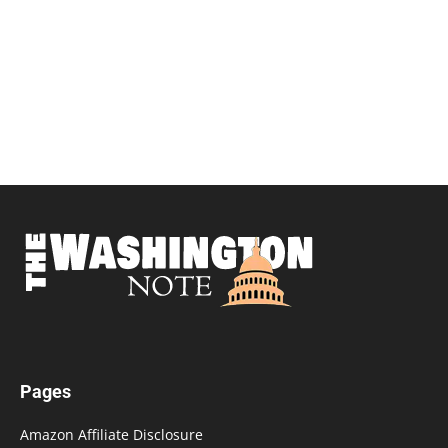
Pages
Amazon Affiliate Disclosure