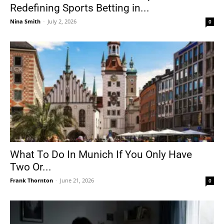
Redefining Sports Betting in...
Nina Smith
-
July 2, 2026
0
What To Do In Munich If You Only Have
Two Or...
Frank Thornton
-
June 21, 2026
0