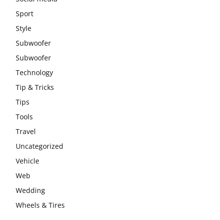
Sport
Style
Subwoofer
Subwoofer
Technology
Tip & Tricks
Tips
Tools
Travel
Uncategorized
Vehicle
Web
Wedding
Wheels & Tires