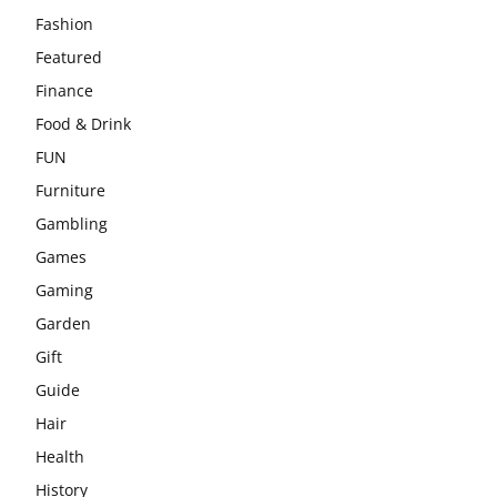
Fashion
Featured
Finance
Food & Drink
FUN
Furniture
Gambling
Games
Gaming
Garden
Gift
Guide
Hair
Health
History