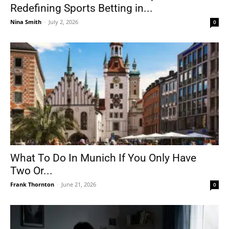
Redefining Sports Betting in...
Nina Smith
-
July 2, 2026
0
What To Do In Munich If You Only Have
Two Or...
Frank Thornton
-
June 21, 2026
0