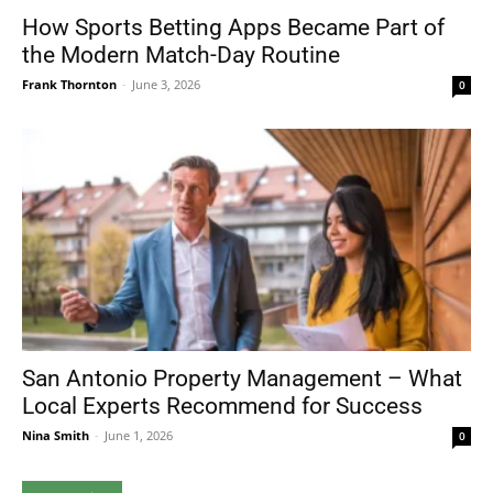
How Sports Betting Apps Became Part of
the Modern Match-Day Routine
Frank Thornton
-
June 3, 2026
0
San Antonio Property Management – What
Local Experts Recommend for Success
Nina Smith
-
June 1, 2026
0