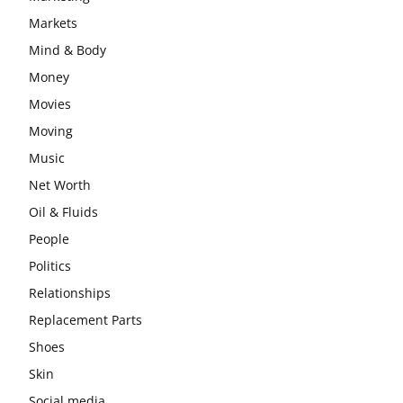
Markets
Mind & Body
Money
Movies
Moving
Music
Net Worth
Oil & Fluids
People
Politics
Relationships
Replacement Parts
Shoes
Skin
Social media