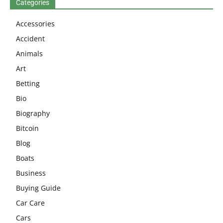
Categories
Accessories
Accident
Animals
Art
Betting
Bio
Biography
Bitcoin
Blog
Boats
Business
Buying Guide
Car Care
Cars