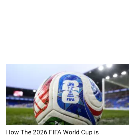
How The 2026 FIFA World Cup is