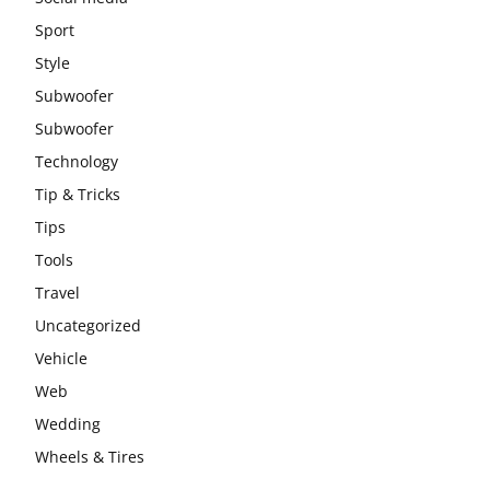
Sport
Style
Subwoofer
Subwoofer
Technology
Tip & Tricks
Tips
Tools
Travel
Uncategorized
Vehicle
Web
Wedding
Wheels & Tires