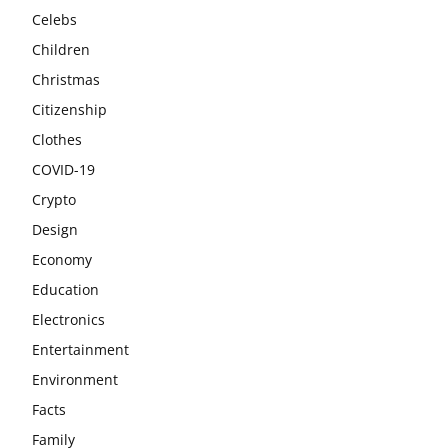
Celebs
Children
Christmas
Citizenship
Clothes
COVID-19
Crypto
Design
Economy
Education
Electronics
Entertainment
Environment
Facts
Family