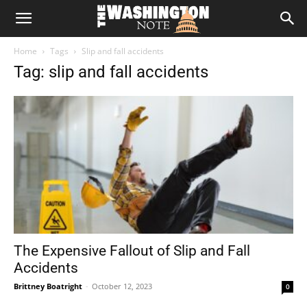
The
Home
Tags
Slip and fall accidents
Washington
Tag: slip and fall accidents
Note
The Expensive Fallout of Slip and Fall
Accidents
Brittney Boatright
-
October 12, 2023
0