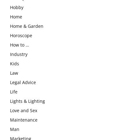
Hobby
Home
Home & Garden
Horoscope
How to …
Industry
Kids
Law
Legal Advice
Life
Lights & Lighting
Love and Sex
Maintenance
Man
Marketing