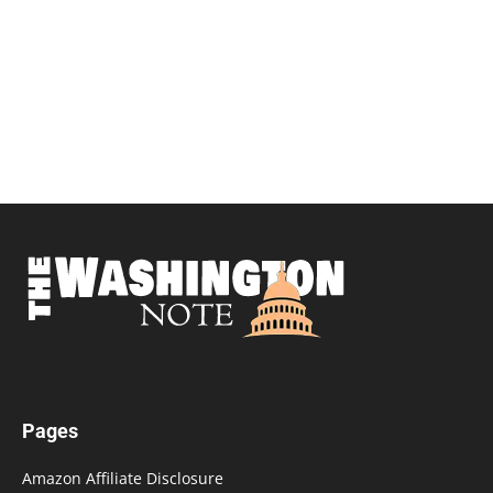
Pages
Amazon Affiliate Disclosure