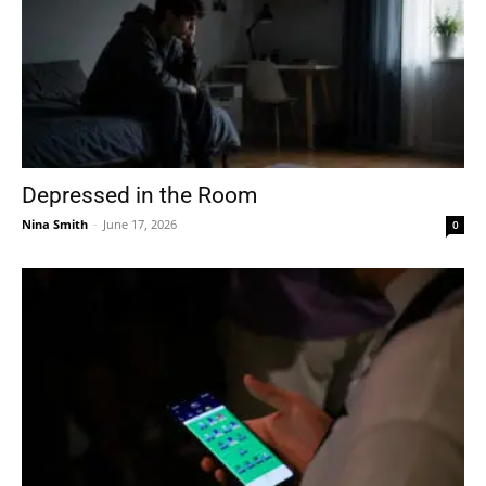
Depressed in the Room
Nina Smith
-
June 17, 2026
0