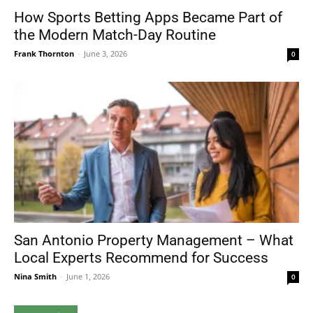
How Sports Betting Apps Became Part of
the Modern Match-Day Routine
Frank Thornton
-
June 3, 2026
0
San Antonio Property Management – What
Local Experts Recommend for Success
Nina Smith
-
June 1, 2026
0