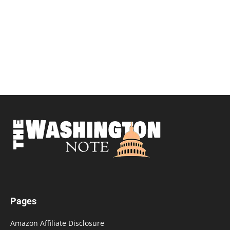
Pages
Amazon Affiliate Disclosure