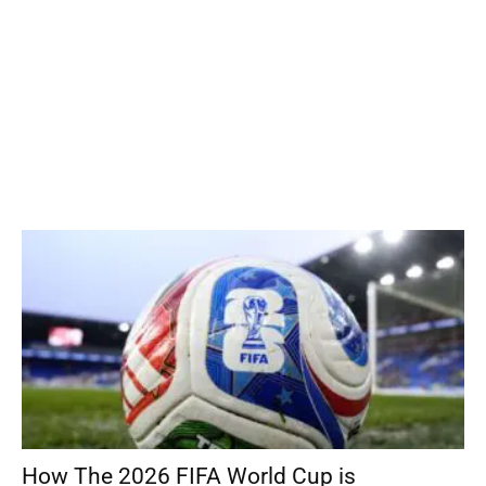
How The 2026 FIFA World Cup is