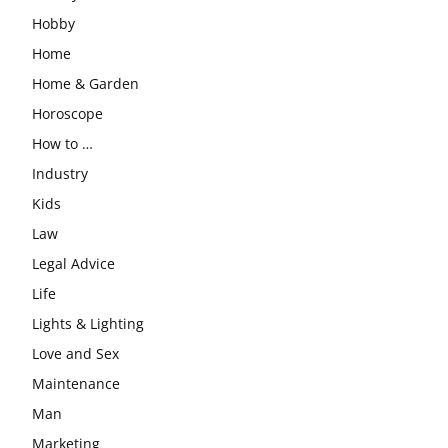
Hobby
Home
Home & Garden
Horoscope
How to …
Industry
Kids
Law
Legal Advice
Life
Lights & Lighting
Love and Sex
Maintenance
Man
Marketing