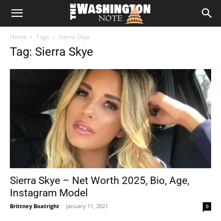
The
Home
Tags
Sierra Skye
Washington
Tag: Sierra Skye
Note
Sierra Skye – Net Worth 2025, Bio, Age,
Instagram Model
Brittney Boatright
-
January 11, 2021
0