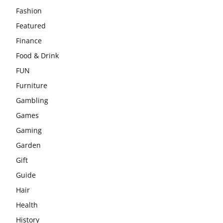
Fashion
Featured
Finance
Food & Drink
FUN
Furniture
Gambling
Games
Gaming
Garden
Gift
Guide
Hair
Health
History