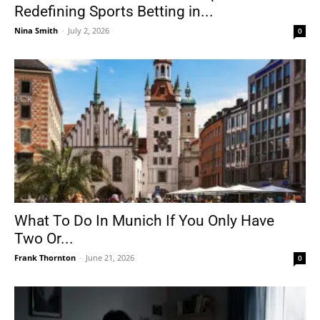
Redefining Sports Betting in...
Nina Smith
-
July 2, 2026
0
What To Do In Munich If You Only Have
Two Or...
Frank Thornton
-
June 21, 2026
0