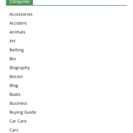
Categories
Accessories
Accident
Animals
Art
Betting
Bio
Biography
Bitcoin
Blog
Boats
Business
Buying Guide
Car Care
Cars