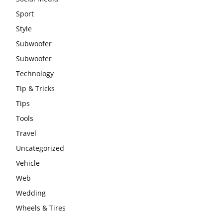
Sport
Style
Subwoofer
Subwoofer
Technology
Tip & Tricks
Tips
Tools
Travel
Uncategorized
Vehicle
Web
Wedding
Wheels & Tires