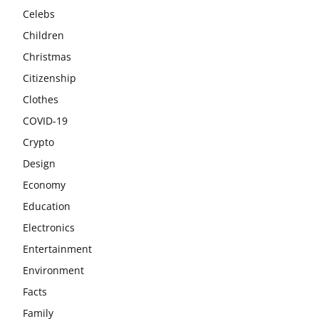
Celebs
Children
Christmas
Citizenship
Clothes
COVID-19
Crypto
Design
Economy
Education
Electronics
Entertainment
Environment
Facts
Family