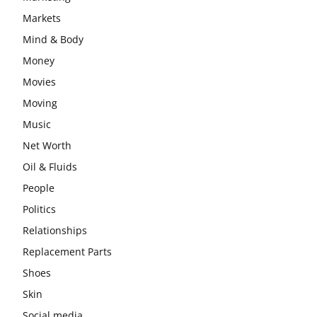
Markets
Mind & Body
Money
Movies
Moving
Music
Net Worth
Oil & Fluids
People
Politics
Relationships
Replacement Parts
Shoes
Skin
Social media