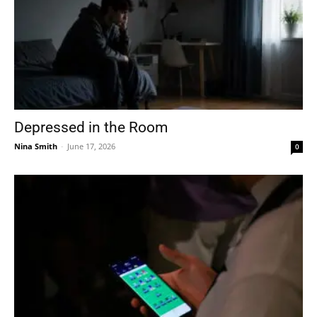
Depressed in the Room
Nina Smith
-
June 17, 2026
0