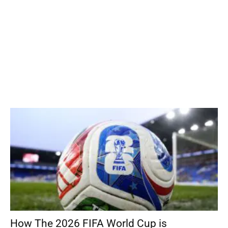
How The 2026 FIFA World Cup is