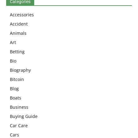
Categories
Accessories
Accident
Animals
Art
Betting
Bio
Biography
Bitcoin
Blog
Boats
Business
Buying Guide
Car Care
Cars