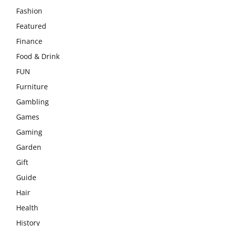
Fashion
Featured
Finance
Food & Drink
FUN
Furniture
Gambling
Games
Gaming
Garden
Gift
Guide
Hair
Health
History