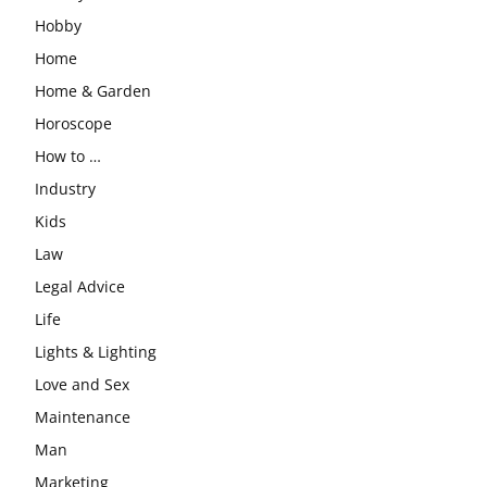
Hobby
Home
Home & Garden
Horoscope
How to …
Industry
Kids
Law
Legal Advice
Life
Lights & Lighting
Love and Sex
Maintenance
Man
Marketing