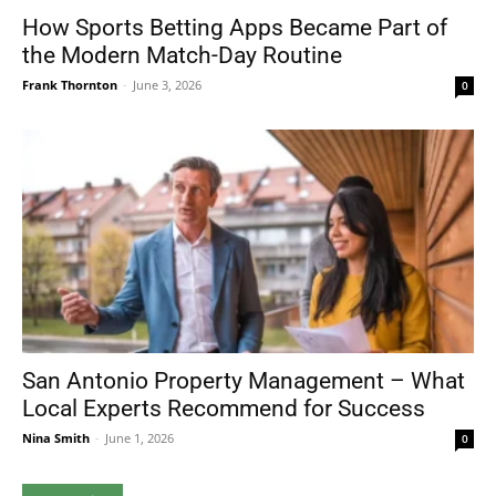
How Sports Betting Apps Became Part of
the Modern Match-Day Routine
Frank Thornton
-
June 3, 2026
0
San Antonio Property Management – What
Local Experts Recommend for Success
Nina Smith
-
June 1, 2026
0