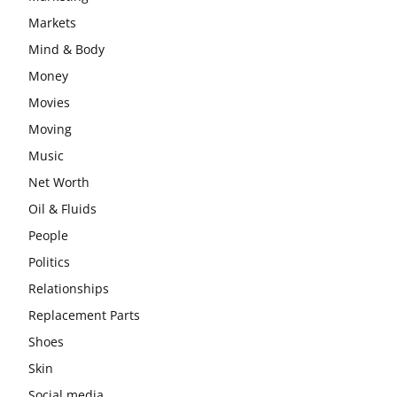
Markets
Mind & Body
Money
Movies
Moving
Music
Net Worth
Oil & Fluids
People
Politics
Relationships
Replacement Parts
Shoes
Skin
Social media