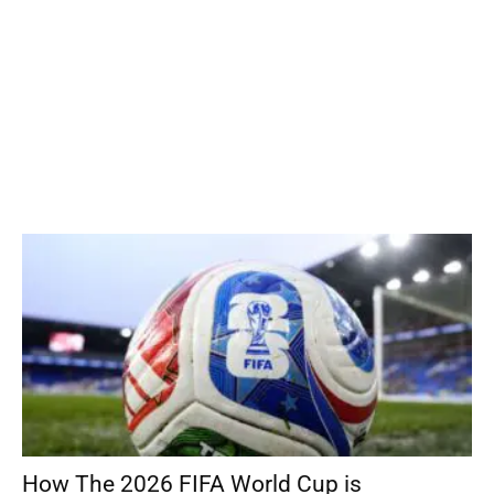
How The 2026 FIFA World Cup is