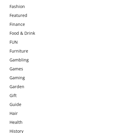
Fashion
Featured
Finance
Food & Drink
FUN
Furniture
Gambling
Games
Gaming
Garden
Gift
Guide
Hair
Health
History