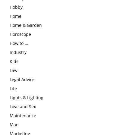
Hobby
Home
Home & Garden
Horoscope
How to …
Industry
Kids
Law
Legal Advice
Life
Lights & Lighting
Love and Sex
Maintenance
Man
Marketing