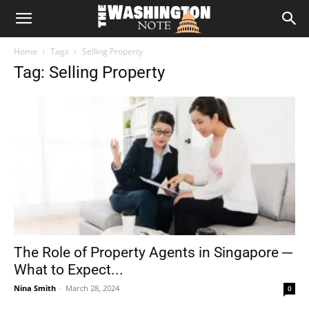
The
Home
Tags
Selling Property
Washington
Tag: Selling Property
Note
The Role of Property Agents in Singapore ─
What to Expect...
Nina Smith
-
March 28, 2024
0