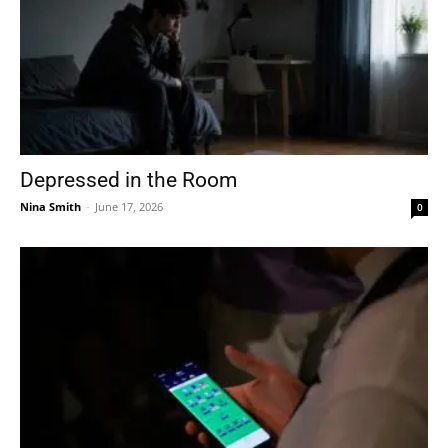
Depressed in the Room
Nina Smith
-
June 17, 2026
0