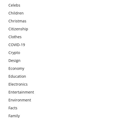
Celebs
Children
Christmas
Citizenship
Clothes
COVID-19
Crypto
Design
Economy
Education
Electronics
Entertainment
Environment
Facts
Family