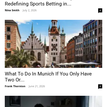
Redefining Sports Betting in...
Nina Smith
-
July 2, 2026
0
What To Do In Munich If You Only Have
Two Or...
Frank Thornton
-
June 21, 2026
0