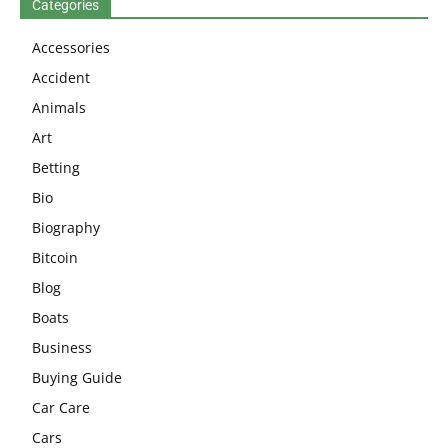
Categories
Accessories
Accident
Animals
Art
Betting
Bio
Biography
Bitcoin
Blog
Boats
Business
Buying Guide
Car Care
Cars