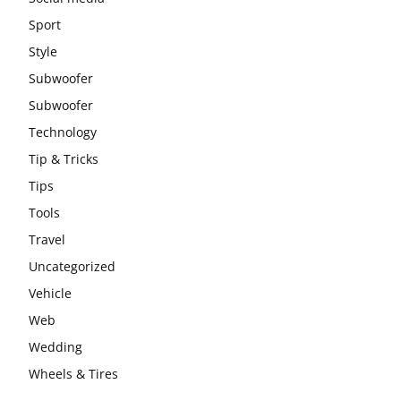
Sport
Style
Subwoofer
Subwoofer
Technology
Tip & Tricks
Tips
Tools
Travel
Uncategorized
Vehicle
Web
Wedding
Wheels & Tires