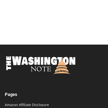
Pages
Amazon Affiliate Disclosure