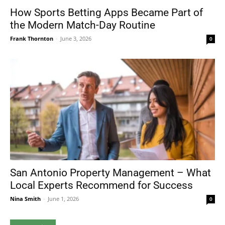
How Sports Betting Apps Became Part of
the Modern Match-Day Routine
Frank Thornton
-
June 3, 2026
0
San Antonio Property Management – What
Local Experts Recommend for Success
Nina Smith
-
June 1, 2026
0