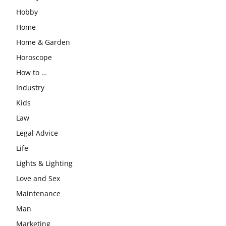
Hobby
Home
Home & Garden
Horoscope
How to …
Industry
Kids
Law
Legal Advice
Life
Lights & Lighting
Love and Sex
Maintenance
Man
Marketing