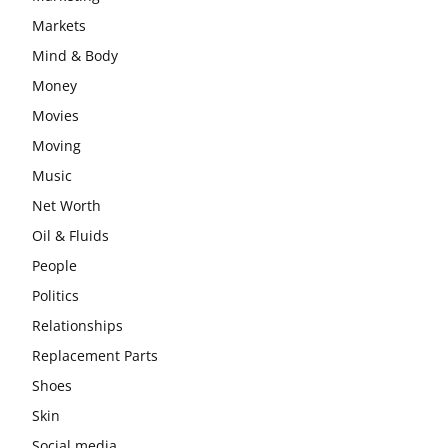
Markets
Mind & Body
Money
Movies
Moving
Music
Net Worth
Oil & Fluids
People
Politics
Relationships
Replacement Parts
Shoes
Skin
Social media