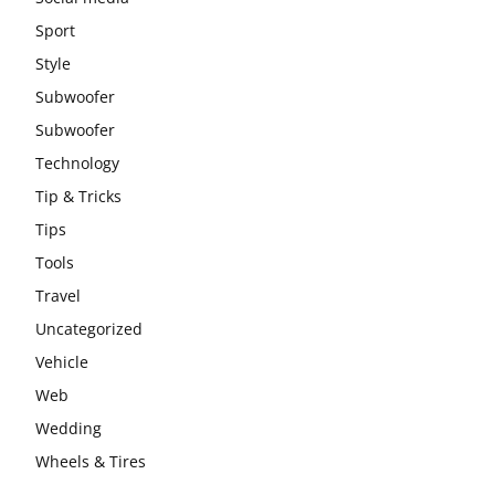
Sport
Style
Subwoofer
Subwoofer
Technology
Tip & Tricks
Tips
Tools
Travel
Uncategorized
Vehicle
Web
Wedding
Wheels & Tires