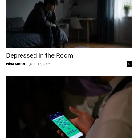
Depressed in the Room
Nina Smith
-
June 17, 2026
0