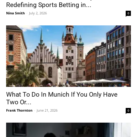
Redefining Sports Betting in...
Nina Smith
-
July 2, 2026
0
What To Do In Munich If You Only Have
Two Or...
Frank Thornton
-
June 21, 2026
0