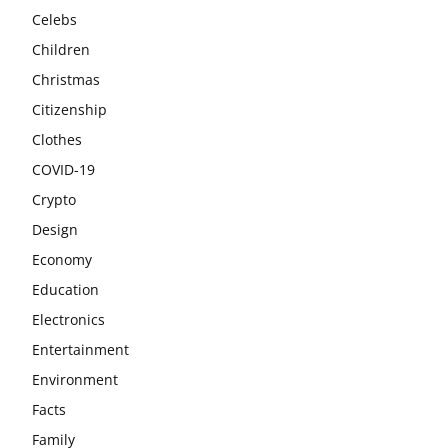
Celebs
Children
Christmas
Citizenship
Clothes
COVID-19
Crypto
Design
Economy
Education
Electronics
Entertainment
Environment
Facts
Family