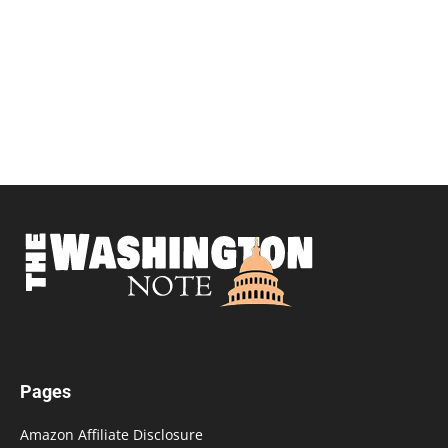
Pages
Amazon Affiliate Disclosure