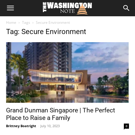
The
Home
Tags
Secure Environment
Washington
Tag: Secure Environment
Note
Grand Dunman Singapore | The Perfect
Place to Raise a Family
Brittney Boatright
-
July 10, 2023
0