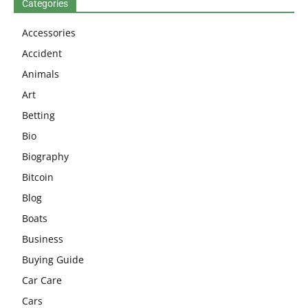
Categories
Accessories
Accident
Animals
Art
Betting
Bio
Biography
Bitcoin
Blog
Boats
Business
Buying Guide
Car Care
Cars