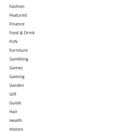
Fashion
Featured
Finance
Food & Drink
FUN
Furniture
Gambling
Games
Gaming
Garden
Gift
Guide
Hair
Health
History