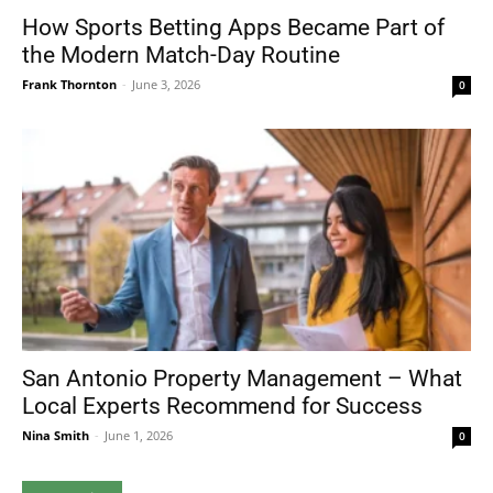
How Sports Betting Apps Became Part of
the Modern Match-Day Routine
Frank Thornton
-
June 3, 2026
0
San Antonio Property Management – What
Local Experts Recommend for Success
Nina Smith
-
June 1, 2026
0