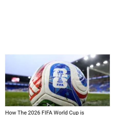
How The 2026 FIFA World Cup is