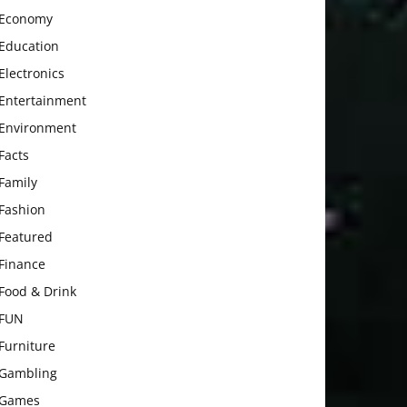
Economy
Education
Electronics
Entertainment
Environment
Facts
Family
Fashion
Featured
Finance
Food & Drink
FUN
Furniture
Gambling
Games