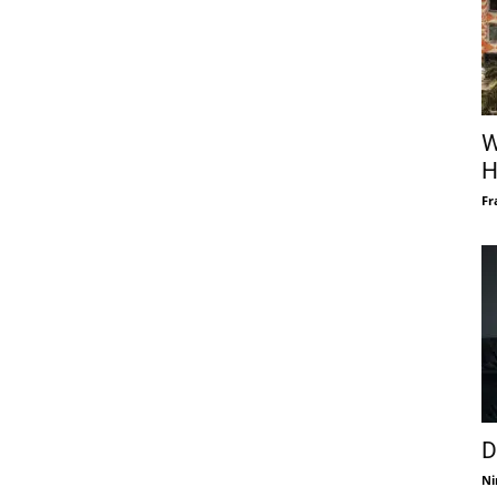
W
H
Fr
D
Ni