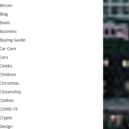
Bitcoin
Blog
Boats
Business
Buying Guide
Car Care
Cars
Celebs
Children
Christmas
Citizenship
Clothes
COVID-19
Crypto
Design