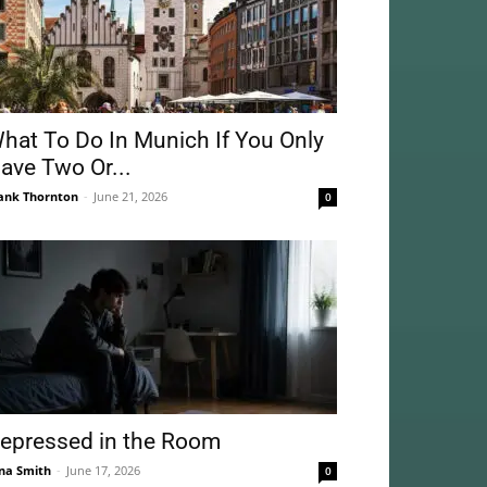
hat To Do In Munich If You Only
ave Two Or...
ank Thornton
-
June 21, 2026
0
epressed in the Room
na Smith
-
June 17, 2026
0