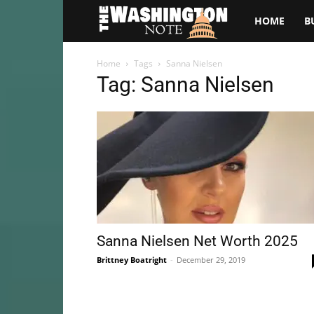
The
HOME
B
Washington
Home
Tags
Sanna Nielsen
Tag: Sanna Nielsen
Note
Sanna Nielsen Net Worth 2025
Brittney Boatright
-
December 29, 2019