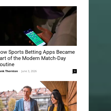
ow Sports Betting Apps Became
art of the Modern Match-Day
outine
ank Thornton
-
June 3, 2026
0