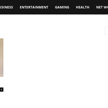
USINESS
ENTERTAINMENT
GAMING
HEALTH
NET W
0