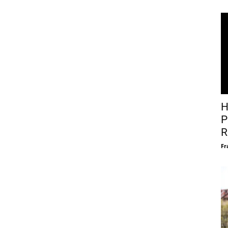
H
P
R
Fr