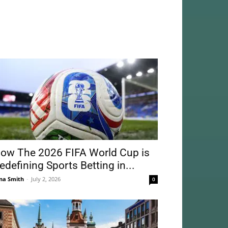
ow The 2026 FIFA World Cup is
edefining Sports Betting in...
na Smith
-
July 2, 2026
0