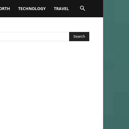
ORTH
TECHNOLOGY
TRAVEL