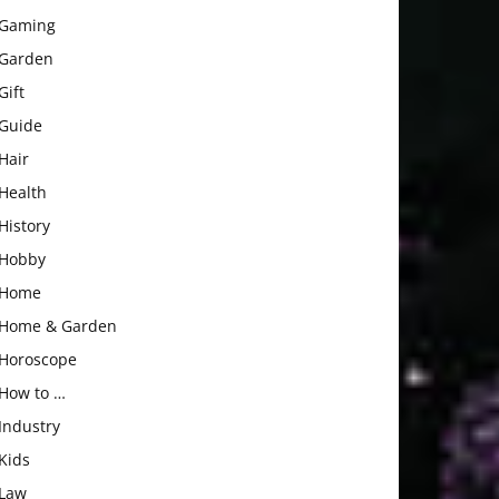
Gaming
Garden
Gift
Guide
Hair
Health
History
Hobby
Home
Home & Garden
Horoscope
How to …
Industry
Kids
Law