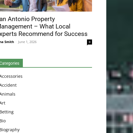
an Antonio Property
anagement – What Local
xperts Recommend for Success
na Smith
-
June 1, 2026
0
Categories
Accessories
Accident
Animals
Art
Betting
Bio
Biography