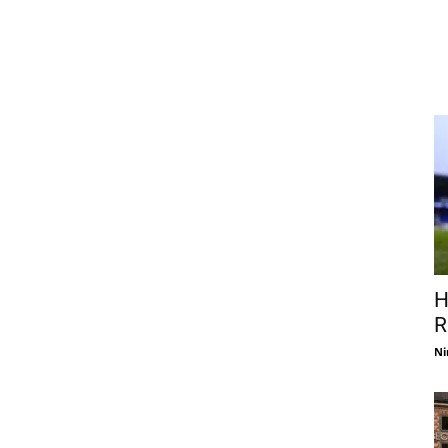
H
R
Ni