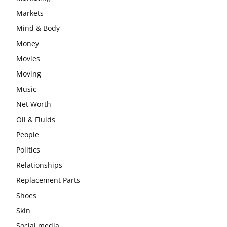
Markets
Mind & Body
Money
Movies
Moving
Music
Net Worth
Oil & Fluids
People
Politics
Relationships
Replacement Parts
Shoes
Skin
Social media