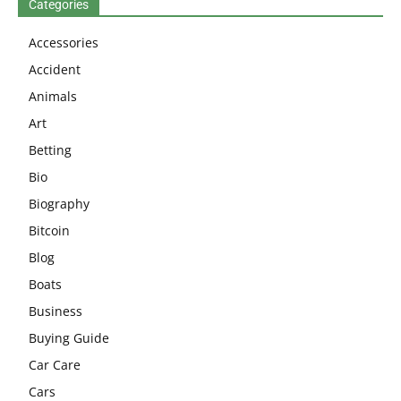
Categories
Accessories
Accident
Animals
Art
Betting
Bio
Biography
Bitcoin
Blog
Boats
Business
Buying Guide
Car Care
Cars