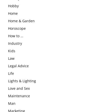
Hobby
Home
Home & Garden
Horoscope
How to …
Industry
Kids
Law
Legal Advice
Life
Lights & Lighting
Love and Sex
Maintenance
Man
Marketing