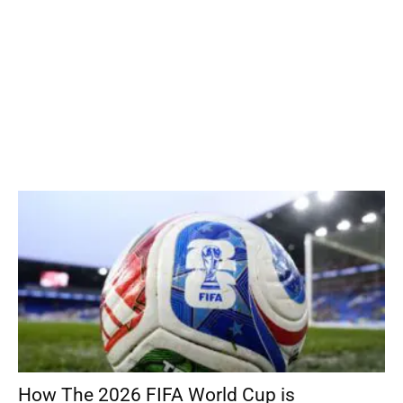
How The 2026 FIFA World Cup is