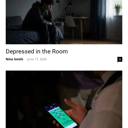
Depressed in the Room
Nina Smith
-
June 17, 2026
0