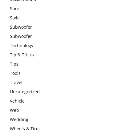
Sport
Style
Subwoofer
Subwoofer
Technology
Tip & Tricks
Tips
Tools
Travel
Uncategorized
Vehicle
Web
Wedding
Wheels & Tires