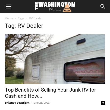
The
Home
Tags
RV Dealer
Washington
Tag: RV Dealer
Note
Top Benefits of Selling Your Junk RV for
Cash and How...
Brittney Boatright
-
June 26, 2023
0