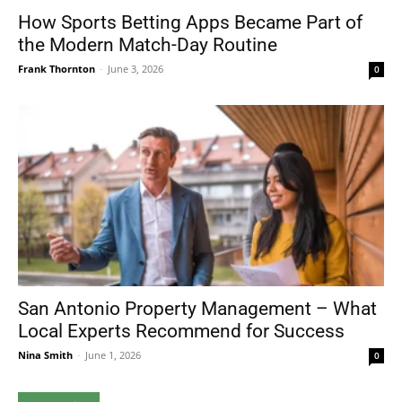
How Sports Betting Apps Became Part of
the Modern Match-Day Routine
Frank Thornton
-
June 3, 2026
0
San Antonio Property Management – What
Local Experts Recommend for Success
Nina Smith
-
June 1, 2026
0