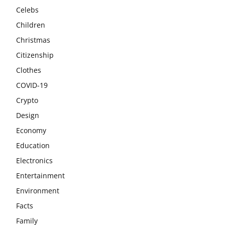
Celebs
Children
Christmas
Citizenship
Clothes
COVID-19
Crypto
Design
Economy
Education
Electronics
Entertainment
Environment
Facts
Family