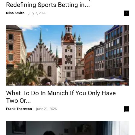
Redefining Sports Betting in...
Nina Smith
-
July 2, 2026
0
What To Do In Munich If You Only Have
Two Or...
Frank Thornton
-
June 21, 2026
0