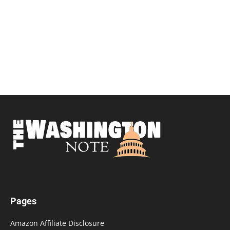
Pages
Amazon Affiliate Disclosure