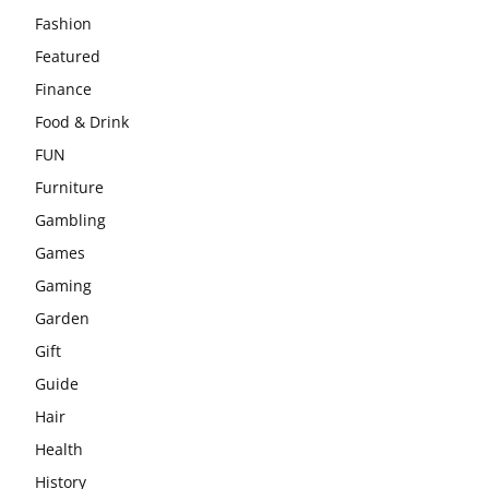
Fashion
Featured
Finance
Food & Drink
FUN
Furniture
Gambling
Games
Gaming
Garden
Gift
Guide
Hair
Health
History