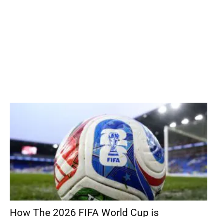
How The 2026 FIFA World Cup is