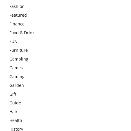
Fashion
Featured
Finance
Food & Drink
FUN
Furniture
Gambling
Games
Gaming
Garden
Gift
Guide
Hair
Health
History