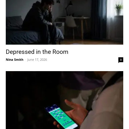
Depressed in the Room
Nina Smith
-
June 17, 2026
0