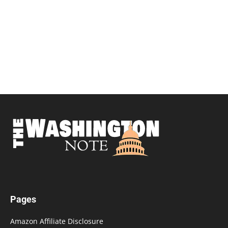
Pages
Amazon Affiliate Disclosure