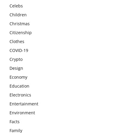
Celebs
Children
Christmas
Citizenship
Clothes
COVID-19
Crypto
Design
Economy
Education
Electronics
Entertainment
Environment
Facts
Family