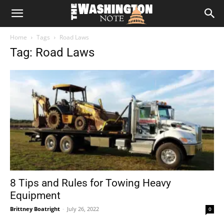
The
Home
Tags
Road Laws
Washington
Tag: Road Laws
Note
8 Tips and Rules for Towing Heavy
Equipment
Brittney Boatright
-
July 26, 2022
0