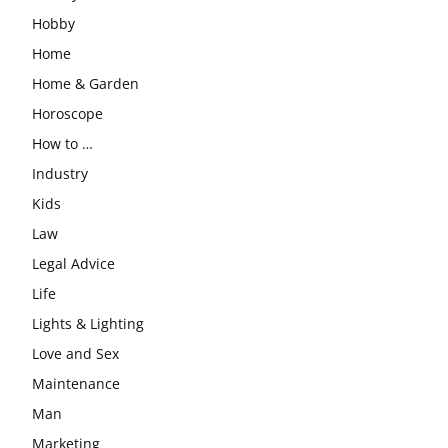
Hobby
Home
Home & Garden
Horoscope
How to …
Industry
Kids
Law
Legal Advice
Life
Lights & Lighting
Love and Sex
Maintenance
Man
Marketing