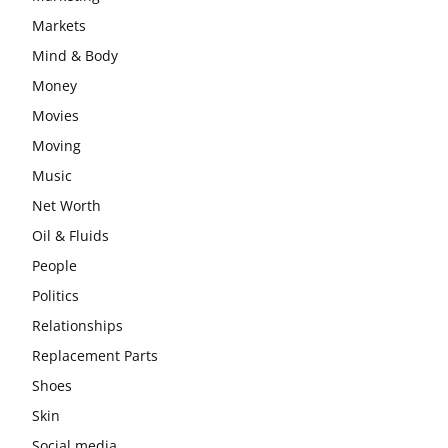
Markets
Mind & Body
Money
Movies
Moving
Music
Net Worth
Oil & Fluids
People
Politics
Relationships
Replacement Parts
Shoes
Skin
Social media