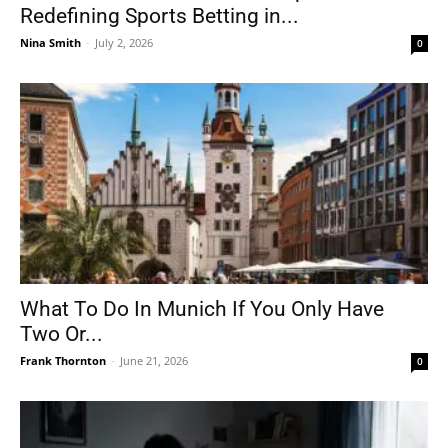
Redefining Sports Betting in...
Nina Smith
-
July 2, 2026
0
What To Do In Munich If You Only Have
Two Or...
Frank Thornton
-
June 21, 2026
0