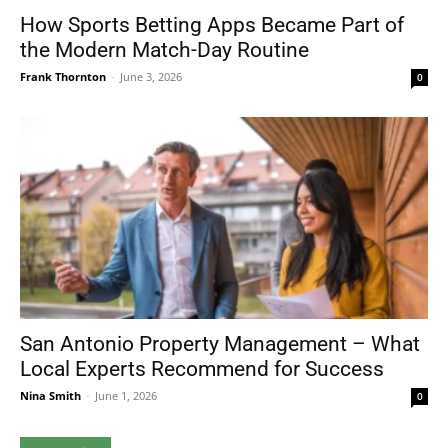
How Sports Betting Apps Became Part of
the Modern Match-Day Routine
Frank Thornton
-
June 3, 2026
0
San Antonio Property Management – What
Local Experts Recommend for Success
Nina Smith
-
June 1, 2026
0