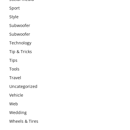
Sport
Style
Subwoofer
Subwoofer
Technology
Tip & Tricks
Tips
Tools
Travel
Uncategorized
Vehicle
Web
Wedding
Wheels & Tires