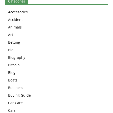
Categories
Accessories
Accident
Animals
Art
Betting
Bio
Biography
Bitcoin
Blog
Boats
Business
Buying Guide
Car Care
Cars