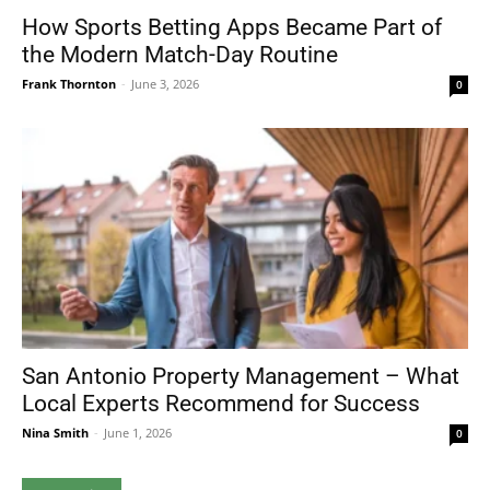
How Sports Betting Apps Became Part of
the Modern Match-Day Routine
Frank Thornton
-
June 3, 2026
0
San Antonio Property Management – What
Local Experts Recommend for Success
Nina Smith
-
June 1, 2026
0