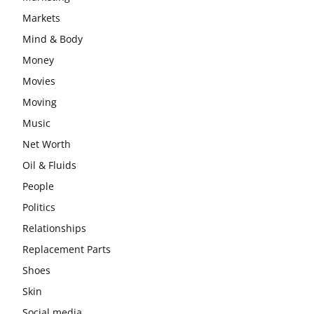
Markets
Mind & Body
Money
Movies
Moving
Music
Net Worth
Oil & Fluids
People
Politics
Relationships
Replacement Parts
Shoes
Skin
Social media