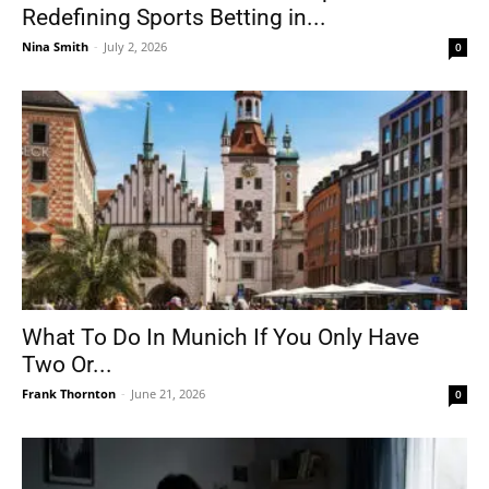
Redefining Sports Betting in...
Nina Smith
-
July 2, 2026
0
What To Do In Munich If You Only Have
Two Or...
Frank Thornton
-
June 21, 2026
0