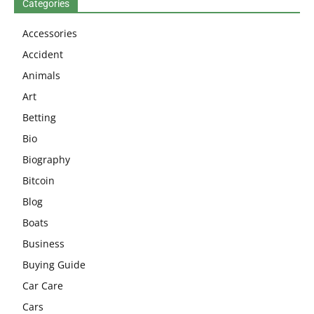
Categories
Accessories
Accident
Animals
Art
Betting
Bio
Biography
Bitcoin
Blog
Boats
Business
Buying Guide
Car Care
Cars