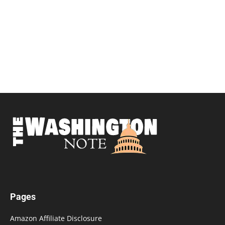
Pages
Amazon Affiliate Disclosure