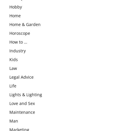
Hobby
Home
Home & Garden
Horoscope
How to …
Industry
Kids
Law
Legal Advice
Life
Lights & Lighting
Love and Sex
Maintenance
Man
Marketing