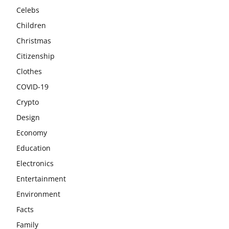
Celebs
Children
Christmas
Citizenship
Clothes
COVID-19
Crypto
Design
Economy
Education
Electronics
Entertainment
Environment
Facts
Family