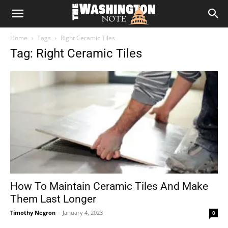
The
Home
Tags
Right Ceramic Tiles
Washington
Tag: Right Ceramic Tiles
Note
How To Maintain Ceramic Tiles And Make
Them Last Longer
Timothy Negron
-
January 4, 2023
0