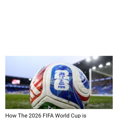
How The 2026 FIFA World Cup is