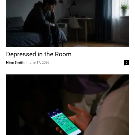
Depressed in the Room
Nina Smith
-
June 17, 2026
0