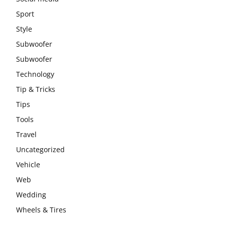
Sport
Style
Subwoofer
Subwoofer
Technology
Tip & Tricks
Tips
Tools
Travel
Uncategorized
Vehicle
Web
Wedding
Wheels & Tires