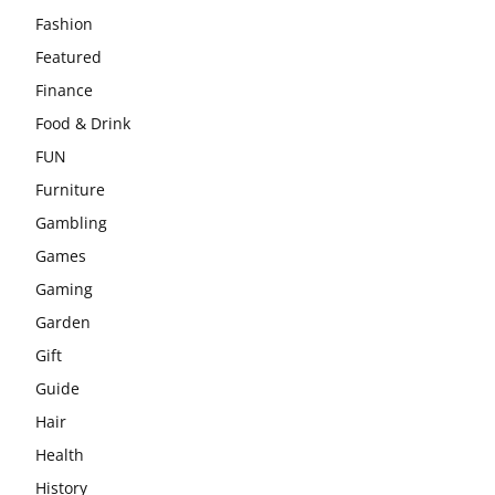
Fashion
Featured
Finance
Food & Drink
FUN
Furniture
Gambling
Games
Gaming
Garden
Gift
Guide
Hair
Health
History