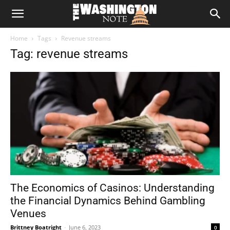
The
Home
Tags
Revenue streams
Washington
Tag: revenue streams
Note
The Economics of Casinos: Understanding
the Financial Dynamics Behind Gambling
Venues
Brittney Boatright
-
June 6, 2023
0