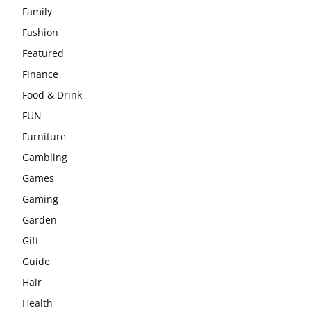
Family
Fashion
Featured
Finance
Food & Drink
FUN
Furniture
Gambling
Games
Gaming
Garden
Gift
Guide
Hair
Health