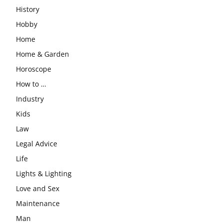
History
Hobby
Home
Home & Garden
Horoscope
How to …
Industry
Kids
Law
Legal Advice
Life
Lights & Lighting
Love and Sex
Maintenance
Man