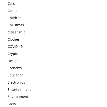
Cars
Celebs
Children
Christmas
Citizenship
Clothes
COVID-19
Crypto
Design
Economy
Education
Electronics
Entertainment
Environment
Facts