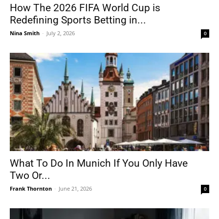
How The 2026 FIFA World Cup is
Redefining Sports Betting in...
Nina Smith
-
July 2, 2026
0
What To Do In Munich If You Only Have
Two Or...
Frank Thornton
-
June 21, 2026
0