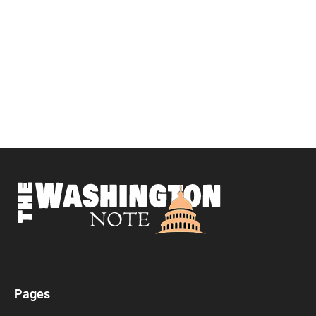
Pages