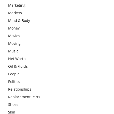
Marketing
Markets
Mind & Body
Money
Movies
Moving
Music
Net Worth
Oil & Fluids
People
Politics
Relationships
Replacement Parts
Shoes
Skin