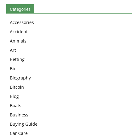
Categories
Accessories
Accident
Animals
Art
Betting
Bio
Biography
Bitcoin
Blog
Boats
Business
Buying Guide
Car Care