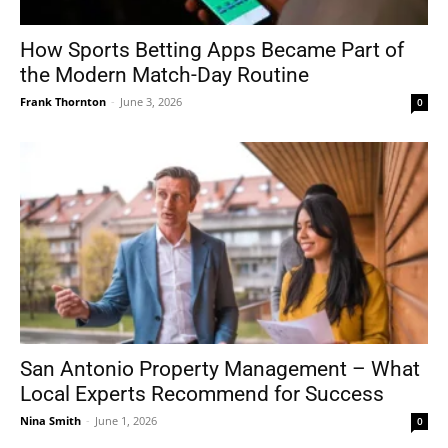
How Sports Betting Apps Became Part of
the Modern Match-Day Routine
Frank Thornton
-
June 3, 2026
0
San Antonio Property Management – What
Local Experts Recommend for Success
Nina Smith
-
June 1, 2026
0