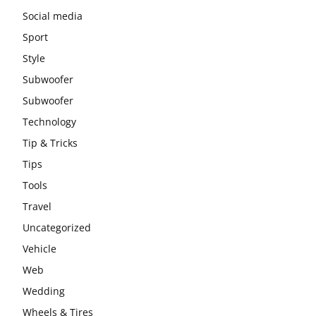
Social media
Sport
Style
Subwoofer
Subwoofer
Technology
Tip & Tricks
Tips
Tools
Travel
Uncategorized
Vehicle
Web
Wedding
Wheels & Tires