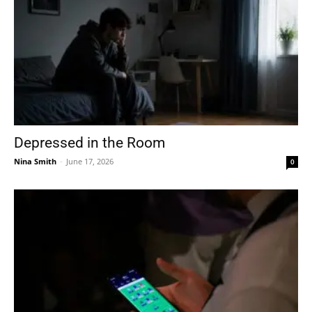
Depressed in the Room
Nina Smith
-
June 17, 2026
0