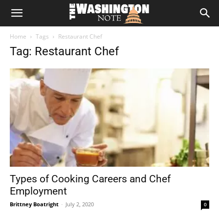
The
Home
Tags
Restaurant Chef
Washington
Tag: Restaurant Chef
Note
Types of Cooking Careers and Chef
Employment
Brittney Boatright
-
July 2, 2020
0