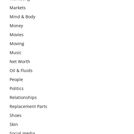
Markets
Mind & Body
Money
Movies
Moving
Music
Net Worth
Oil & Fluids
People
Politics
Relationships
Replacement Parts
Shoes
Skin
Social media