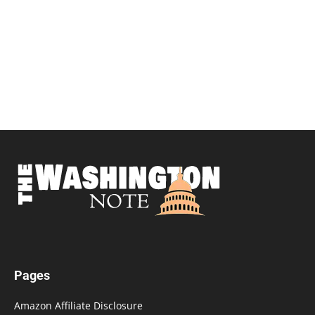
Pages
Amazon Affiliate Disclosure