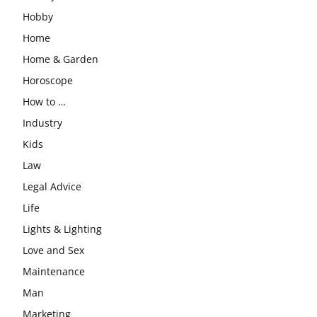
Hobby
Home
Home & Garden
Horoscope
How to …
Industry
Kids
Law
Legal Advice
Life
Lights & Lighting
Love and Sex
Maintenance
Man
Marketing