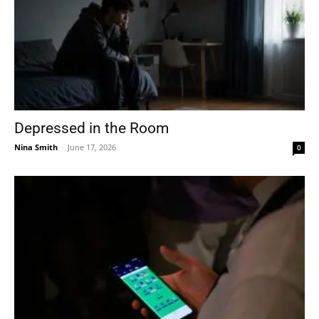
Depressed in the Room
Nina Smith
-
June 17, 2026
0