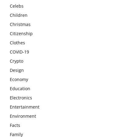
Celebs
Children
Christmas
Citizenship
Clothes
COVID-19
Crypto
Design
Economy
Education
Electronics
Entertainment
Environment
Facts
Family