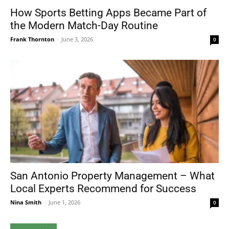
How Sports Betting Apps Became Part of
the Modern Match-Day Routine
Frank Thornton
-
June 3, 2026
0
San Antonio Property Management – What
Local Experts Recommend for Success
Nina Smith
-
June 1, 2026
0