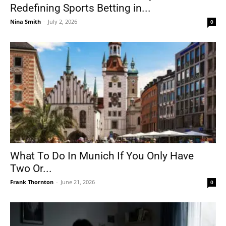
Redefining Sports Betting in...
Nina Smith
-
July 2, 2026
0
What To Do In Munich If You Only Have
Two Or...
Frank Thornton
-
June 21, 2026
0