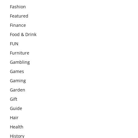
Fashion
Featured
Finance
Food & Drink
FUN
Furniture
Gambling
Games
Gaming
Garden
Gift
Guide
Hair
Health
History