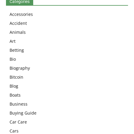
Categories
Accessories
Accident
Animals
Art
Betting
Bio
Biography
Bitcoin
Blog
Boats
Business
Buying Guide
Car Care
Cars