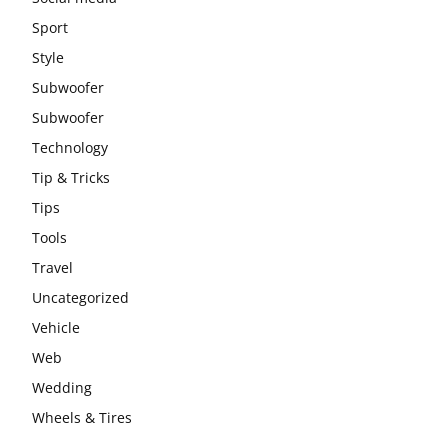
Sport
Style
Subwoofer
Subwoofer
Technology
Tip & Tricks
Tips
Tools
Travel
Uncategorized
Vehicle
Web
Wedding
Wheels & Tires