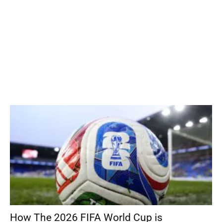
How The 2026 FIFA World Cup is