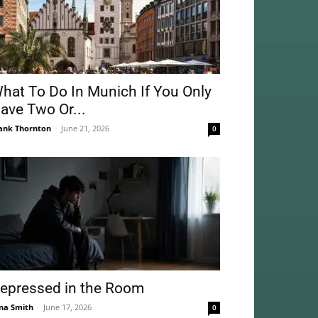
hat To Do In Munich If You Only
ave Two Or...
ank Thornton
-
June 21, 2026
0
epressed in the Room
na Smith
-
June 17, 2026
0