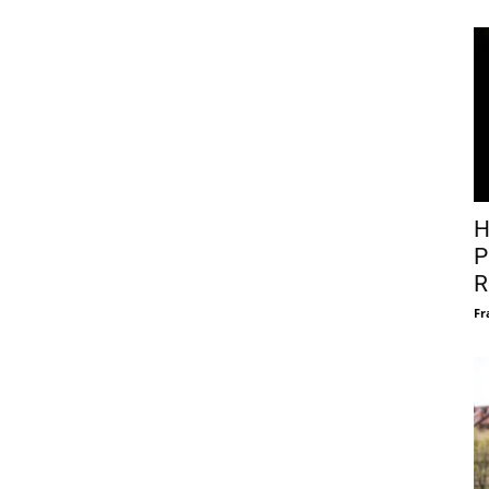
H
P
R
Fr