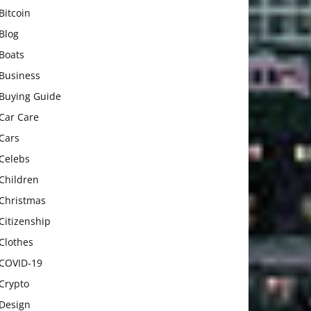
Bitcoin
Blog
Boats
Business
Buying Guide
Car Care
Cars
Celebs
Children
Christmas
Citizenship
Clothes
COVID-19
Crypto
Design