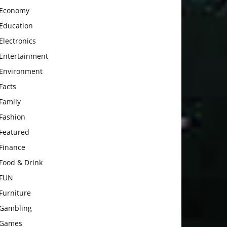
Economy
Education
Electronics
Entertainment
Environment
Facts
Family
Fashion
Featured
Finance
Food & Drink
FUN
Furniture
Gambling
Games