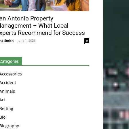
an Antonio Property
anagement – What Local
xperts Recommend for Success
na Smith
-
June 1, 2026
0
Categories
Accessories
Accident
Animals
Art
Betting
Bio
Biography