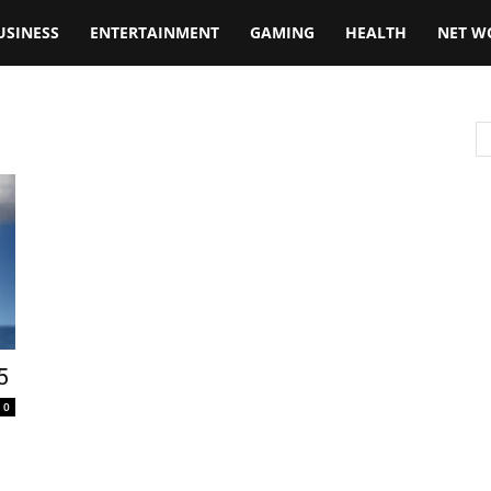
USINESS
ENTERTAINMENT
GAMING
HEALTH
NET W
5
0