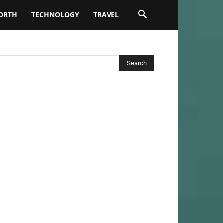
ORTH
TECHNOLOGY
TRAVEL