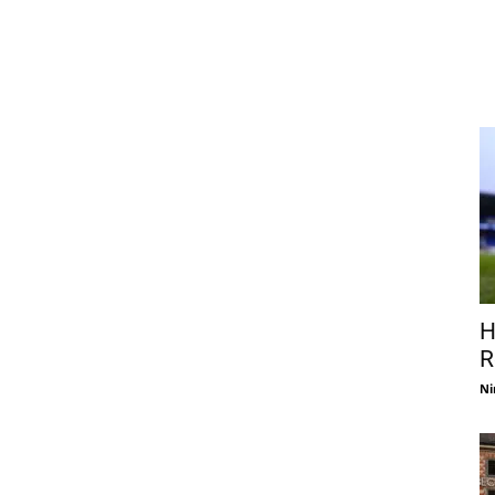
H
R
Ni