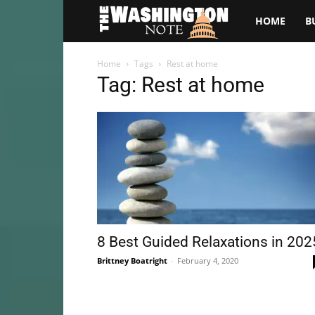
The
HOME
B
Washington
Home
Tags
Rest at home
Tag: Rest at home
Note
8 Best Guided Relaxations in 202
Brittney Boatright
-
February 4, 2020