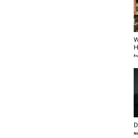
W
H
Fr
D
Ni