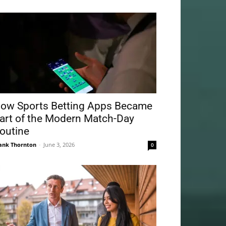
ow Sports Betting Apps Became
art of the Modern Match-Day
outine
ank Thornton
-
June 3, 2026
0