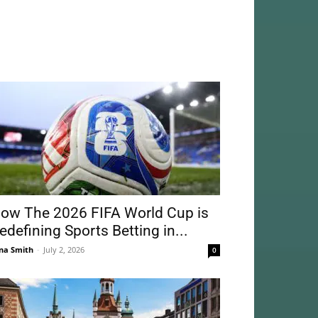
ow The 2026 FIFA World Cup is
edefining Sports Betting in...
na Smith
-
July 2, 2026
0