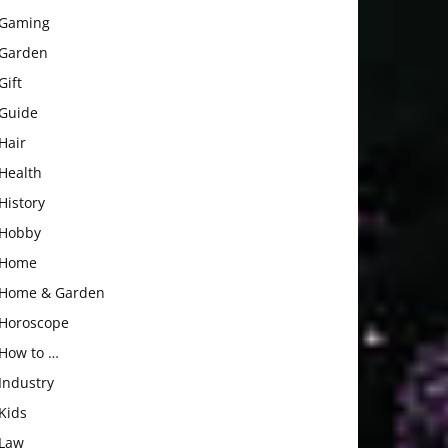
Gaming
Garden
Gift
Guide
Hair
Health
History
Hobby
Home
Home & Garden
Horoscope
How to …
Industry
Kids
Law