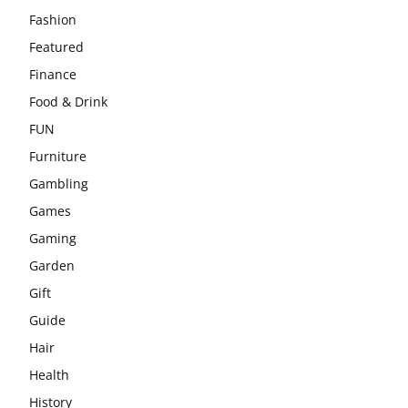
Fashion
Featured
Finance
Food & Drink
FUN
Furniture
Gambling
Games
Gaming
Garden
Gift
Guide
Hair
Health
History