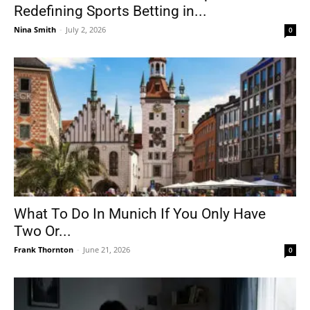
Redefining Sports Betting in...
Nina Smith
-
July 2, 2026
0
What To Do In Munich If You Only Have
Two Or...
Frank Thornton
-
June 21, 2026
0