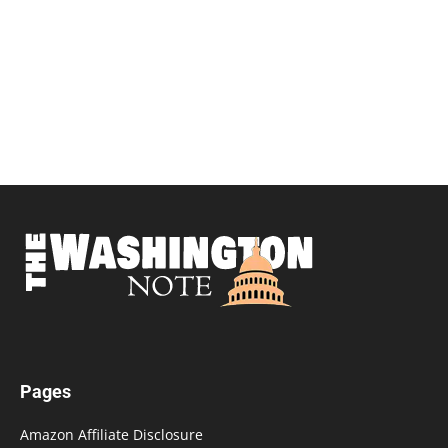
Pages
Amazon Affiliate Disclosure