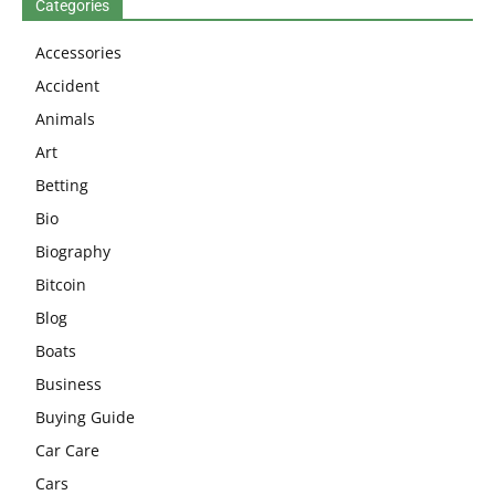
Categories
Accessories
Accident
Animals
Art
Betting
Bio
Biography
Bitcoin
Blog
Boats
Business
Buying Guide
Car Care
Cars