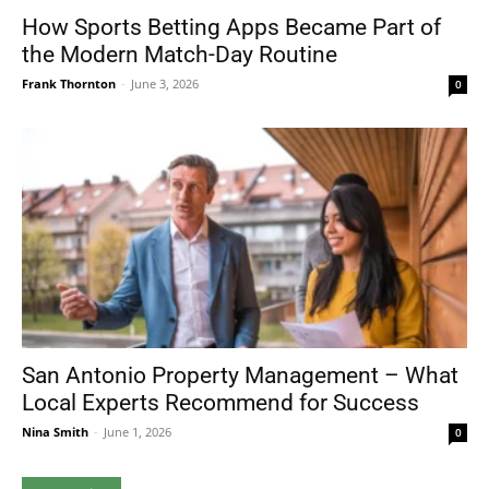
How Sports Betting Apps Became Part of
the Modern Match-Day Routine
Frank Thornton
-
June 3, 2026
0
San Antonio Property Management – What
Local Experts Recommend for Success
Nina Smith
-
June 1, 2026
0