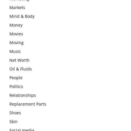
Markets
Mind & Body
Money
Movies
Moving
Music
Net Worth
Oil & Fluids
People
Politics
Relationships
Replacement Parts
Shoes
Skin
Social media