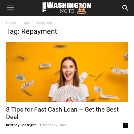
The
Home
Tags
Repayment
Washington
Tag: Repayment
Note
8 Tips for Fast Cash Loan – Get the Best
Deal
Brittney Boatright
-
October 27, 2021
0