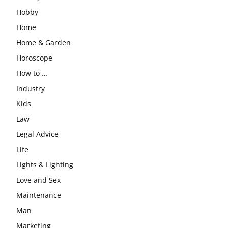
Hobby
Home
Home & Garden
Horoscope
How to …
Industry
Kids
Law
Legal Advice
Life
Lights & Lighting
Love and Sex
Maintenance
Man
Marketing