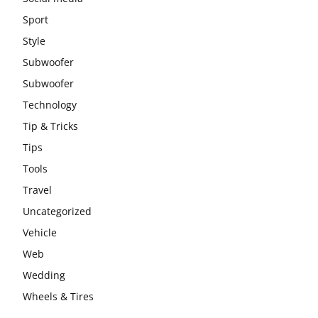
Sport
Style
Subwoofer
Subwoofer
Technology
Tip & Tricks
Tips
Tools
Travel
Uncategorized
Vehicle
Web
Wedding
Wheels & Tires