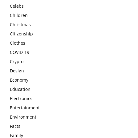
Celebs
Children
Christmas
Citizenship
Clothes
COVID-19
Crypto
Design
Economy
Education
Electronics
Entertainment
Environment
Facts
Family