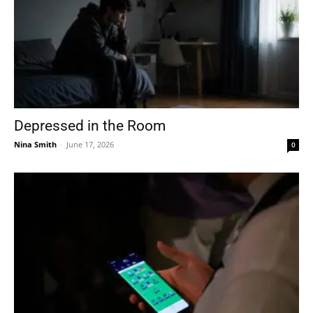
Depressed in the Room
Nina Smith
-
June 17, 2026
0