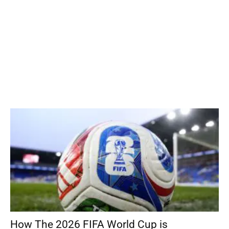
How The 2026 FIFA World Cup is