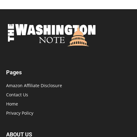
Pages
Amazon Affiliate Disclosure
Contact Us
Home
Privacy Policy
ABOUT US