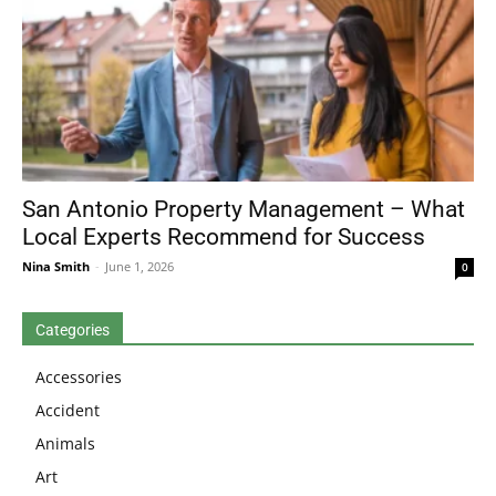
San Antonio Property Management – What
Local Experts Recommend for Success
Nina Smith
-
June 1, 2026
0
Categories
Accessories
Accident
Animals
Art