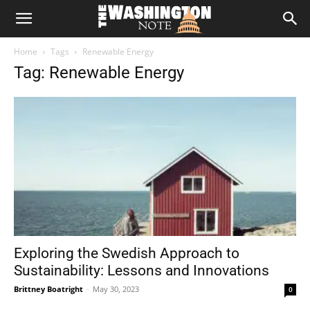
The
Home
Tags
Renewable Energy
Washington
Tag: Renewable Energy
Note
Exploring the Swedish Approach to
Sustainability: Lessons and Innovations
Brittney Boatright
-
May 30, 2023
0