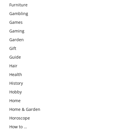
Furniture
Gambling
Games
Gaming
Garden
Gift
Guide
Hair
Health
History
Hobby
Home
Home & Garden
Horoscope
How to …