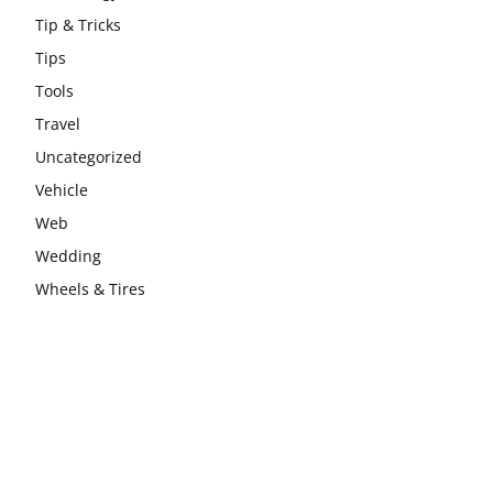
Tip & Tricks
Tips
Tools
Travel
Uncategorized
Vehicle
Web
Wedding
Wheels & Tires