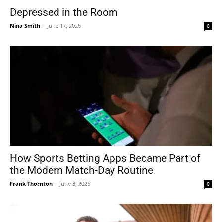
Depressed in the Room
Nina Smith
-
June 17, 2026
0
How Sports Betting Apps Became Part of
the Modern Match-Day Routine
Frank Thornton
-
June 3, 2026
0