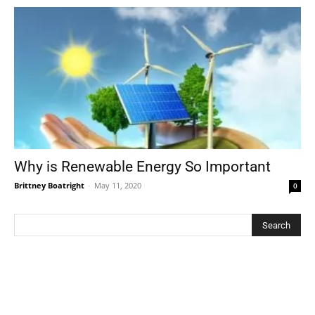
Why is Renewable Energy So Important
Brittney Boatright
-
May 11, 2020
0