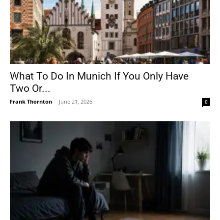
What To Do In Munich If You Only Have
Two Or...
Frank Thornton
-
June 21, 2026
0