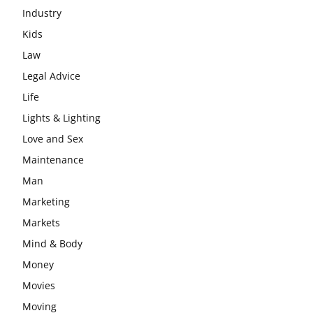
Industry
Kids
Law
Legal Advice
Life
Lights & Lighting
Love and Sex
Maintenance
Man
Marketing
Markets
Mind & Body
Money
Movies
Moving