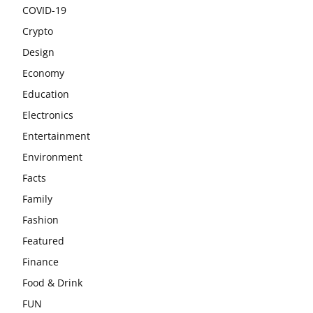
COVID-19
Crypto
Design
Economy
Education
Electronics
Entertainment
Environment
Facts
Family
Fashion
Featured
Finance
Food & Drink
FUN