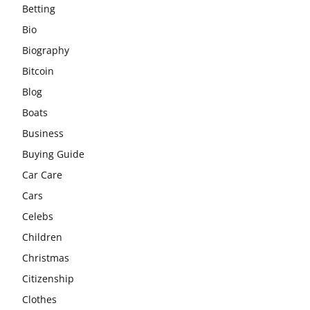
Betting
Bio
Biography
Bitcoin
Blog
Boats
Business
Buying Guide
Car Care
Cars
Celebs
Children
Christmas
Citizenship
Clothes