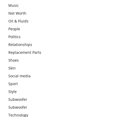
Music
Net Worth
Oil & Fluids
People
Politics
Relationships
Replacement Parts
Shoes
Skin
Social media
Sport
Style
Subwoofer
Subwoofer
Technology