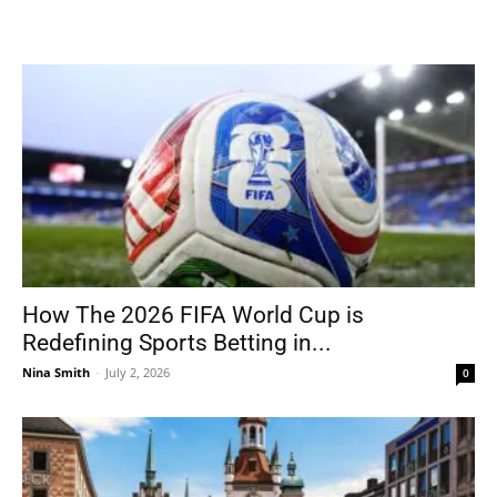
How The 2026 FIFA World Cup is
Redefining Sports Betting in...
Nina Smith
-
July 2, 2026
0