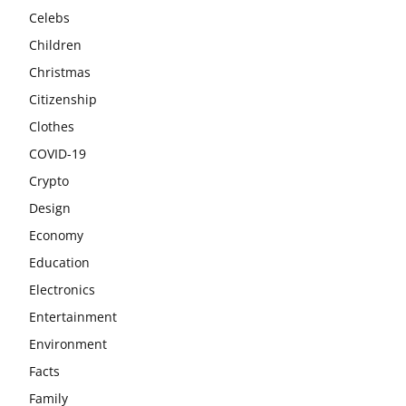
Celebs
Children
Christmas
Citizenship
Clothes
COVID-19
Crypto
Design
Economy
Education
Electronics
Entertainment
Environment
Facts
Family