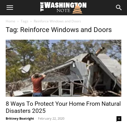
The
Home
Tags
Reinforce Windows and Doors
Washington
Tag: Reinforce Windows and Doors
Note
8 Ways To Protect Your Home From Natural
Disasters 2025
Brittney Boatright
-
February 22, 2020
0