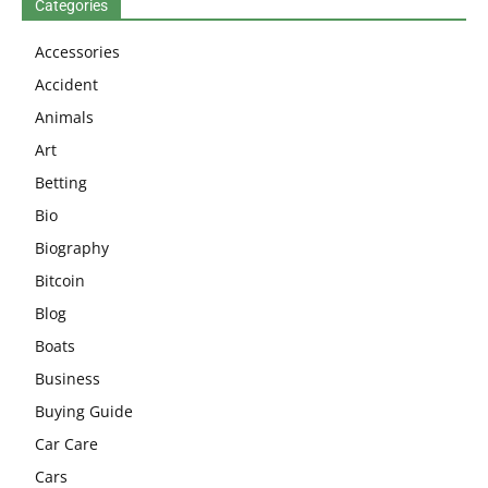
Categories
Accessories
Accident
Animals
Art
Betting
Bio
Biography
Bitcoin
Blog
Boats
Business
Buying Guide
Car Care
Cars