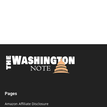
Pages
Amazon Affiliate Disclosure