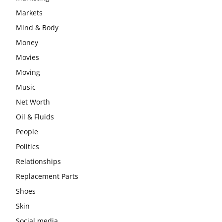
Markets
Mind & Body
Money
Movies
Moving
Music
Net Worth
Oil & Fluids
People
Politics
Relationships
Replacement Parts
Shoes
Skin
Social media