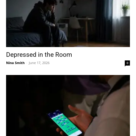
Depressed in the Room
Nina Smith
-
June 17, 2026
0