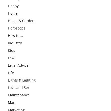
Hobby
Home
Home & Garden
Horoscope
How to …
Industry
Kids
Law
Legal Advice
Life
Lights & Lighting
Love and Sex
Maintenance
Man
Marketing