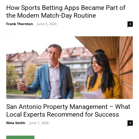
How Sports Betting Apps Became Part of
the Modern Match-Day Routine
Frank Thornton
-
June 3, 2026
0
San Antonio Property Management – What
Local Experts Recommend for Success
Nina Smith
-
June 1, 2026
0