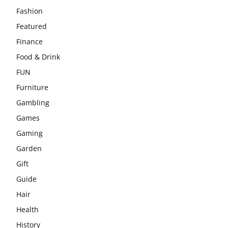
Fashion
Featured
Finance
Food & Drink
FUN
Furniture
Gambling
Games
Gaming
Garden
Gift
Guide
Hair
Health
History