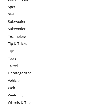
Sport
Style
Subwoofer
Subwoofer
Technology
Tip & Tricks
Tips
Tools
Travel
Uncategorized
Vehicle
Web
Wedding
Wheels & Tires