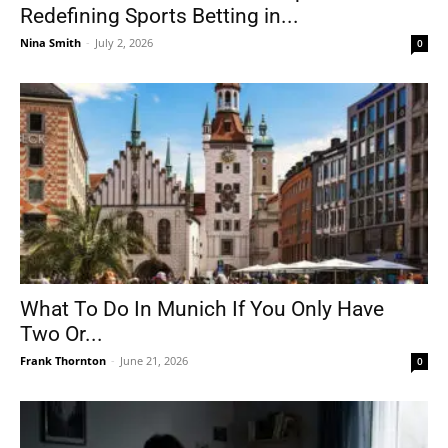
Redefining Sports Betting in...
Nina Smith
-
July 2, 2026
0
What To Do In Munich If You Only Have
Two Or...
Frank Thornton
-
June 21, 2026
0