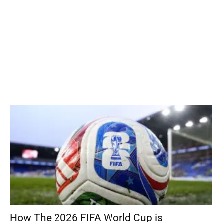
How The 2026 FIFA World Cup is