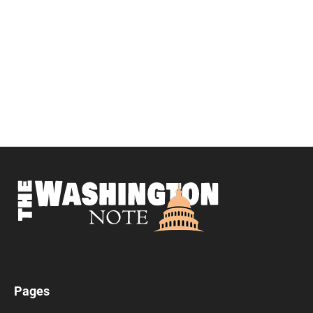
Pages