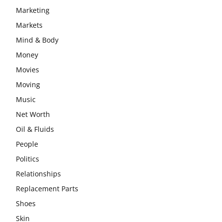
Marketing
Markets
Mind & Body
Money
Movies
Moving
Music
Net Worth
Oil & Fluids
People
Politics
Relationships
Replacement Parts
Shoes
Skin