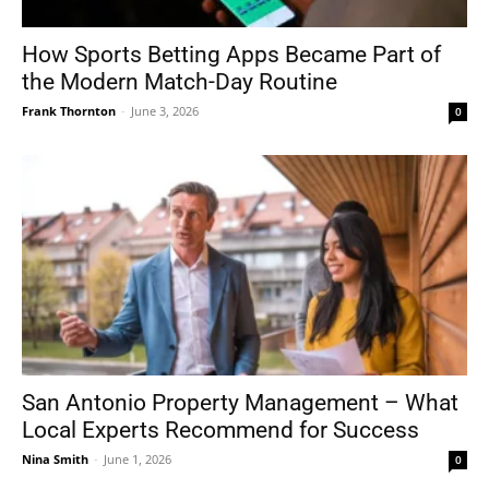
How Sports Betting Apps Became Part of
the Modern Match-Day Routine
Frank Thornton
-
June 3, 2026
0
San Antonio Property Management – What
Local Experts Recommend for Success
Nina Smith
-
June 1, 2026
0