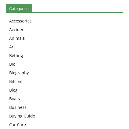
Categories
Accessories
Accident
Animals
Art
Betting
Bio
Biography
Bitcoin
Blog
Boats
Business
Buying Guide
Car Care