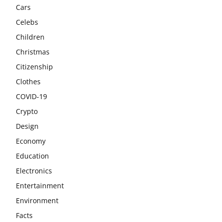
Cars
Celebs
Children
Christmas
Citizenship
Clothes
COVID-19
Crypto
Design
Economy
Education
Electronics
Entertainment
Environment
Facts