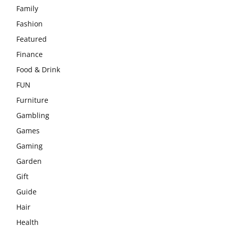
Family
Fashion
Featured
Finance
Food & Drink
FUN
Furniture
Gambling
Games
Gaming
Garden
Gift
Guide
Hair
Health