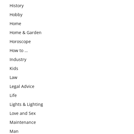
History
Hobby
Home
Home & Garden
Horoscope
How to …
Industry
Kids
Law
Legal Advice
Life
Lights & Lighting
Love and Sex
Maintenance
Man