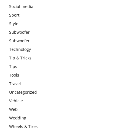
Social media
Sport
Style
Subwoofer
Subwoofer
Technology
Tip & Tricks
Tips
Tools
Travel
Uncategorized
Vehicle
Web
Wedding
Wheels & Tires