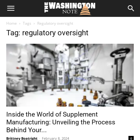
The
Home
Tags
Regulatory oversight
Washington
Tag: regulatory oversight
Note
Inside the World of Supplement
Manufacturing: Unveiling the Process
Behind Your...
Brittney Boatright
-
February 8, 2024
0