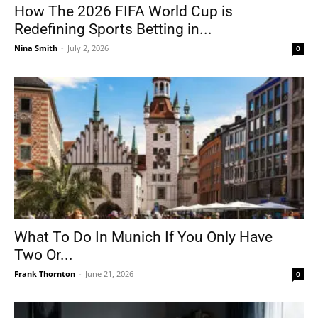
How The 2026 FIFA World Cup is
Redefining Sports Betting in...
Nina Smith
-
July 2, 2026
0
What To Do In Munich If You Only Have
Two Or...
Frank Thornton
-
June 21, 2026
0