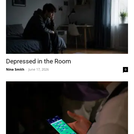
Depressed in the Room
Nina Smith
-
June 17, 2026
0