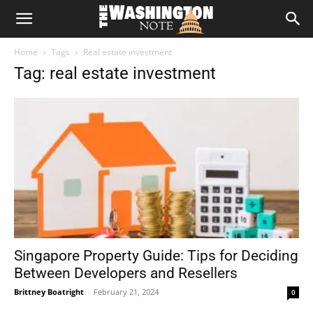
The
Home
Tags
Real estate investment
Washington
Tag: real estate investment
Note
Singapore Property Guide: Tips for Deciding
Between Developers and Resellers
Brittney Boatright
-
February 21, 2024
0