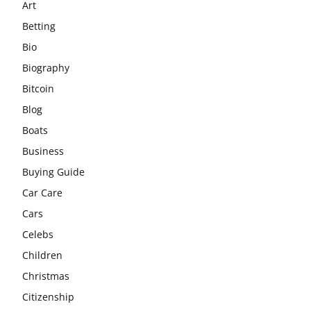
Art
Betting
Bio
Biography
Bitcoin
Blog
Boats
Business
Buying Guide
Car Care
Cars
Celebs
Children
Christmas
Citizenship