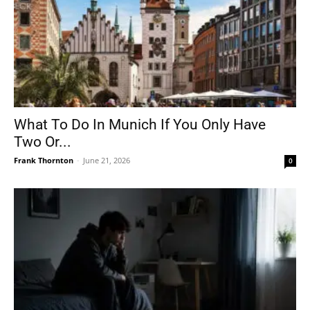
What To Do In Munich If You Only Have
Two Or...
Frank Thornton
-
June 21, 2026
0