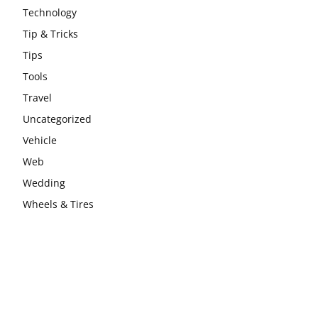
Technology
Tip & Tricks
Tips
Tools
Travel
Uncategorized
Vehicle
Web
Wedding
Wheels & Tires