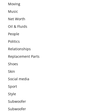
Moving
Music
Net Worth
Oil & Fluids
People
Politics
Relationships
Replacement Parts
Shoes
Skin
Social media
Sport
Style
Subwoofer
Subwoofer