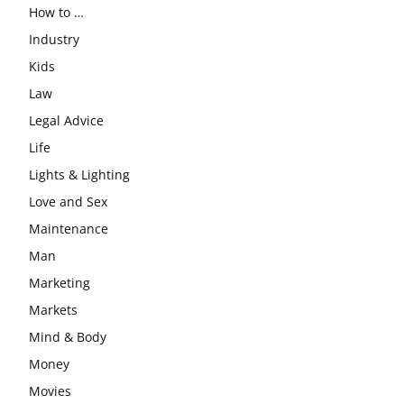
How to …
Industry
Kids
Law
Legal Advice
Life
Lights & Lighting
Love and Sex
Maintenance
Man
Marketing
Markets
Mind & Body
Money
Movies