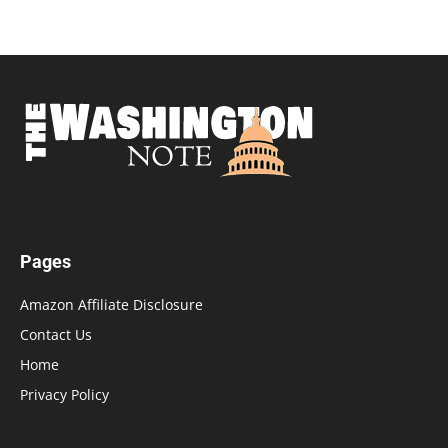
Pages
Amazon Affiliate Disclosure
Contact Us
Home
Privacy Policy