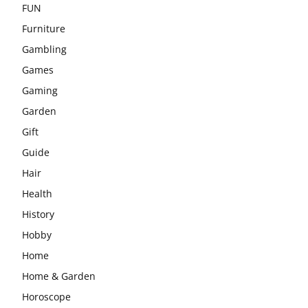
FUN
Furniture
Gambling
Games
Gaming
Garden
Gift
Guide
Hair
Health
History
Hobby
Home
Home & Garden
Horoscope