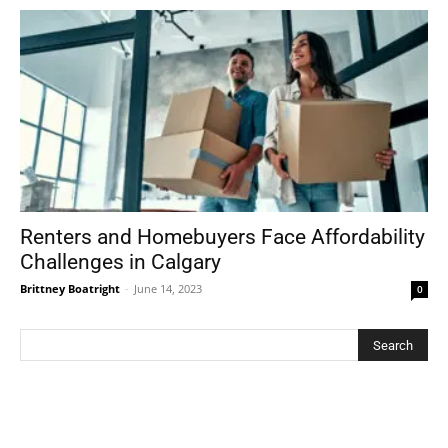
Renters and Homebuyers Face Affordability
Challenges in Calgary
Brittney Boatright
-
June 14, 2023
0