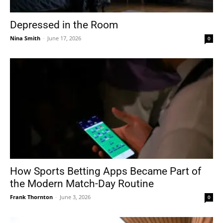
Depressed in the Room
Nina Smith
-
June 17, 2026
0
How Sports Betting Apps Became Part of
the Modern Match-Day Routine
Frank Thornton
-
June 3, 2026
0