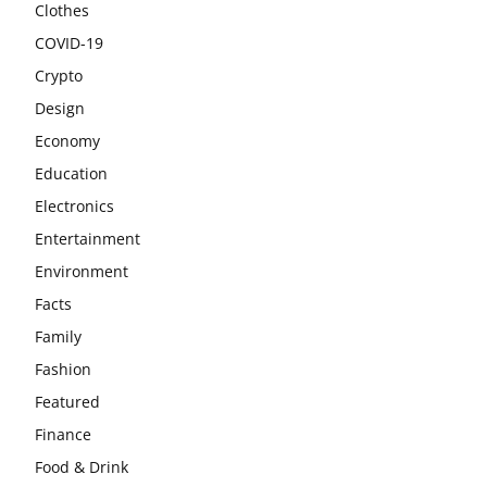
Clothes
COVID-19
Crypto
Design
Economy
Education
Electronics
Entertainment
Environment
Facts
Family
Fashion
Featured
Finance
Food & Drink