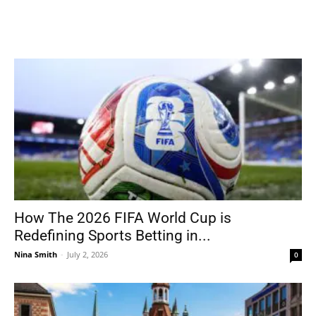
How The 2026 FIFA World Cup is
Redefining Sports Betting in...
Nina Smith
-
July 2, 2026
0