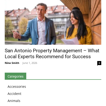
San Antonio Property Management – What
Local Experts Recommend for Success
Nina Smith
-
June 1, 2026
0
Categories
Accessories
Accident
Animals