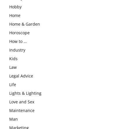
Hobby
Home
Home & Garden
Horoscope
How to …
Industry
Kids
Law
Legal Advice
Life
Lights & Lighting
Love and Sex
Maintenance
Man
Marketing