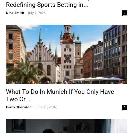
Redefining Sports Betting in...
Nina Smith
-
July 2, 2026
0
What To Do In Munich If You Only Have
Two Or...
Frank Thornton
-
June 21, 2026
0