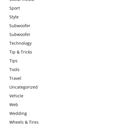
Sport
Style
Subwoofer
Subwoofer
Technology
Tip & Tricks
Tips
Tools
Travel
Uncategorized
Vehicle
Web
Wedding
Wheels & Tires