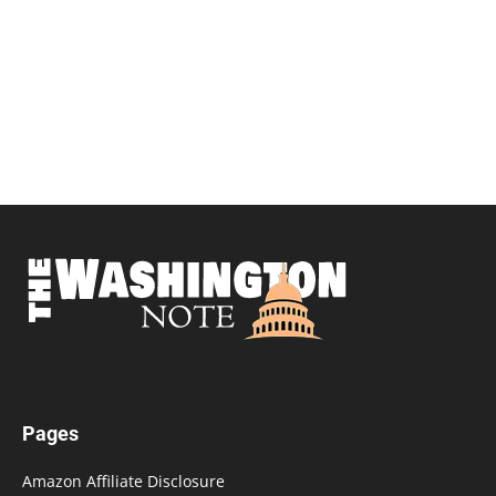
Pages
Amazon Affiliate Disclosure