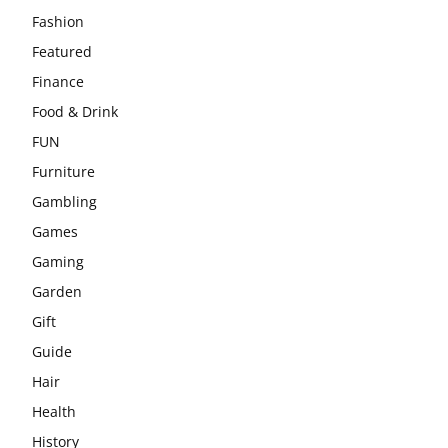
Fashion
Featured
Finance
Food & Drink
FUN
Furniture
Gambling
Games
Gaming
Garden
Gift
Guide
Hair
Health
History