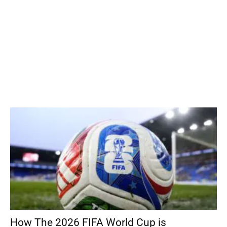
How The 2026 FIFA World Cup is