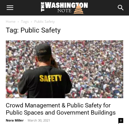
The
Home
Tags
Public Safety
Washington
Tag: Public Safety
Note
Crowd Management & Public Safety for
Public Spaces and Government Buildings
Nora Miller
-
March 30, 2021
0