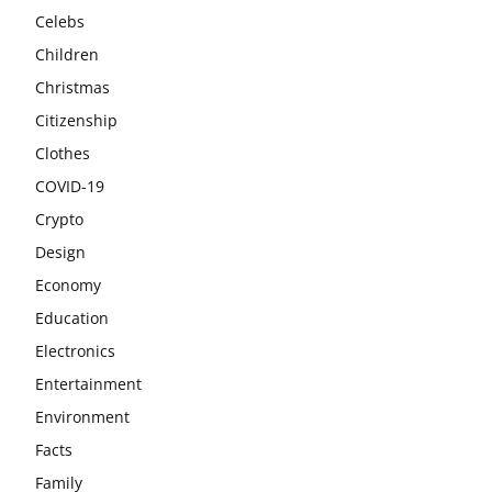
Celebs
Children
Christmas
Citizenship
Clothes
COVID-19
Crypto
Design
Economy
Education
Electronics
Entertainment
Environment
Facts
Family