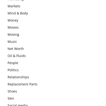
Markets
Mind & Body
Money
Movies
Moving
Music
Net Worth
Oil & Fluids
People
Politics
Relationships
Replacement Parts
Shoes
Skin
Social media