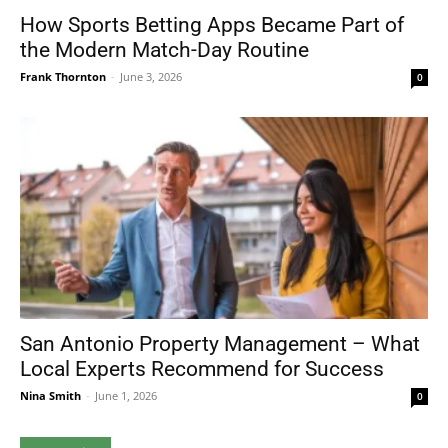
How Sports Betting Apps Became Part of
the Modern Match-Day Routine
Frank Thornton
-
June 3, 2026
0
San Antonio Property Management – What
Local Experts Recommend for Success
Nina Smith
-
June 1, 2026
0