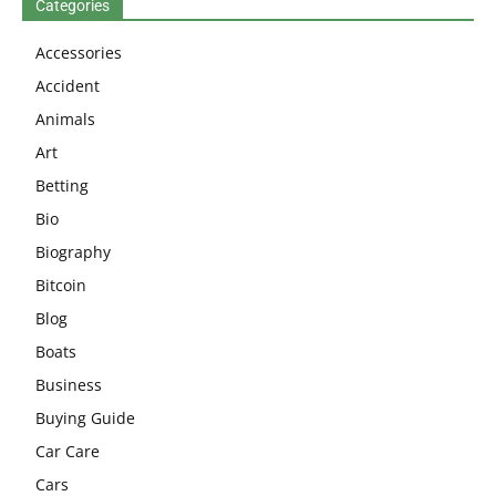
Categories
Accessories
Accident
Animals
Art
Betting
Bio
Biography
Bitcoin
Blog
Boats
Business
Buying Guide
Car Care
Cars