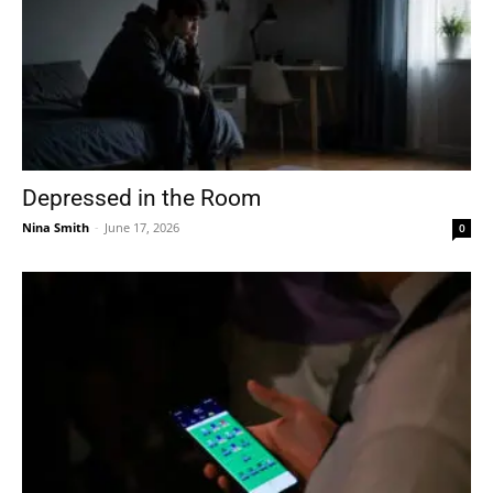
Depressed in the Room
Nina Smith
-
June 17, 2026
0