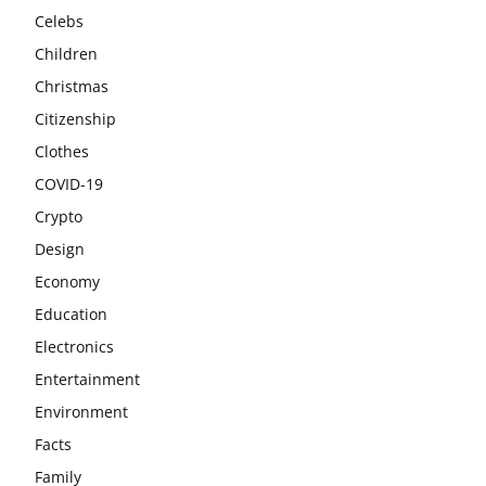
Celebs
Children
Christmas
Citizenship
Clothes
COVID-19
Crypto
Design
Economy
Education
Electronics
Entertainment
Environment
Facts
Family