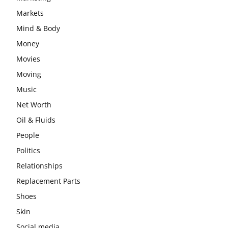
Markets
Mind & Body
Money
Movies
Moving
Music
Net Worth
Oil & Fluids
People
Politics
Relationships
Replacement Parts
Shoes
Skin
Social media