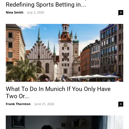
Redefining Sports Betting in...
Nina Smith
-
July 2, 2026
0
What To Do In Munich If You Only Have
Two Or...
Frank Thornton
-
June 21, 2026
0