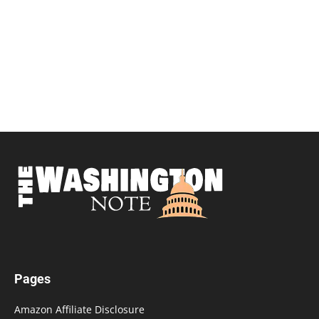
Pages
Amazon Affiliate Disclosure