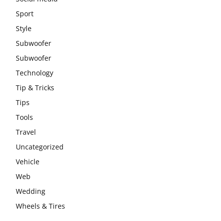
Sport
Style
Subwoofer
Subwoofer
Technology
Tip & Tricks
Tips
Tools
Travel
Uncategorized
Vehicle
Web
Wedding
Wheels & Tires