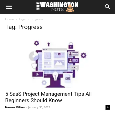
The
Home
Tags
Progress
Washington
Tag: Progress
Note
5 SaaS Project Management Tips All
Beginners Should Know
Hamza Milton
-
January 30, 2023
0