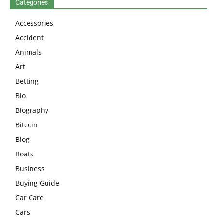
Categories
Accessories
Accident
Animals
Art
Betting
Bio
Biography
Bitcoin
Blog
Boats
Business
Buying Guide
Car Care
Cars