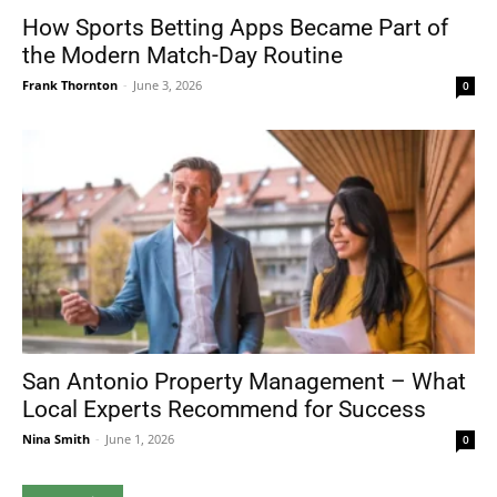
How Sports Betting Apps Became Part of
the Modern Match-Day Routine
Frank Thornton
-
June 3, 2026
0
San Antonio Property Management – What
Local Experts Recommend for Success
Nina Smith
-
June 1, 2026
0