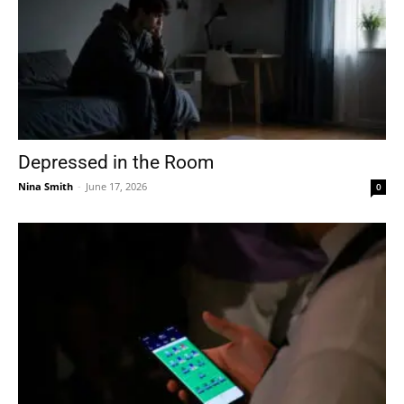
Depressed in the Room
Nina Smith
-
June 17, 2026
0