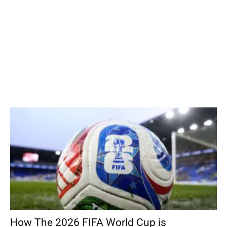
How The 2026 FIFA World Cup is