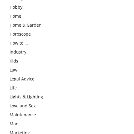
Hobby
Home
Home & Garden
Horoscope
How to …
Industry
Kids
Law
Legal Advice
Life
Lights & Lighting
Love and Sex
Maintenance
Man
Marketing