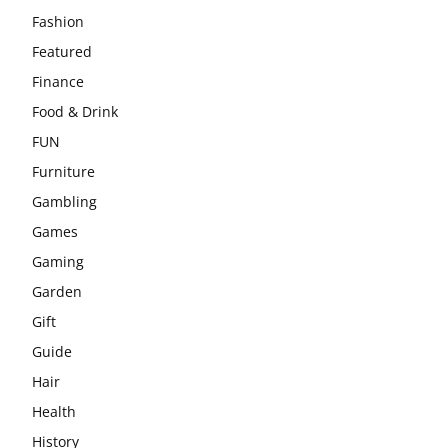
Fashion
Featured
Finance
Food & Drink
FUN
Furniture
Gambling
Games
Gaming
Garden
Gift
Guide
Hair
Health
History