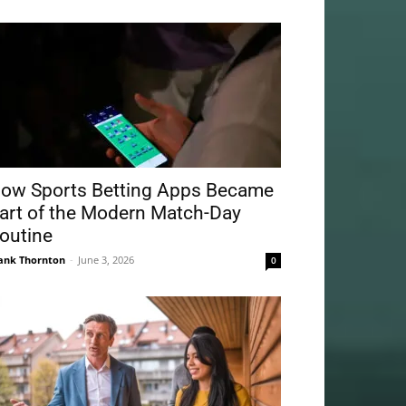
ow Sports Betting Apps Became
art of the Modern Match-Day
outine
ank Thornton
-
June 3, 2026
0