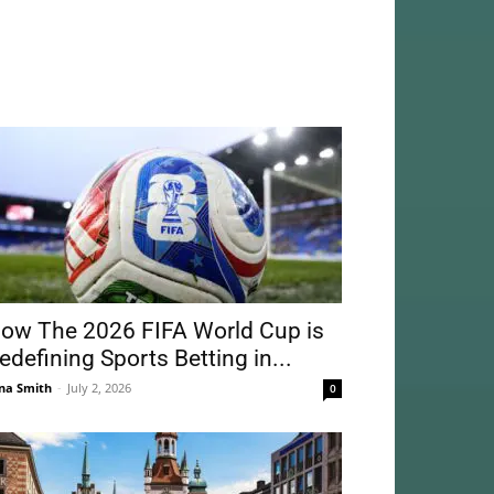
ow The 2026 FIFA World Cup is
edefining Sports Betting in...
na Smith
-
July 2, 2026
0