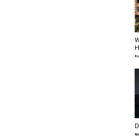
W
H
Fr
D
Ni