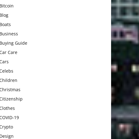
Bitcoin
Blog
Boats
Business
Buying Guide
Car Care
Cars
Celebs
Children
Christmas
Citizenship
Clothes
COVID-19
Crypto
Design