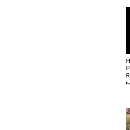
H
P
R
Fr