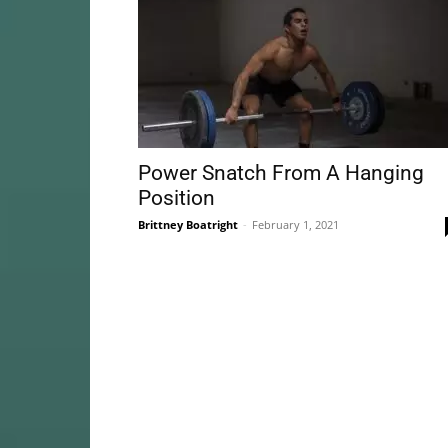
Power Snatch From A Hanging
Position
Brittney Boatright
-
February 1, 2021