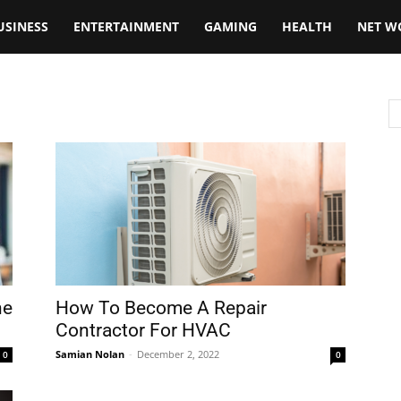
USINESS
ENTERTAINMENT
GAMING
HEALTH
NET W
he
How To Become A Repair
Contractor For HVAC
Samian Nolan
-
December 2, 2022
0
0