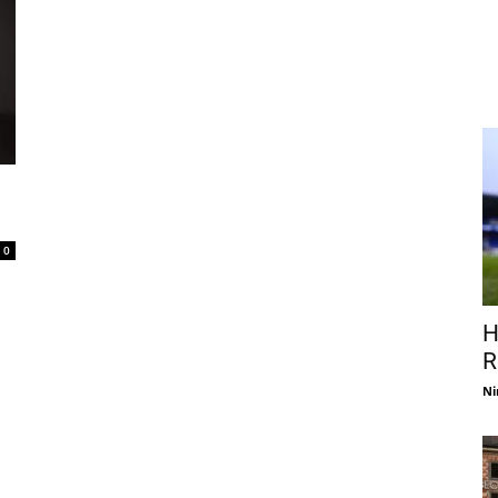
0
H
R
Ni