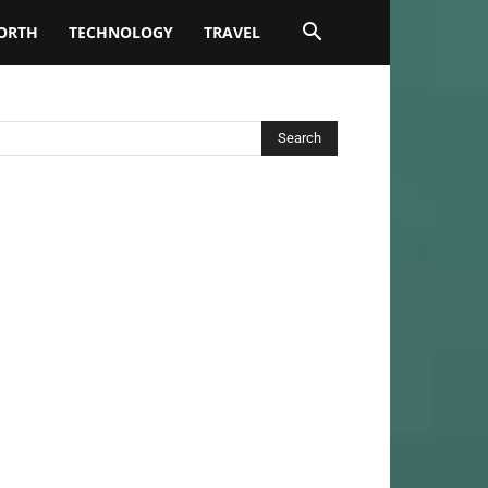
ORTH
TECHNOLOGY
TRAVEL