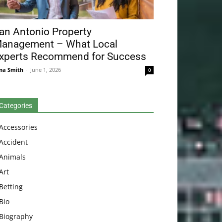
an Antonio Property
anagement – What Local
xperts Recommend for Success
na Smith
-
June 1, 2026
0
Categories
Accessories
Accident
Animals
Art
Betting
Bio
Biography