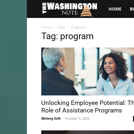
The
HOME
B
Washington
Home
Tags
Program
Tag: program
Note
Unlocking Employee Potential: T
Role of Assistance Programs
Melony Soft
-
October 5, 2023