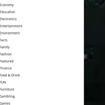
Economy
Education
Electronics
Entertainment
Environment
Facts
Family
Fashion
Featured
Finance
Food & Drink
FUN
Furniture
Gambling
Games