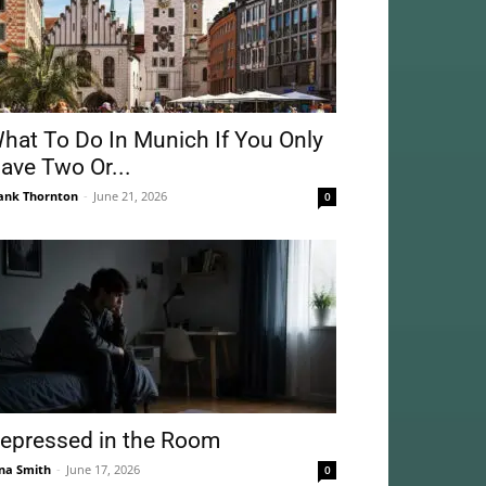
hat To Do In Munich If You Only
ave Two Or...
ank Thornton
-
June 21, 2026
0
epressed in the Room
na Smith
-
June 17, 2026
0