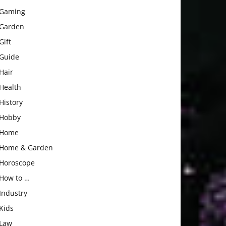
Gaming
Garden
Gift
Guide
Hair
Health
History
Hobby
Home
Home & Garden
Horoscope
How to …
Industry
Kids
Law