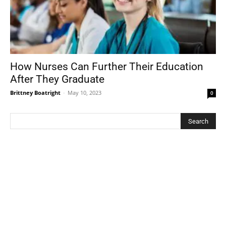
How Nurses Can Further Their Education
After They Graduate
Brittney Boatright
-
May 10, 2023
0