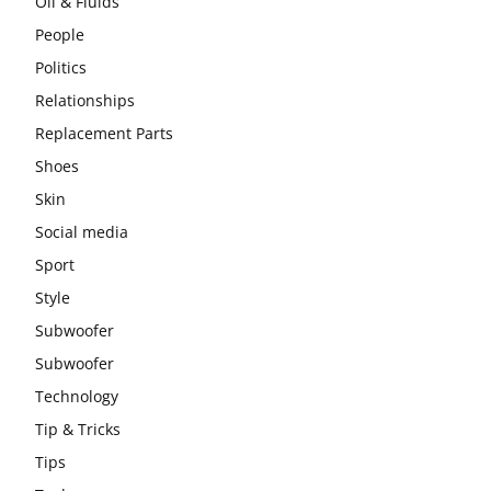
Oil & Fluids
People
Politics
Relationships
Replacement Parts
Shoes
Skin
Social media
Sport
Style
Subwoofer
Subwoofer
Technology
Tip & Tricks
Tips