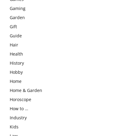
Gaming
Garden
Gift
Guide
Hair
Health
History
Hobby
Home
Home & Garden
Horoscope
How to …
Industry
Kids
Law