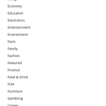
Economy
Education
Electronics
Entertainment
Environment
Facts
Family
Fashion
Featured
Finance
Food & Drink
FUN
Furniture
Gambling
Games