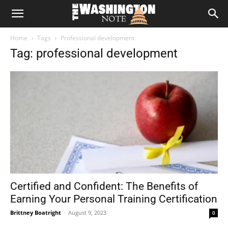
The
Home
Tags
Professional development
Washington
Tag: professional development
Note
Certified and Confident: The Benefits of
Earning Your Personal Training Certification
Brittney Boatright
-
August 9, 2023
0