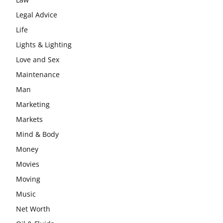
Legal Advice
Life
Lights & Lighting
Love and Sex
Maintenance
Man
Marketing
Markets
Mind & Body
Money
Movies
Moving
Music
Net Worth