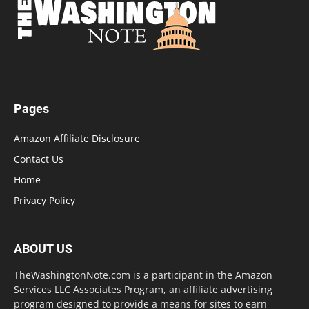
Pages
Amazon Affiliate Disclosure
Contact Us
Home
Privacy Policy
ABOUT US
TheWashingtonNote.com is a participant in the Amazon
Services LLC Associates Program, an affiliate advertising
program designed to provide a means for sites to earn