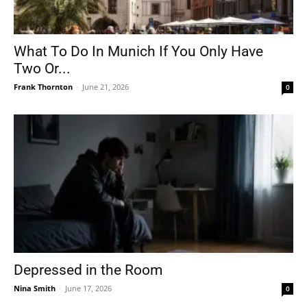
What To Do In Munich If You Only Have
Two Or...
Frank Thornton
-
June 21, 2026
0
Depressed in the Room
Nina Smith
-
June 17, 2026
0