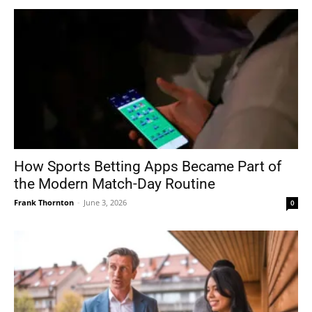
How Sports Betting Apps Became Part of
the Modern Match-Day Routine
Frank Thornton
-
June 3, 2026
0