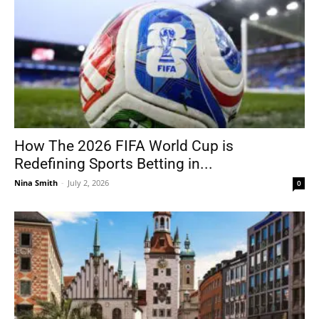
How The 2026 FIFA World Cup is
Redefining Sports Betting in...
Nina Smith
-
July 2, 2026
0