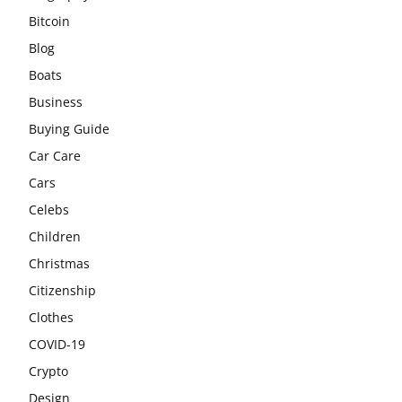
Bitcoin
Blog
Boats
Business
Buying Guide
Car Care
Cars
Celebs
Children
Christmas
Citizenship
Clothes
COVID-19
Crypto
Design