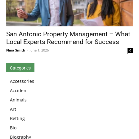
San Antonio Property Management – What
Local Experts Recommend for Success
Nina Smith
-
June 1, 2026
0
Categories
Accessories
Accident
Animals
Art
Betting
Bio
Biography