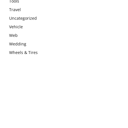
Tools
Travel
Uncategorized
Vehicle
Web
Wedding
Wheels & Tires