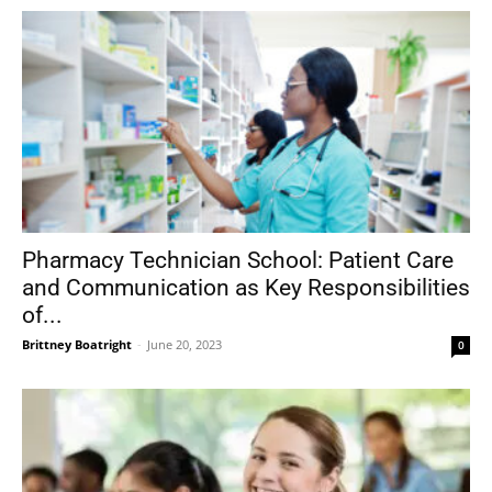
Pharmacy Technician School: Patient Care
and Communication as Key Responsibilities
of...
Brittney Boatright
-
June 20, 2023
0