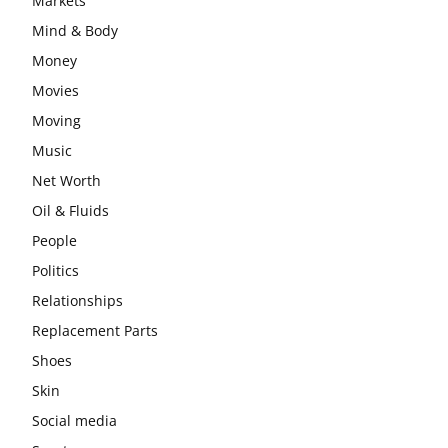
Markets
Mind & Body
Money
Movies
Moving
Music
Net Worth
Oil & Fluids
People
Politics
Relationships
Replacement Parts
Shoes
Skin
Social media