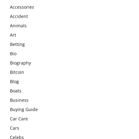
Accessories
Accident
Animals
Art
Betting
Bio
Biography
Bitcoin
Blog
Boats
Business
Buying Guide
Car Care
Cars
Celebs