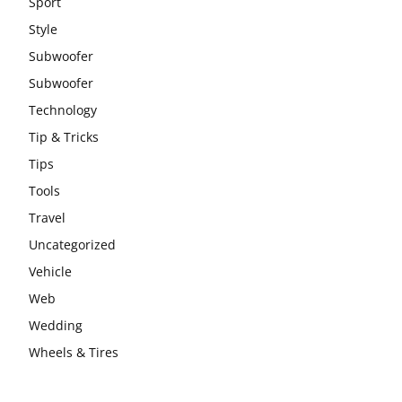
Sport
Style
Subwoofer
Subwoofer
Technology
Tip & Tricks
Tips
Tools
Travel
Uncategorized
Vehicle
Web
Wedding
Wheels & Tires