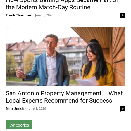
How Sports Betting Apps Became Part of
the Modern Match-Day Routine
Frank Thornton
-
June 3, 2026
0
San Antonio Property Management – What
Local Experts Recommend for Success
Nina Smith
-
June 1, 2026
0
Categories