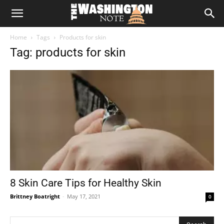
The
Home
Tags
Products for skin
Washington
Tag: products for skin
Note
8 Skin Care Tips for Healthy Skin
Brittney Boatright
-
May 17, 2021
0