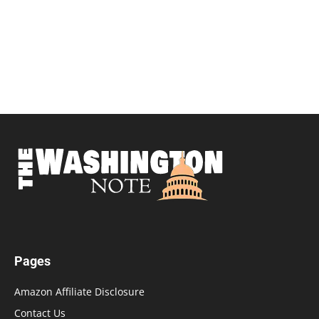
Pages
Amazon Affiliate Disclosure
Contact Us