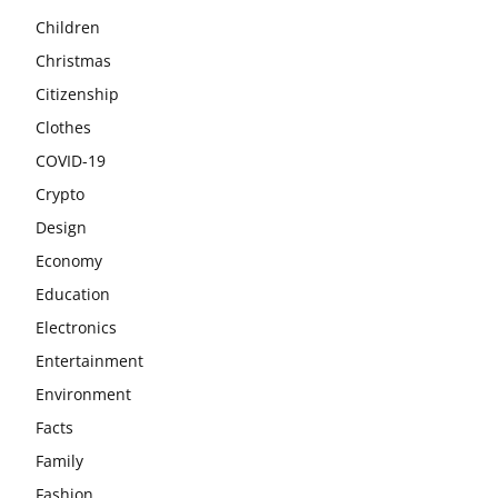
Children
Christmas
Citizenship
Clothes
COVID-19
Crypto
Design
Economy
Education
Electronics
Entertainment
Environment
Facts
Family
Fashion