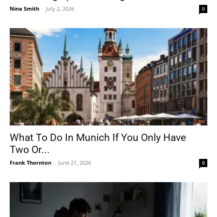
Nina Smith
-
July 2, 2026
0
What To Do In Munich If You Only Have
Two Or...
Frank Thornton
-
June 21, 2026
0