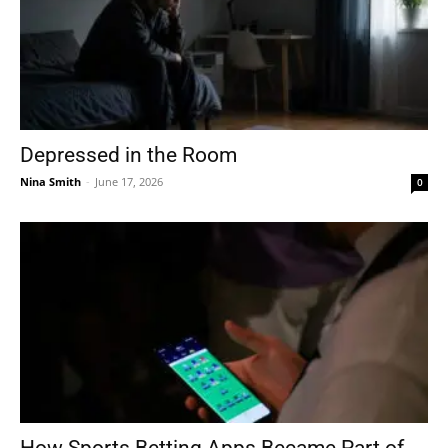
Depressed in the Room
Nina Smith
-
June 17, 2026
0