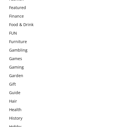
Featured
Finance
Food & Drink
FUN
Furniture
Gambling
Games
Gaming
Garden
Gift
Guide
Hair
Health
History
Hobby