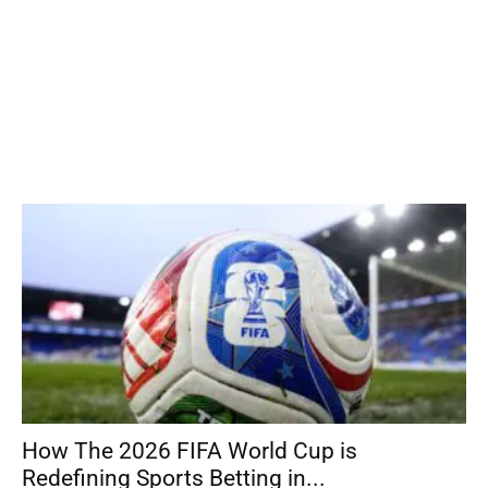
How The 2026 FIFA World Cup is
Redefining Sports Betting in...