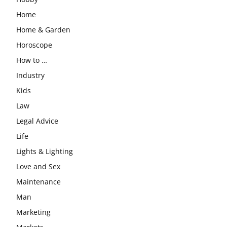
Home
Home & Garden
Horoscope
How to …
Industry
Kids
Law
Legal Advice
Life
Lights & Lighting
Love and Sex
Maintenance
Man
Marketing