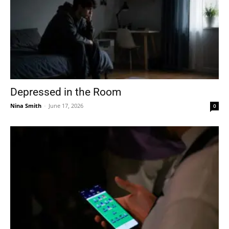
Depressed in the Room
Nina Smith
-
June 17, 2026
0