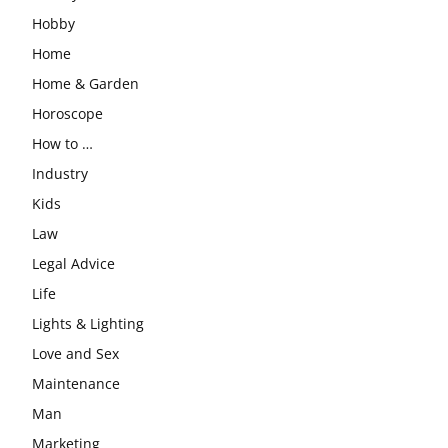
Hobby
Home
Home & Garden
Horoscope
How to …
Industry
Kids
Law
Legal Advice
Life
Lights & Lighting
Love and Sex
Maintenance
Man
Marketing