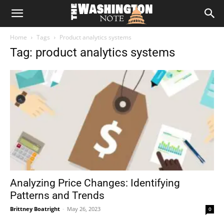
The
Home
Tags
Product analytics systems
Washington
Tag: product analytics systems
Note
Analyzing Price Changes: Identifying
Patterns and Trends
Brittney Boatright
-
May 26, 2023
0