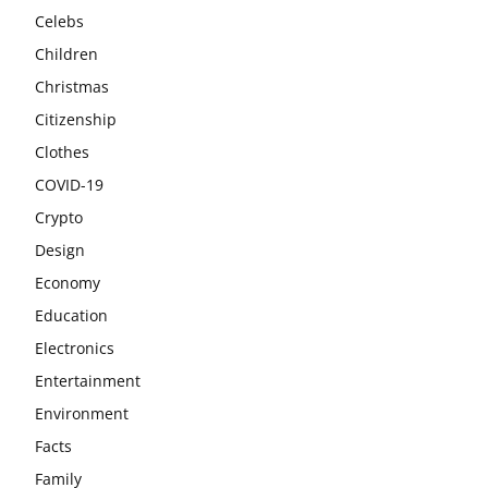
Celebs
Children
Christmas
Citizenship
Clothes
COVID-19
Crypto
Design
Economy
Education
Electronics
Entertainment
Environment
Facts
Family