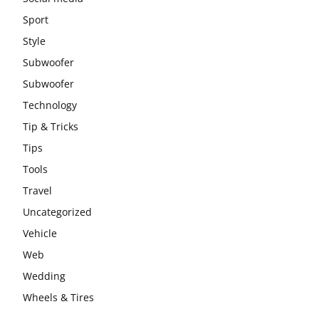
Sport
Style
Subwoofer
Subwoofer
Technology
Tip & Tricks
Tips
Tools
Travel
Uncategorized
Vehicle
Web
Wedding
Wheels & Tires