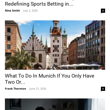
Redefining Sports Betting in...
Nina Smith
-
July 2, 2026
0
What To Do In Munich If You Only Have
Two Or...
Frank Thornton
-
June 21, 2026
0