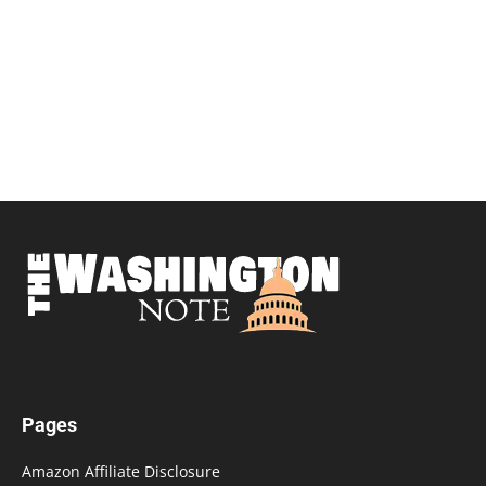
Pages
Amazon Affiliate Disclosure