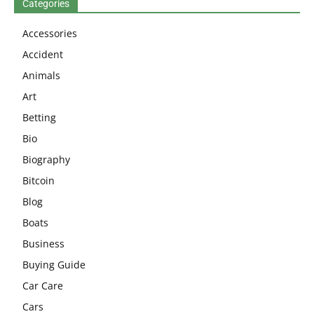
Categories
Accessories
Accident
Animals
Art
Betting
Bio
Biography
Bitcoin
Blog
Boats
Business
Buying Guide
Car Care
Cars