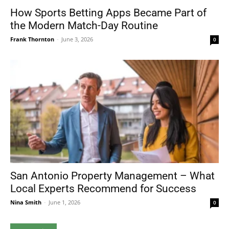
How Sports Betting Apps Became Part of
the Modern Match-Day Routine
Frank Thornton
-
June 3, 2026
0
San Antonio Property Management – What
Local Experts Recommend for Success
Nina Smith
-
June 1, 2026
0