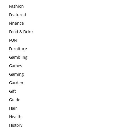
Fashion
Featured
Finance
Food & Drink
FUN
Furniture
Gambling
Games
Gaming
Garden
Gift
Guide
Hair
Health
History