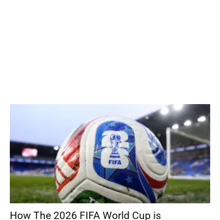
How The 2026 FIFA World Cup is