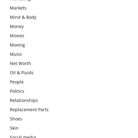
Markets
Mind & Body
Money
Movies
Moving
Music
Net Worth
Oil & Fluids
People
Politics
Relationships
Replacement Parts
Shoes
Skin
Social media