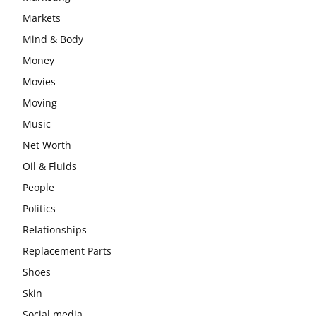
Markets
Mind & Body
Money
Movies
Moving
Music
Net Worth
Oil & Fluids
People
Politics
Relationships
Replacement Parts
Shoes
Skin
Social media