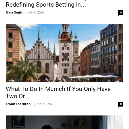
Redefining Sports Betting in...
Nina Smith
-
July 2, 2026
0
What To Do In Munich If You Only Have
Two Or...
Frank Thornton
-
June 21, 2026
0