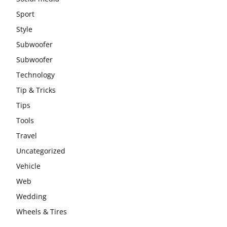
Sport
Style
Subwoofer
Subwoofer
Technology
Tip & Tricks
Tips
Tools
Travel
Uncategorized
Vehicle
Web
Wedding
Wheels & Tires