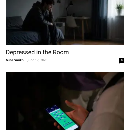
Depressed in the Room
Nina Smith
-
June 17, 2026
0