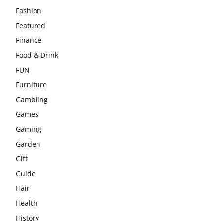
Fashion
Featured
Finance
Food & Drink
FUN
Furniture
Gambling
Games
Gaming
Garden
Gift
Guide
Hair
Health
History