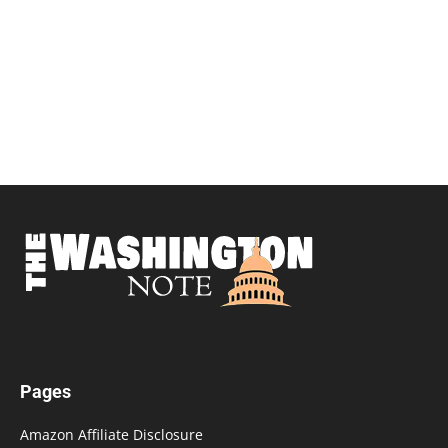
Pages
Amazon Affiliate Disclosure