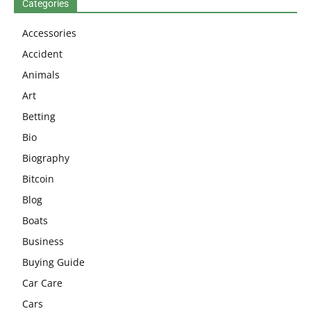
Categories
Accessories
Accident
Animals
Art
Betting
Bio
Biography
Bitcoin
Blog
Boats
Business
Buying Guide
Car Care
Cars