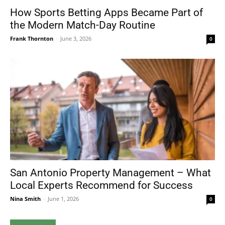
How Sports Betting Apps Became Part of
the Modern Match-Day Routine
Frank Thornton
-
June 3, 2026
0
San Antonio Property Management – What
Local Experts Recommend for Success
Nina Smith
-
June 1, 2026
0