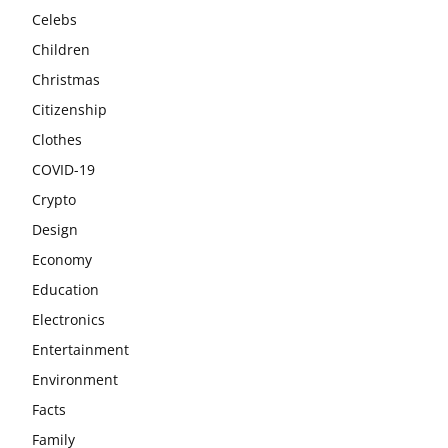
Celebs
Children
Christmas
Citizenship
Clothes
COVID-19
Crypto
Design
Economy
Education
Electronics
Entertainment
Environment
Facts
Family