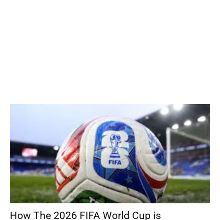
How The 2026 FIFA World Cup is