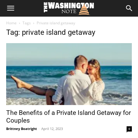
The
Home
Tags
Private island getaway
Washington
Tag: private island getaway
Note
The Benefits of a Private Island Getaway for
Couples
Brittney Boatright
-
April 12, 2023
0