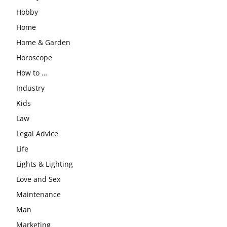
Hobby
Home
Home & Garden
Horoscope
How to …
Industry
Kids
Law
Legal Advice
Life
Lights & Lighting
Love and Sex
Maintenance
Man
Marketing