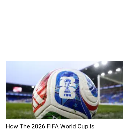
How The 2026 FIFA World Cup is