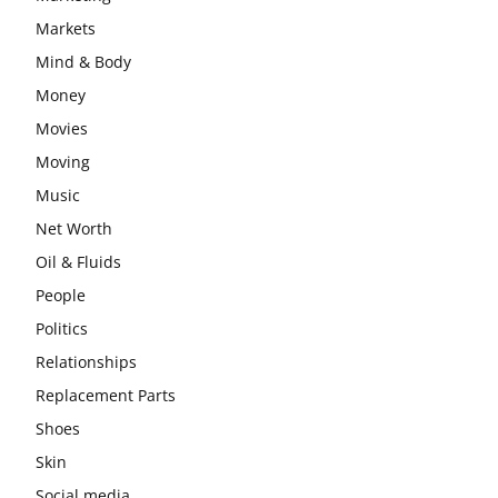
Markets
Mind & Body
Money
Movies
Moving
Music
Net Worth
Oil & Fluids
People
Politics
Relationships
Replacement Parts
Shoes
Skin
Social media