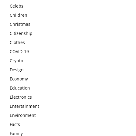
Celebs
Children
Christmas
Citizenship
Clothes
COVID-19
Crypto
Design
Economy
Education
Electronics
Entertainment
Environment
Facts
Family