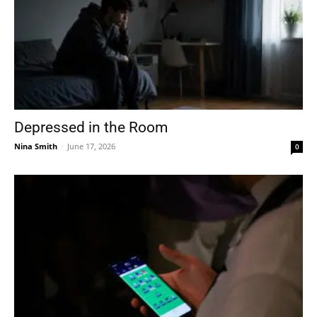
Depressed in the Room
Nina Smith
-
June 17, 2026
0