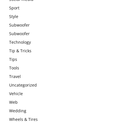
Sport
Style
Subwoofer
Subwoofer
Technology
Tip & Tricks
Tips
Tools
Travel
Uncategorized
Vehicle
Web
Wedding
Wheels & Tires