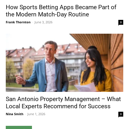
How Sports Betting Apps Became Part of
the Modern Match-Day Routine
Frank Thornton
-
June 3, 2026
0
San Antonio Property Management – What
Local Experts Recommend for Success
Nina Smith
-
June 1, 2026
0