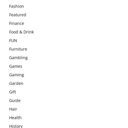
Fashion
Featured
Finance
Food & Drink
FUN
Furniture
Gambling
Games
Gaming
Garden
Gift
Guide
Hair
Health
History