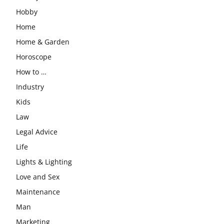
Hobby
Home
Home & Garden
Horoscope
How to …
Industry
Kids
Law
Legal Advice
Life
Lights & Lighting
Love and Sex
Maintenance
Man
Marketing