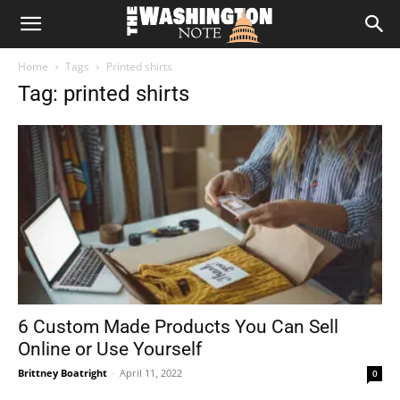
The
Home
Tags
Printed shirts
Washington
Tag: printed shirts
Note
6 Custom Made Products You Can Sell
Online or Use Yourself
Brittney Boatright
-
April 11, 2022
0