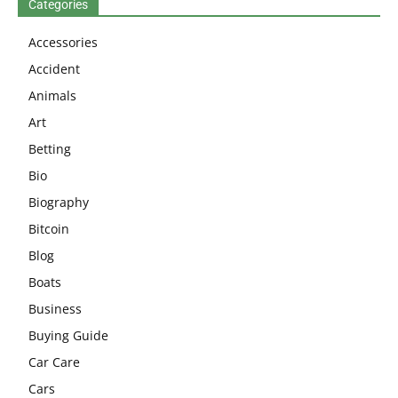
Categories
Accessories
Accident
Animals
Art
Betting
Bio
Biography
Bitcoin
Blog
Boats
Business
Buying Guide
Car Care
Cars