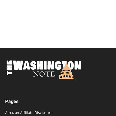
Pages
Amazon Affiliate Disclosure