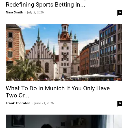
Redefining Sports Betting in...
Nina Smith
-
July 2, 2026
0
What To Do In Munich If You Only Have
Two Or...
Frank Thornton
-
June 21, 2026
0