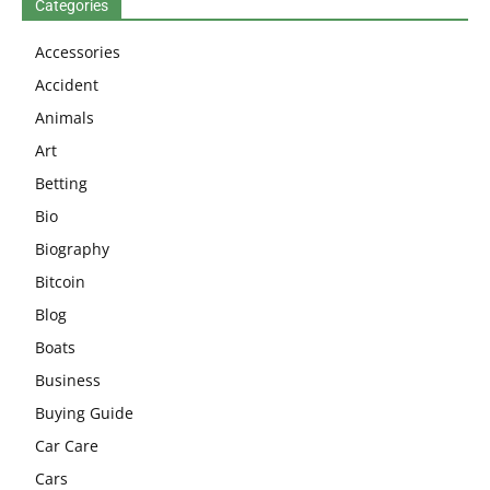
Categories
Accessories
Accident
Animals
Art
Betting
Bio
Biography
Bitcoin
Blog
Boats
Business
Buying Guide
Car Care
Cars