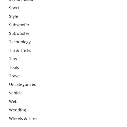
Sport
Style
Subwoofer
Subwoofer
Technology
Tip & Tricks
Tips
Tools
Travel
Uncategorized
Vehicle
Web
Wedding
Wheels & Tires