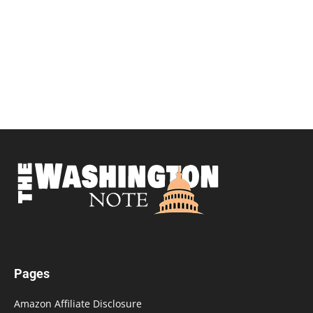
Pages
Amazon Affiliate Disclosure