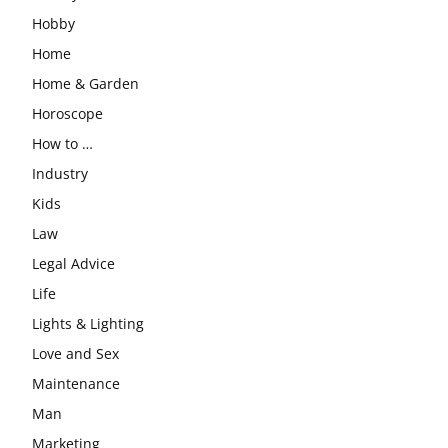
Hobby
Home
Home & Garden
Horoscope
How to …
Industry
Kids
Law
Legal Advice
Life
Lights & Lighting
Love and Sex
Maintenance
Man
Marketing