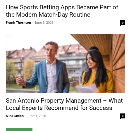
How Sports Betting Apps Became Part of
the Modern Match-Day Routine
Frank Thornton
-
June 3, 2026
0
San Antonio Property Management – What
Local Experts Recommend for Success
Nina Smith
-
June 1, 2026
0