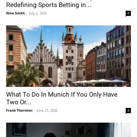
Redefining Sports Betting in...
Nina Smith
-
July 2, 2026
0
What To Do In Munich If You Only Have
Two Or...
Frank Thornton
-
June 21, 2026
0