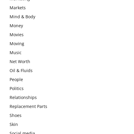
Markets
Mind & Body
Money
Movies
Moving
Music
Net Worth
Oil & Fluids
People
Politics
Relationships
Replacement Parts
Shoes
Skin
Social media