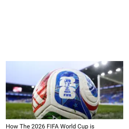
How The 2026 FIFA World Cup is