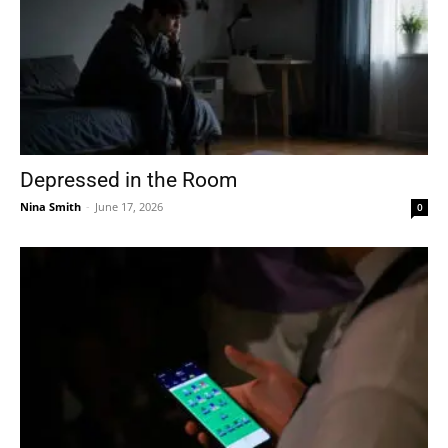
Depressed in the Room
Nina Smith
-
June 17, 2026
0