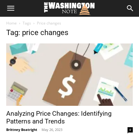
The
Home
Tags
Price changes
Washington
Tag: price changes
Note
Analyzing Price Changes: Identifying
Patterns and Trends
Brittney Boatright
-
May 26, 2023
0