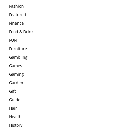
Fashion
Featured
Finance
Food & Drink
FUN
Furniture
Gambling
Games
Gaming
Garden
Gift
Guide
Hair
Health
History