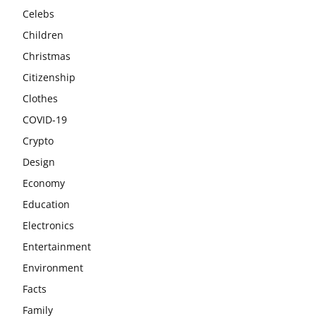
Celebs
Children
Christmas
Citizenship
Clothes
COVID-19
Crypto
Design
Economy
Education
Electronics
Entertainment
Environment
Facts
Family