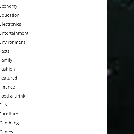
Economy
Education
Electronics
Entertainment
Environment
Facts
Family
Fashion
Featured
Finance
Food & Drink
FUN
Furniture
Gambling
Games