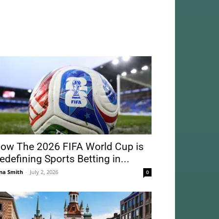
ow The 2026 FIFA World Cup is
edefining Sports Betting in...
na Smith
-
July 2, 2026
0