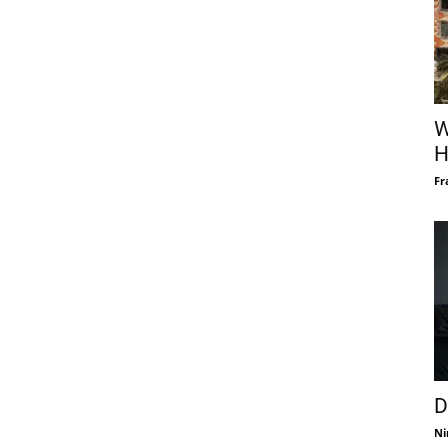
W
H
Fr
D
Ni