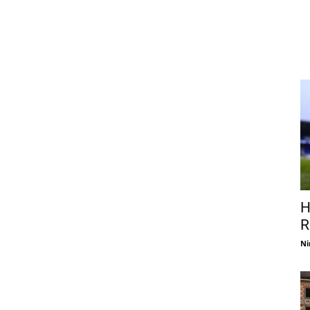
H
R
Ni