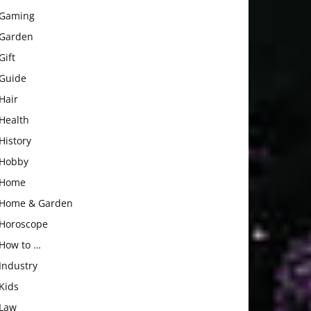
Gaming
Garden
Gift
Guide
Hair
Health
History
Hobby
Home
Home & Garden
Horoscope
How to …
Industry
Kids
Law