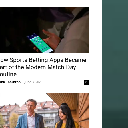
ow Sports Betting Apps Became
art of the Modern Match-Day
outine
ank Thornton
-
June 3, 2026
0