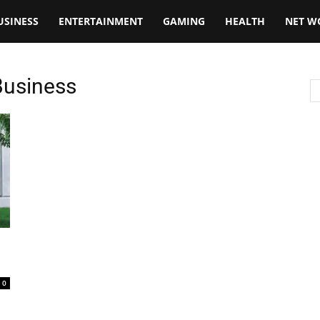
USINESS
ENTERTAINMENT
GAMING
HEALTH
NET W
Business
0