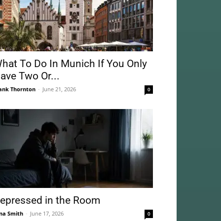
hat To Do In Munich If You Only
ave Two Or...
ank Thornton
-
June 21, 2026
0
epressed in the Room
na Smith
-
June 17, 2026
0