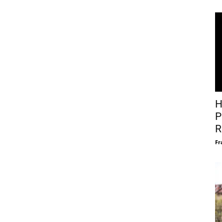
H
P
R
Fr