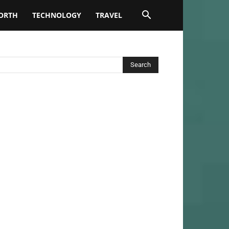
ORTH
TECHNOLOGY
TRAVEL