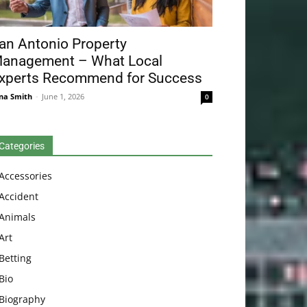
an Antonio Property
anagement – What Local
xperts Recommend for Success
na Smith
-
June 1, 2026
0
Categories
Accessories
Accident
Animals
Art
Betting
Bio
Biography