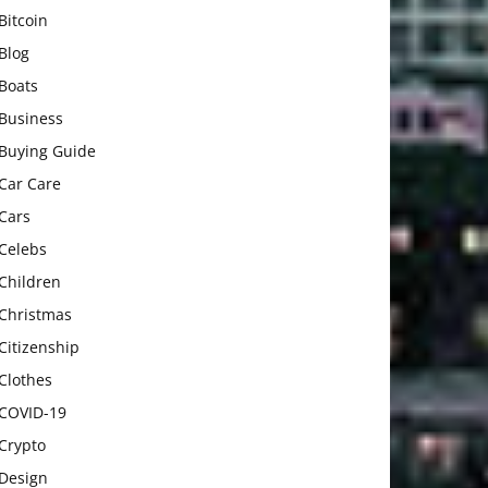
Bitcoin
Blog
Boats
Business
Buying Guide
Car Care
Cars
Celebs
Children
Christmas
Citizenship
Clothes
COVID-19
Crypto
Design