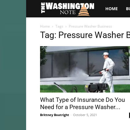
The
HOME
B
Washington
Home
Tags
Pressure Washer Business
Tag: Pressure Washer 
Note
What Type of Insurance Do You
Need for a Pressure Washer...
Brittney Boatright
-
October 5, 2021