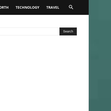
ORTH
TECHNOLOGY
TRAVEL