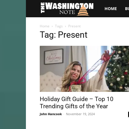
The
HOME
B
Washington
Home
Tags
Present
Tag: Present
Note
Holiday Gift Guide – Top 10
Trending Gifts of the Year
John Hancook
-
November 19, 2024