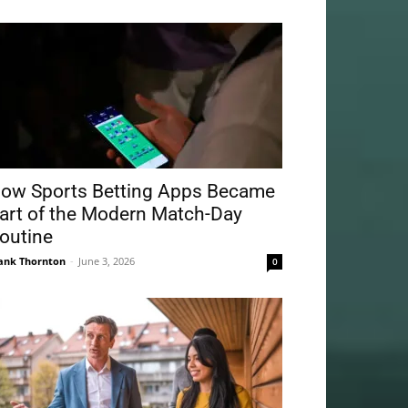
ow Sports Betting Apps Became
art of the Modern Match-Day
outine
ank Thornton
-
June 3, 2026
0