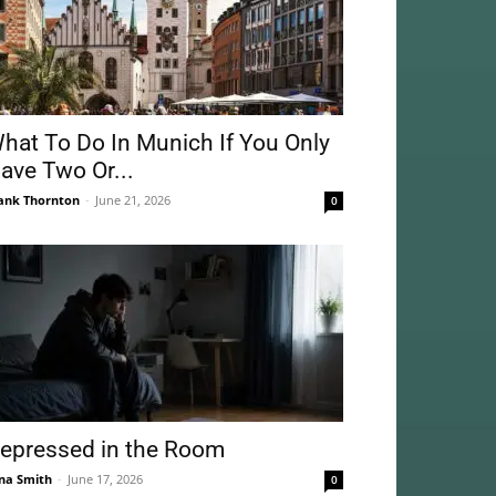
hat To Do In Munich If You Only
ave Two Or...
ank Thornton
-
June 21, 2026
0
epressed in the Room
na Smith
-
June 17, 2026
0