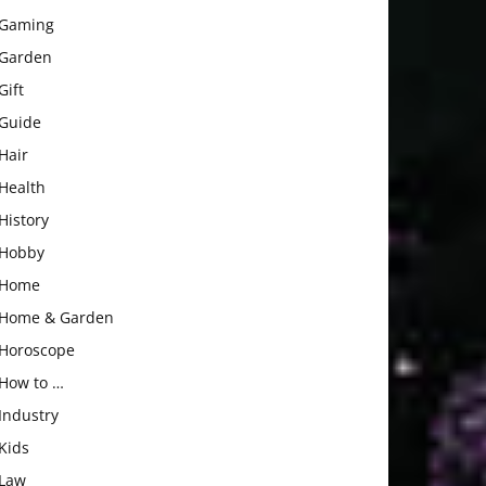
Gaming
Garden
Gift
Guide
Hair
Health
History
Hobby
Home
Home & Garden
Horoscope
How to …
Industry
Kids
Law