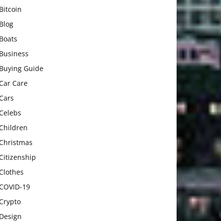
Bitcoin
Blog
Boats
Business
Buying Guide
Car Care
Cars
Celebs
Children
Christmas
Citizenship
Clothes
COVID-19
Crypto
Design