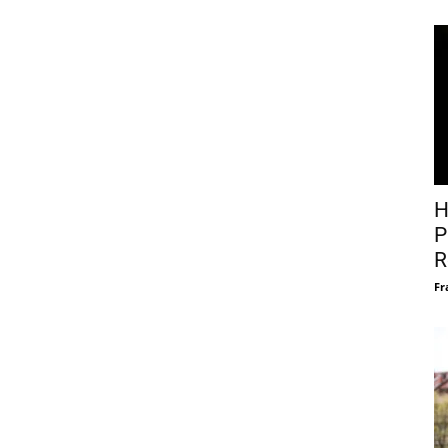
H
P
R
Fr