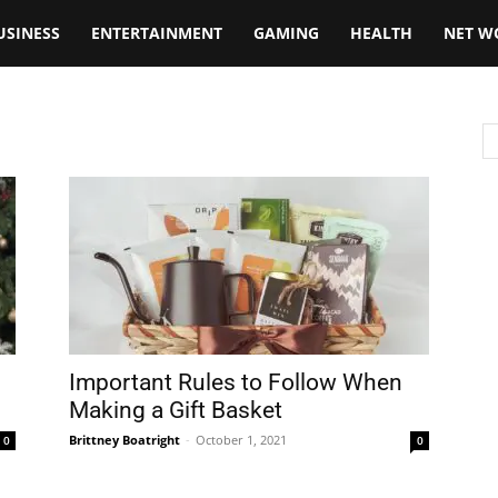
USINESS
ENTERTAINMENT
GAMING
HEALTH
NET W
Important Rules to Follow When
Making a Gift Basket
Brittney Boatright
-
October 1, 2021
0
0