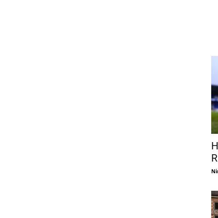
H
R
Ni