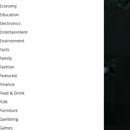
Economy
Education
Electronics
Entertainment
Environment
Facts
Family
Fashion
Featured
Finance
Food & Drink
FUN
Furniture
Gambling
Games