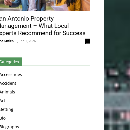
an Antonio Property
anagement – What Local
xperts Recommend for Success
na Smith
-
June 1, 2026
0
Categories
Accessories
Accident
Animals
Art
Betting
Bio
Biography