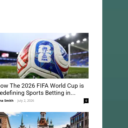
ow The 2026 FIFA World Cup is
edefining Sports Betting in...
na Smith
-
July 2, 2026
0