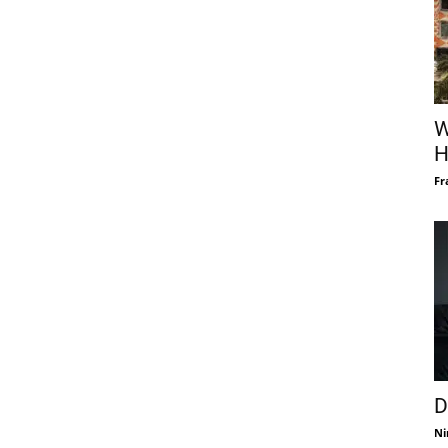
W
H
Fr
D
Ni