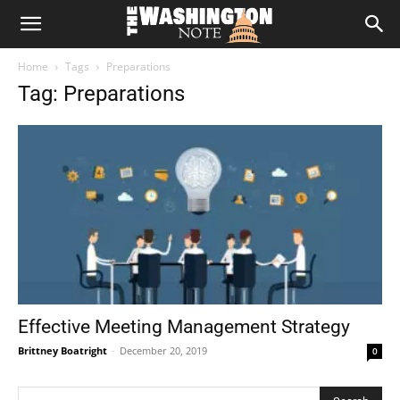
The
Home
Tags
Preparations
Washington
Tag: Preparations
Note
Effective Meeting Management Strategy
Brittney Boatright
-
December 20, 2019
0