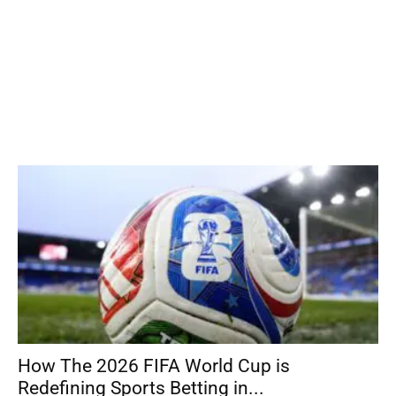
How The 2026 FIFA World Cup is
Redefining Sports Betting in...