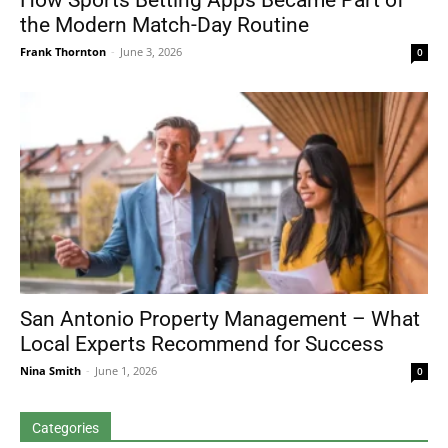
How Sports Betting Apps Became Part of
the Modern Match-Day Routine
Frank Thornton
-
June 3, 2026
0
San Antonio Property Management – What
Local Experts Recommend for Success
Nina Smith
-
June 1, 2026
0
Categories