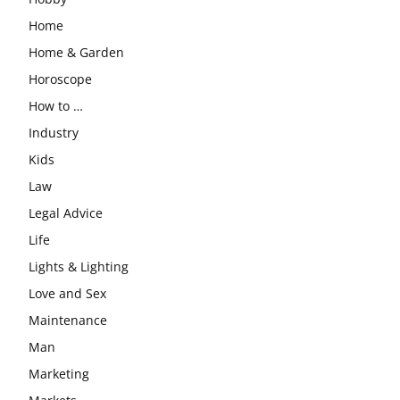
Home
Home & Garden
Horoscope
How to …
Industry
Kids
Law
Legal Advice
Life
Lights & Lighting
Love and Sex
Maintenance
Man
Marketing