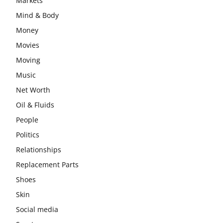
Markets
Mind & Body
Money
Movies
Moving
Music
Net Worth
Oil & Fluids
People
Politics
Relationships
Replacement Parts
Shoes
Skin
Social media