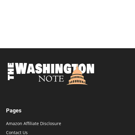
Pages
Amazon Affiliate Disclosure
Contact Us