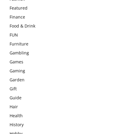
Featured
Finance
Food & Drink
FUN
Furniture
Gambling
Games
Gaming
Garden
Gift
Guide
Hair
Health
History
Hobby