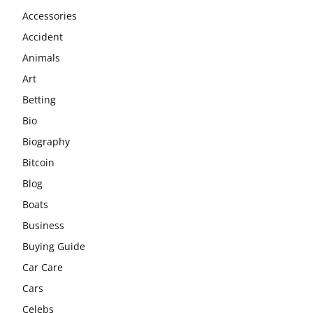
Accessories
Accident
Animals
Art
Betting
Bio
Biography
Bitcoin
Blog
Boats
Business
Buying Guide
Car Care
Cars
Celebs