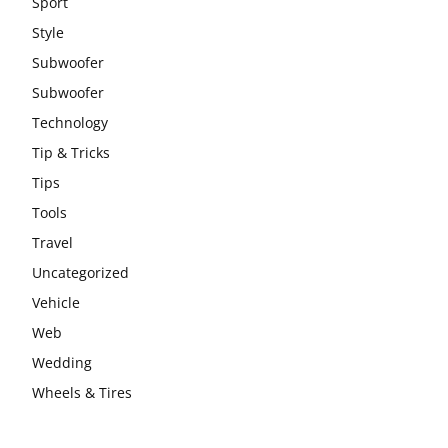
Sport
Style
Subwoofer
Subwoofer
Technology
Tip & Tricks
Tips
Tools
Travel
Uncategorized
Vehicle
Web
Wedding
Wheels & Tires