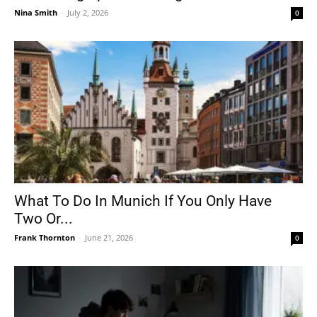
Nina Smith
-
July 2, 2026
0
What To Do In Munich If You Only Have
Two Or...
Frank Thornton
-
June 21, 2026
0