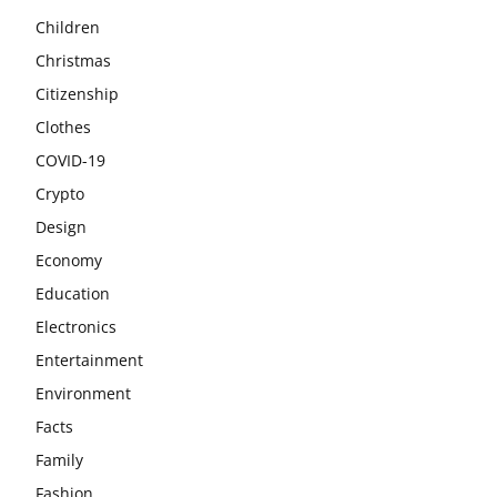
Children
Christmas
Citizenship
Clothes
COVID-19
Crypto
Design
Economy
Education
Electronics
Entertainment
Environment
Facts
Family
Fashion