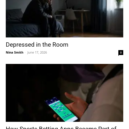
Depressed in the Room
Nina Smith
-
June 17, 2026
0